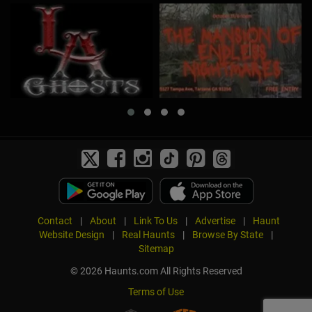
Contact
|
About
|
Link To Us
|
Advertise
|
Haunt
Website Design
|
Real Haunts
|
Browse By State
|
Sitemap
© 2026 Haunts.com All Rights Reserved
Terms of Use