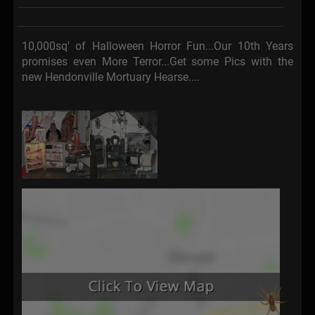
10,000sq' of Halloween Horror Fun...Our 10th Years
promises even More Terror...Get some Pics with the
new Hendonville Mortuary Hearse....