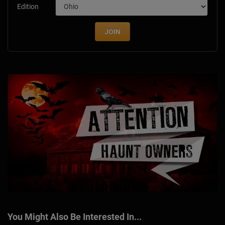
Edition
JOIN
You Might Also Be Interested In...