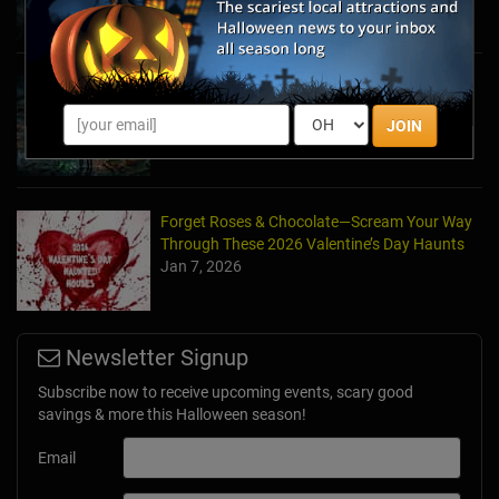
Haunted March Madness: 2026 St. Patrick's
Day and Friday the 13th Scares!
JOIN
Feb 26, 2026
Forget Roses & Chocolate—Scream Your Way
Through These 2026 Valentine’s Day Haunts
Jan 7, 2026
Newsletter Signup
Subscribe now to receive upcoming events, scary good
savings & more this Halloween season!
Email