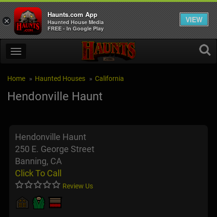
Haunts.com App
VIEW
×
Haunted House Media
FREE - In Google Play
Home
Haunted Houses
California
Hendonville Haunt
Hendonville Haunt
250 E. George Street
Banning, CA
Click To Call
Review Us