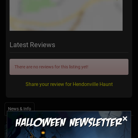
Latest Reviews
There are no reviews for this listing yet!
Share your review for Hendonville Haunt
News & Info
×
Halfway to Halloween 2026: Haunted
Attractions You Can’t Miss
Apr 19, 2026