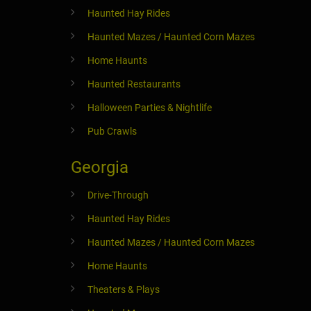
Haunted Hay Rides
Haunted Mazes / Haunted Corn Mazes
Home Haunts
Haunted Restaurants
Halloween Parties & Nightlife
Pub Crawls
Georgia
Drive-Through
Haunted Hay Rides
Haunted Mazes / Haunted Corn Mazes
Home Haunts
Theaters & Plays