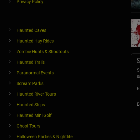
Privacy Policy
Haunted Caves
Haunted Hay Rides
Zombie Hunts & Shootouts
Haunted Trails
S
Paranormal Events
s
Scream Parks
E
Haunted River Tours
E
Haunted Ships
Haunted Mini Golf
Ghost Tours
Halloween Parties & Nightlife