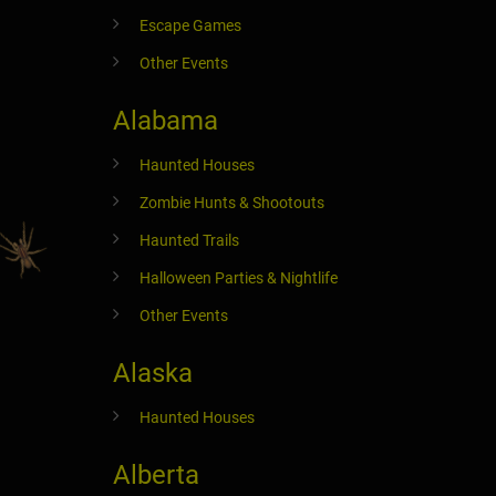
Escape Games
Other Events
Alabama
Haunted Houses
Zombie Hunts & Shootouts
Haunted Trails
Halloween Parties & Nightlife
Other Events
Alaska
Haunted Houses
Alberta