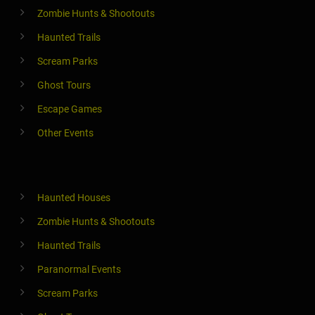
Zombie Hunts & Shootouts
Haunted Trails
Scream Parks
Ghost Tours
Escape Games
Other Events
Haunted Houses
Zombie Hunts & Shootouts
Haunted Trails
Paranormal Events
Scream Parks