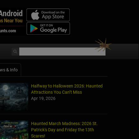
ws & Info
Halfway to Halloween 2026: Haunted
Attractions You Can’t Miss
Apr 19, 2026
Haunted March Madness: 2026 St.
Patrick's Day and Friday the 13th
Scares!