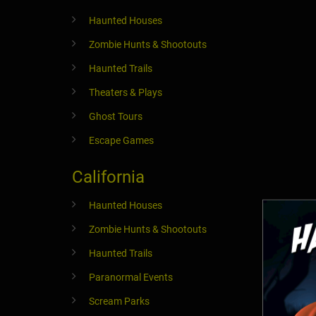
Haunted Houses
Zombie Hunts & Shootouts
Haunted Trails
Theaters & Plays
Ghost Tours
Escape Games
California
Haunted Houses
Zombie Hunts & Shootouts
Haunted Trails
Paranormal Events
Scream Parks