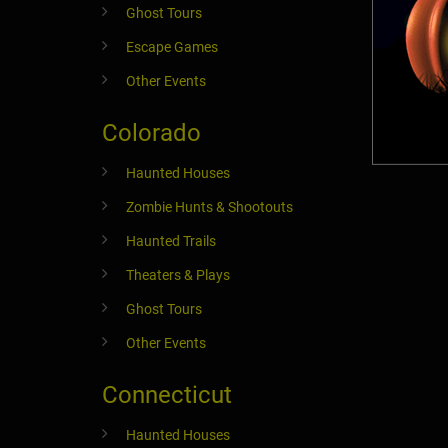
Ghost Tours
Escape Games
Other Events
Colorado
Haunted Houses
Zombie Hunts & Shootouts
Haunted Trails
Theaters & Plays
Ghost Tours
Other Events
Connecticut
Haunted Houses