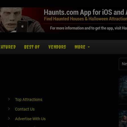
EATURED
BEST OF
VENDORS
MORE
Ne
Top Attractions
Contact Us
Advertise With Us