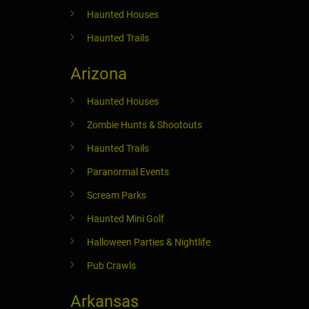
Haunted Houses
Haunted Trails
Arizona
Haunted Houses
Zombie Hunts & Shootouts
Haunted Trails
Paranormal Events
Scream Parks
Haunted Mini Golf
Halloween Parties & Nightlife
Pub Crawls
Arkansas