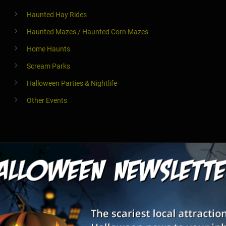
Haunted Hay Rides
Haunted Mazes / Haunted Corn Mazes
Home Haunts
Scream Parks
Halloween Parties & Nightlife
Other Events
Haunted Hay Rides
Haunted Mazes / Haunted Corn Mazes
Home Haunts
Theaters & Plays
Haunted River Tours