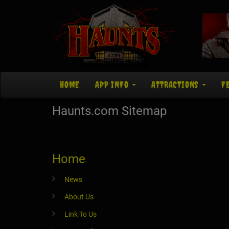
HOME
APP INFO
ATTRACTIONS
F
Haunts.com Sitemap
Home
News
About Us
Link To Us