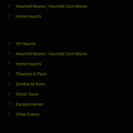
Haunted Mazes / Haunted Corn Mazes
Home Haunts
VR Haunts
Haunted Mazes / Haunted Corn Mazes
Home Haunts
Theaters & Plays
Zombie 5k Runs
Ghost Tours
Escape Games
Other Events