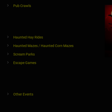
Pub Crawls
Haunted Hay Rides
Haunted Mazes / Haunted Corn Mazes
Scream Parks
Escape Games
Other Events