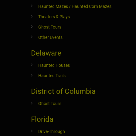
Haunted Mazes / Haunted Corn Mazes
Theaters & Plays
Ghost Tours
Other Events
Delaware
Haunted Houses
Haunted Trails
District of Columbia
Ghost Tours
Florida
Drive-Through