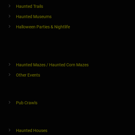
Haunted Trails
Haunted Museums
Halloween Parties & Nightlife
Haunted Mazes / Haunted Corn Mazes
Other Events
Pub Crawls
Haunted Houses