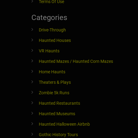
Terms Of Use
Categories
Drive-Through
Haunted Houses
VR Haunts
Haunted Mazes / Haunted Corn Mazes
Home Haunts
Theaters & Plays
Zombie 5k Runs
Haunted Restaurants
Haunted Museums
Haunted Halloween Airbnb
Gothic History Tours