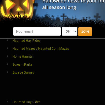
Halloween Parties & Nightlife
Pub Crawls
JOIN
Haunted Hay Rides
Haunted Mazes / Haunted Corn Mazes
Home Haunts
Scream Parks
Escape Games
Haunted Hay Rides