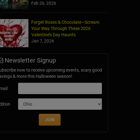
Feb 26, 2026
Forget Roses & Chocolate—Scream
Your Way Through These 2026
Valentine’s Day Haunts
Jan 7, 2026
Newsletter Signup
ubscribe now to receive upcoming events, scary good
avings & more this Halloween season!
mail
dition
JOIN