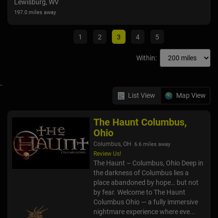
Lewisburg, WV
Colu
197.0 miles away
107.6
1
2
3
4
5
Within:
List View
Map View
The Haunt Columbus,
Ohio
Columbus, OH
6.6 miles away
Review Us!
The Haunt – Columbus, Ohio Deep in
the darkness of Columbus lies a
place abandoned by hope… but not
by fear. Welcome to The Haunt
Columbus Ohio — a fully immersive
nightmare experience where eve...