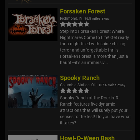
Forsaken Forest
Richmond, IN
96.5 miles away
Step into Forsaken Forest: Where
Nightmares Come to Life! Get ready
for a night filled with spine-chilling
terror and unforgettable thrills.
Forsaken Forest is more than just a
haunt—it’s an immersiv...
Spooky Ranch
Columbia Station, OH
107.6 miles away
Spooky Ranch at the Rockin'-R-
Ranch features five dynamic
attractions that will surely put your
senses to the test! Do you have what
it takes?
Howl-O-Ween Bash