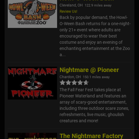
Cleveland, OH
122.9 miles away
Review Us!
Back by popular demand, the Howl-
O-Ween Bash returns for a one-night-
only 21+ event where adults are
encouraged to wear their best
costume and enjoy an evening of
enchanting entertainment at the Zoo
a...
Nightmare @ Pioneer
Chardon, OH
150.1 miles away
The Fall Fear Fest takes place at
Pioneer Waterland and features an
array of scary-good entertainment,
including three outdoor scare zones,
refreshments, live music, ghoulish
creatures and more!
The Nightmare Factory