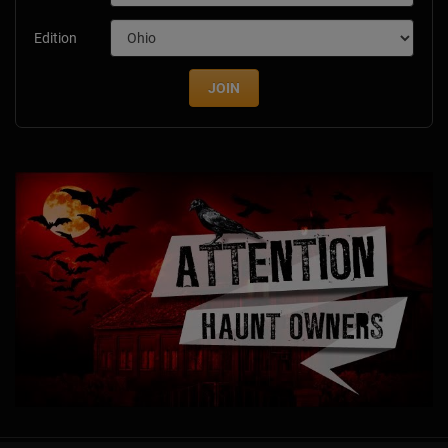
Edition
JOIN