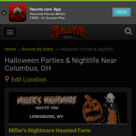
Haunts.com App
VIEW
×
Haunted House Media
FREE - In Google Play
Home
Browse By State
Halloween Parties & Nightlife
Halloween Parties & Nightlife Near
Columbus, OH
Edit Location
Miller's Nightmare Haunted Farm
Sp