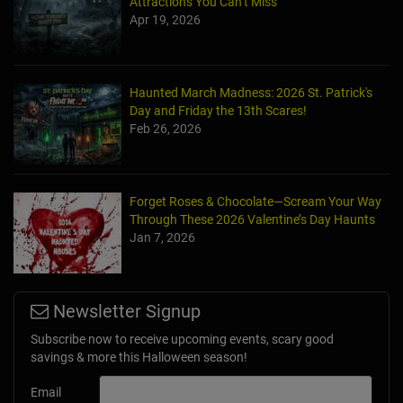
Attractions You Can’t Miss
Apr 19, 2026
Haunted March Madness: 2026 St. Patrick's
Day and Friday the 13th Scares!
Feb 26, 2026
Forget Roses & Chocolate—Scream Your Way
Through These 2026 Valentine’s Day Haunts
Jan 7, 2026
Newsletter Signup
Subscribe now to receive upcoming events, scary good
savings & more this Halloween season!
Email