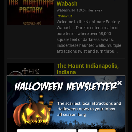
Wabash
Wabash, IN
159.0 miles away
Review Us!
Welcome to the Nightmare Factory
Wabash... Dare to enter a realm of
pure terror, where over 68,000
square feet of darkness awaits.
Inside these haunted walls, multiple
attractions twist and turn throu...
The Haunt Indianapolis,
Indiana
Indianapolis, IN
×
167.9 miles away
Review Us!
The Haunt – Indianapolis, Indiana A
new nightmare has arrived in
Indianapolis… but the fear still lives
inside these walls. Welcome to The
Haunt Indianapolis, a massive
immersive haunted attrac...