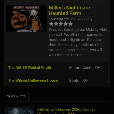
Miller's Nightmare
Haunted Farm
Lewisburg, WV
197.0 miles away
First, you can enjoy our Midway while
you wait. We offer food, games, fire,
music, and a Nightmare Parade at
dusk! From here, you will enter the
attraction. Upon entering, you will
walk through The De...
The MAiZE Field of Fright
Milford Center, OH
The Wilson Halloween House
Ironton, OH
News & Info
Halfway to Halloween 2026: Haunted