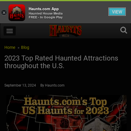
Haunts.com App
VIEW
×
Haunted House Media
FREE - In Google Play
Home
Blog
2023 Top Rated Haunted Attractions
throughout the U.S.
September 13, 2024 By Haunts.com