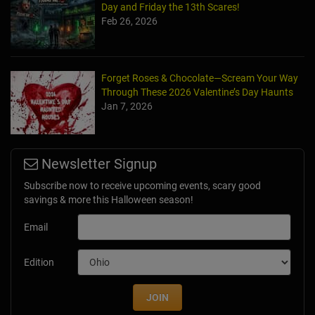
Day and Friday the 13th Scares!
Feb 26, 2026
Forget Roses & Chocolate—Scream Your Way
Through These 2026 Valentine’s Day Haunts
Jan 7, 2026
Newsletter Signup
Subscribe now to receive upcoming events, scary good
savings & more this Halloween season!
Email
Edition
JOIN