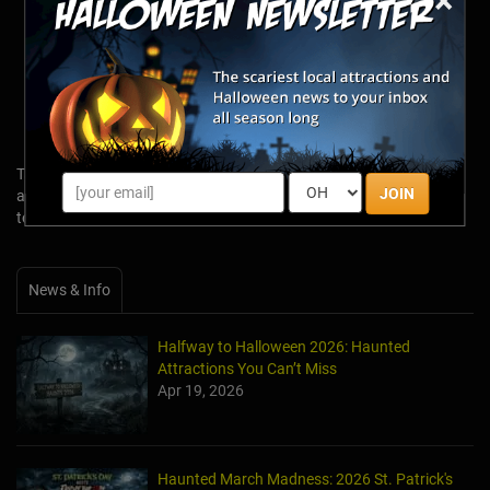
×
« 2018 Best Haunted Attractions
« 2017 Best Haunted Attractions
« 2016 Best Haunted Attractions
Want to learn more about America's Real Haunts?
Click here for the
Scariest Real Haunted Places Across the US!
Tags: 2024 Halloween Season, top haunted houses, top haunted
JOIN
attractions, 2023 top haunts, 2023 top haunted attractions, 2023
top haunted houses
News & Info
Halfway to Halloween 2026: Haunted
Attractions You Can’t Miss
Apr 19, 2026
Haunted March Madness: 2026 St. Patrick's