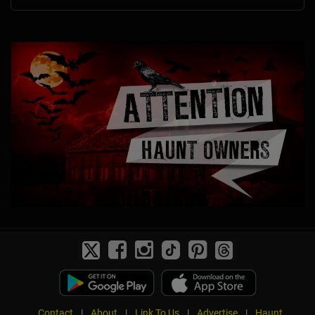
Contact
|
About
|
Link To Us
|
Advertise
|
Haunt