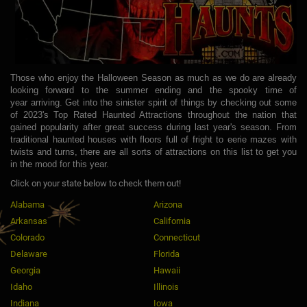
Those who enjoy the Halloween Season as much as we do are already
looking forward to the summer ending and the spooky time of
year arriving. Get into the sinister spirit of things by checking out some
of 2023's Top Rated Haunted Attractions throughout the nation that
gained popularity after great success during last year's season. From
traditional haunted houses with floors full of fright to eerie mazes with
twists and turns, there are all sorts of attractions on this list to get you
in the mood for this year.
Click on your state below to check them out!
Alabama
Arizona
Arkansas
California
Colorado
Connecticut
Delaware
Florida
Georgia
Hawaii
Idaho
Illinois
Indiana
Iowa