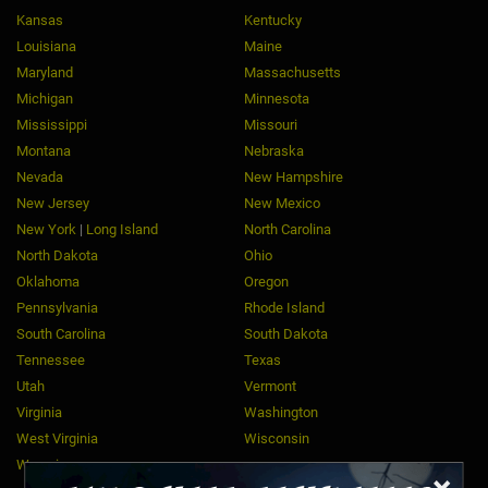
Kansas
Kentucky
Louisiana
Maine
Maryland
Massachusetts
Michigan
Minnesota
Mississippi
Missouri
Montana
Nebraska
Nevada
New Hampshire
New Jersey
New Mexico
New York
|
Long Island
North Carolina
North Dakota
Ohio
Oklahoma
Oregon
Pennsylvania
Rhode Island
South Carolina
South Dakota
Tennessee
Texas
Utah
Vermont
Virginia
Washington
West Virginia
Wisconsin
Wyoming