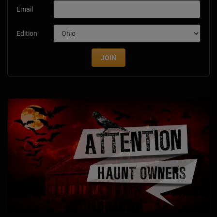
Email
Edition
JOIN