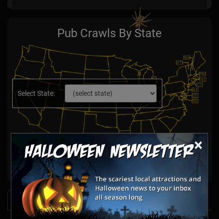
Pub Crawls By State
Select State:
×
News & Info