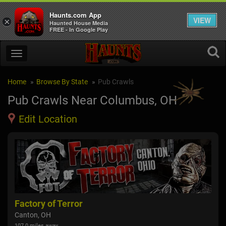
Haunts.com App
VIEW
×
Haunted House Media
FREE - In Google Play
Home
Browse By State
Pub Crawls
Pub Crawls Near Columbus, OH
Edit Location
Factory of Terror
Canton, OH
107.0 miles away