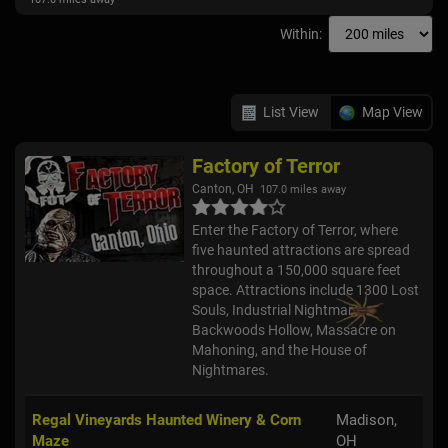
Within:
List View
Map View
Factory of Terror
Canton, OH
107.0 miles away
Enter the Factory of Terror, where
five haunted attractions are spread
throughout a 150,000 square feet
space. Attractions include 1300 Lost
Souls, Industrial Nightmare,
Backwoods Hollow, Massacre on
Mahoning, and the House of
Nightmares.
Regal Vineyards Haunted Winery & Corn
Madison,
Maze
OH