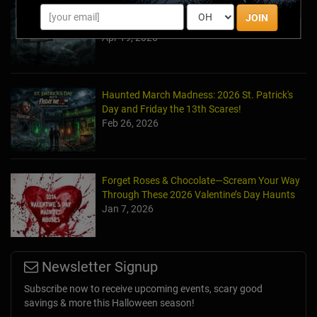
Halfway to Halloween 2026: Haunted
JOIN
Attractions You Can’t Miss
Apr 19, 2026
Haunted March Madness: 2026 St. Patrick's
Day and Friday the 13th Scares!
Feb 26, 2026
Forget Roses & Chocolate—Scream Your Way
Through These 2026 Valentine’s Day Haunts
Jan 7, 2026
Newsletter Signup
Subscribe now to receive upcoming events, scary good
savings & more this Halloween season!