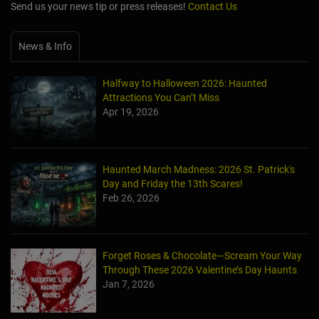
Send us your news tip or press releases!
Contact Us
News & Info
Halfway to Halloween 2026: Haunted
Attractions You Can’t Miss
Apr 19, 2026
Haunted March Madness: 2026 St. Patrick's
Day and Friday the 13th Scares!
Feb 26, 2026
Forget Roses & Chocolate—Scream Your Way
Through These 2026 Valentine’s Day Haunts
Jan 7, 2026