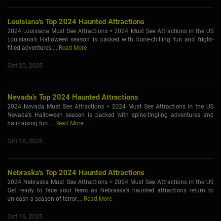
Louisiana's Top 2024 Haunted Attractions
2024 Louisiana Must See Attractions > 2024 Must See Attractions in the US
Louisiana’s Halloween season is packed with bone-chilling fun and fright-
filled adventures....
Read More
Oct 20, 2025
Nevada's Top 2024 Haunted Attractions
2024 Nevada Must See Attractions > 2024 Must See Attractions in the US
Nevada’s Halloween season is packed with spine-tingling adventures and
hair-raising fun....
Read More
Oct 18, 2025
Nebraska's Top 2024 Haunted Attractions
2024 Nebraska Must See Attractions > 2024 Must See Attractions in the US
Get ready to face your fears as Nebraska’s haunted attractions return to
unleash a season of terror....
Read More
Oct 18, 2025