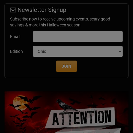
Newsletter Signup
Subscribe now to receive upcoming events, scary good
savings & more this Halloween season!
Email
Edition
JOIN