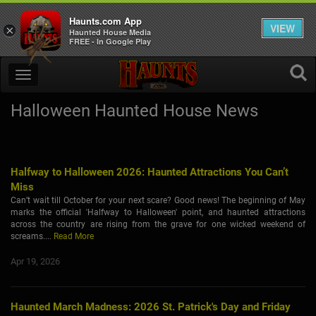
Haunts.com App
VIEW
×
Haunted House Media
FREE - In Google Play
Halloween Haunted House News
Halfway to Halloween 2026: Haunted Attractions You Can’t
Miss
Can’t wait till October for your next scare? Good news! The beginning of May
marks the official 'Halfway to Halloween' point, and haunted attractions
across the country are rising from the grave for one wicked weekend of
screams....
Read More
Apr 19, 2026
Haunted March Madness: 2026 St. Patrick's Day and Friday