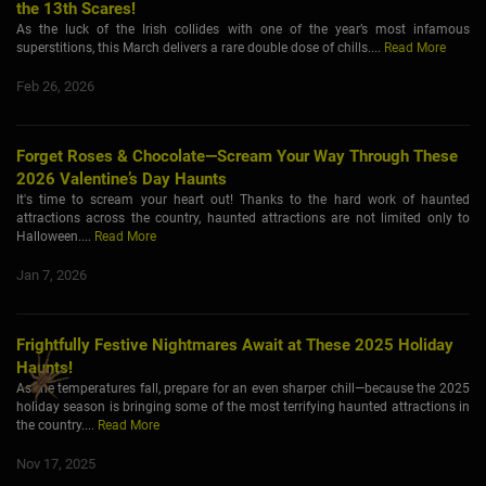
the 13th Scares!
As the luck of the Irish collides with one of the year’s most infamous
superstitions, this March delivers a rare double dose of chills....
Read More
Feb 26, 2026
Forget Roses & Chocolate—Scream Your Way Through These
2026 Valentine’s Day Haunts
It's time to scream your heart out! Thanks to the hard work of haunted
attractions across the country, haunted attractions are not limited only to
Halloween....
Read More
Jan 7, 2026
Frightfully Festive Nightmares Await at These 2025 Holiday
Haunts!
As the temperatures fall, prepare for an even sharper chill—because the 2025
holiday season is bringing some of the most terrifying haunted attractions in
the country....
Read More
Nov 17, 2025