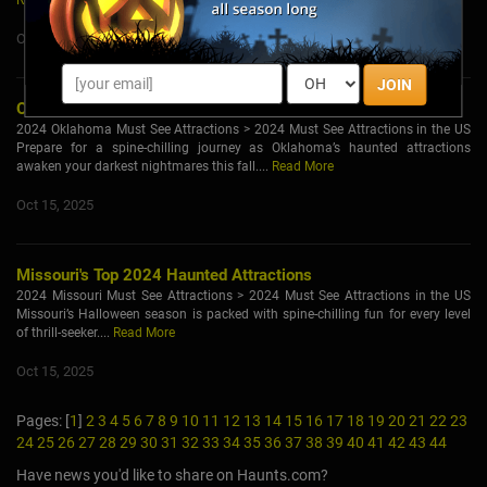
Read More
Oct 15, 2025
JOIN
Oklahoma's Top 2024 Haunted Attractions
2024 Oklahoma Must See Attractions > 2024 Must See Attractions in the US
Prepare for a spine-chilling journey as Oklahoma’s haunted attractions
awaken your darkest nightmares this fall....
Read More
Oct 15, 2025
Missouri's Top 2024 Haunted Attractions
2024 Missouri Must See Attractions > 2024 Must See Attractions in the US
Missouri’s Halloween season is packed with spine-chilling fun for every level
of thrill-seeker....
Read More
Oct 15, 2025
Pages: [
1
]
2
3
4
5
6
7
8
9
10
11
12
13
14
15
16
17
18
19
20
21
22
23
24
25
26
27
28
29
30
31
32
33
34
35
36
37
38
39
40
41
42
43
44
Have news you'd like to share on Haunts.com?