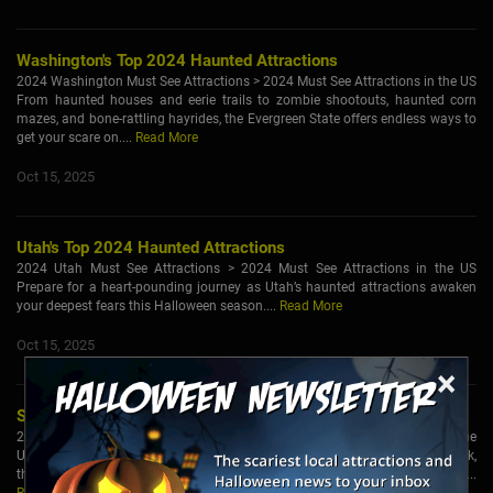
Washington's Top 2024 Haunted Attractions
2024 Washington Must See Attractions > 2024 Must See Attractions in the US
From haunted houses and eerie trails to zombie shootouts, haunted corn
mazes, and bone-rattling hayrides, the Evergreen State offers endless ways to
get your scare on....
Read More
Oct 15, 2025
Utah's Top 2024 Haunted Attractions
2024 Utah Must See Attractions > 2024 Must See Attractions in the US
Prepare for a heart-pounding journey as Utah’s haunted attractions awaken
your deepest fears this Halloween season....
Read More
Oct 15, 2025
×
South Carolina's Top 2024 Haunted Attractions
2024 South Carolina Must See Attractions > 2024 Must See Attractions in the
US As autumn settles over South Carolina and the nights turn cool and dark,
the state comes alive with haunted happenings and hair-raising adventures....