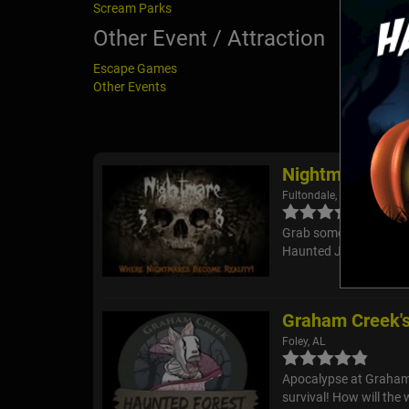
Scream Parks
Other Event / Attraction
Escape Games
Other Events
Nightmare at 3
Fultondale, AL
Grab some of your brav
Haunted Junkyard and T
Graham Creek's
Foley, AL
Apocalypse at Graham C
survival! How will the