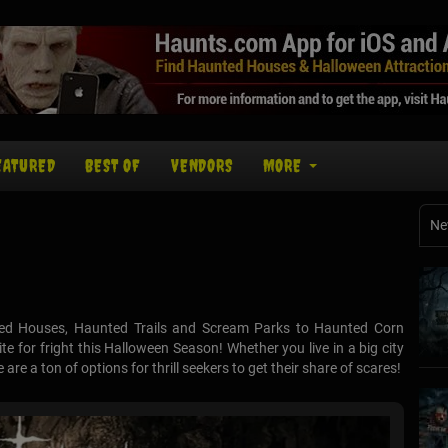
EATURED
BEST OF
VENDORS
MORE
Ne
ed Houses, Haunted Trails and Scream Parks to Haunted Corn
e for fright this Halloween Season! Whether you live in a big city
re a ton of options for thrill seekers to get their share of scares!