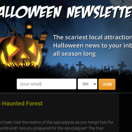
Zombie Hunts & Shootouts
Halloween Parties & Nightlife
List View
Map View
008
est friends and enter the Nightmare at 3008 to take on the
error Within, two horrifying attractions at one location!
JOIN
 Haunted Forest
reek Visit the realms of the apocalypse as you tempt fate for
 world end? Are you prepared for the Apocalypse? The four