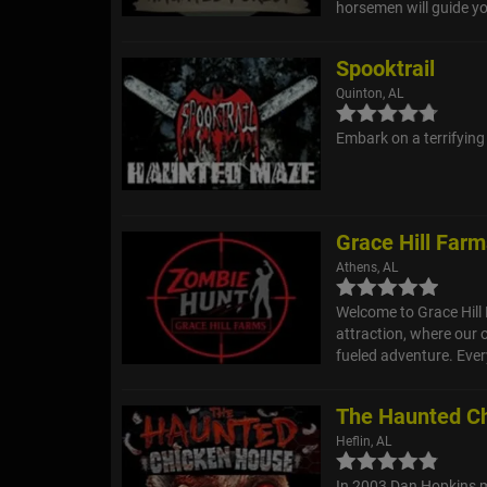
horsemen will guide yo
Spooktrail
Quinton, AL
Embark on a terrifying
Grace Hill Far
Athens, AL
Welcome to Grace Hill
attraction, where our 
fueled adventure. Every
The Haunted C
Heflin, AL
In 2003 Dan Hopkins m