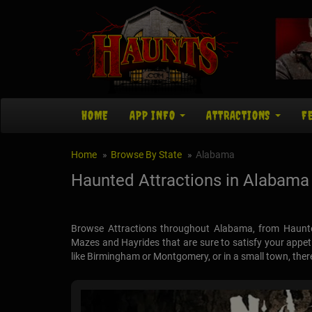
HOME
APP INFO
ATTRACTIONS
F
Home
Browse By State
Alabama
Haunted Attractions in Alabama
Browse Attractions throughout Alabama, from Haunt
Mazes and Hayrides that are sure to satisfy your appetit
like Birmingham or Montgomery, or in a small town, there a