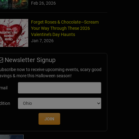
Feb 26, 2026
Forget Roses & Chocolate—Scream
Your Way Through These 2026
Valentine’s Day Haunts
Jan 7, 2026
unted Chicken House
Newsletter Signup
L
ubscribe now to receive upcoming events, scary good
avings & more this Halloween season!
mail
dition
JOIN