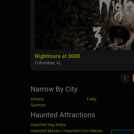
Nightmare at 3008
Fultondale, AL
1
Narrow By City
Athens
Foley
Quinton
Haunted Attractions
Haunted Hay Rides
Haunted Mazes / Haunted Corn Mazes