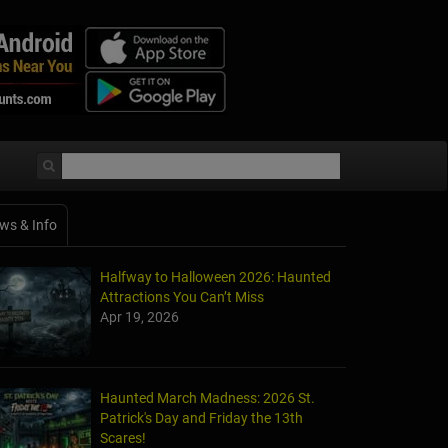
ws & Info
Halfway to Halloween 2026: Haunted
Attractions You Can’t Miss
Apr 19, 2026
Haunted March Madness: 2026 St.
Patrick's Day and Friday the 13th
Scares!