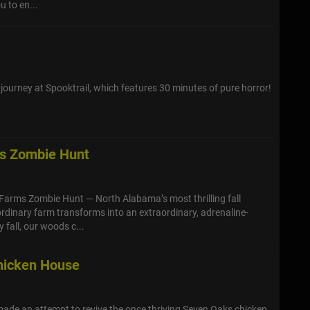
u to en...
 journey at Spooktrail, which features 30 minutes of pure horror!
ms Zombie Hunt
 Farms Zombie Hunt — North Alabama’s most thrilling fall
ordinary farm transforms into an extraordinary, adrenaline-
 fall, our woods c...
hicken House
ade an attempt to revive the once thriving Seven Oaks chicken