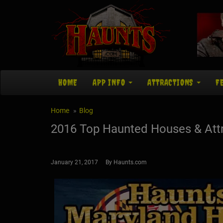
HOME
APP INFO
ATTRACTIONS
F
Home
Blog
2016 Top Haunted Houses & Attr
January 21, 2017 By Haunts.com