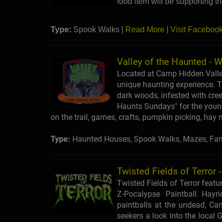
food item will be supporting t
Type:
Spook Walks |
Read More
|
Visit Faceboo
Valley of the Haunted - W
Located at Camp Hidden Valley,
unique haunting experience. Th
dark woods, infested with creep
Haunts Sundays" for the younge
on the trail, games, crafts, pumpkin picking, ha
Type:
Haunted Houses, Spook Walks, Mazes, Fami
Twisted Fields of Terror 
Twisted Fields of Terror featur
Z-Pocalypse Paintball Hayr
paintballs at the undead, Cann
seekers a look into the local 