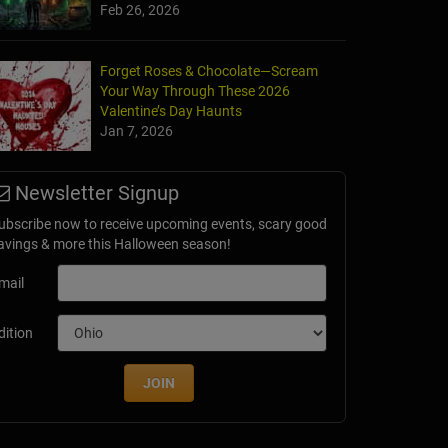
Feb 26, 2026
Forget Roses & Chocolate—Scream
Your Way Through These 2026
Valentine’s Day Haunts
Jan 7, 2026
Newsletter Signup
ubscribe now to receive upcoming events, scary good
avings & more this Halloween season!
mail
dition
JOIN