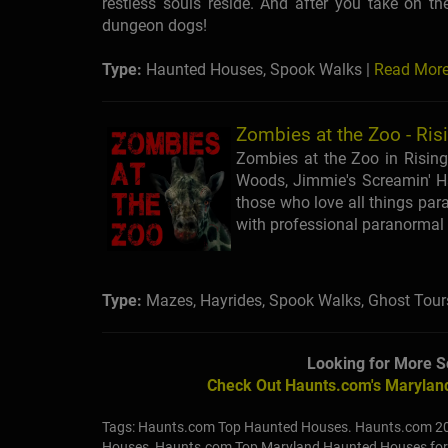
restless souls reside. And after you take on th
dungeon dogs!
Type:
Haunted Houses, Spook Walks |
Read Mor
Zombies at the Zoo - Ris
Zombies at the Zoo in Rising
Woods, Jimmie's Screamin' Ha
those who love all things par
with professional paranormal 
Type:
Mazes, Hayrides, Spook Walks, Ghost Tour
Looking for More S
Check Out Haunts.com's Maryland
Tags: Haunts.com Top Haunted Houses. Haunts.com 2
Houses, Haunts.com Top Maryland Haunted Houses fo