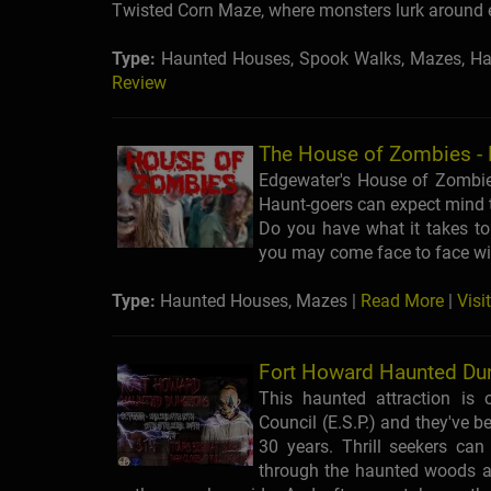
Twisted Corn Maze, where monsters lurk around 
Type:
Haunted Houses, Spook Walks, Mazes, Ha
Review
The House of Zombies -
Edgewater's House of Zombi
Haunt-goers can expect mind t
Do you have what it takes t
you may come face to face wi
Type:
Haunted Houses, Mazes |
Read More
|
Visi
Fort Howard Haunted Du
This haunted attraction is
Council (E.S.P.) and they've b
30 years. Thrill seekers can
through the haunted woods a