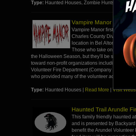
Type:
Haunted Houses, Zombie Hunts |
Read M
Vampire Manor - Bel Alt
Vampire Manor first opened its
Charles County Dive Rescue T
location in Bel Alton and is 
Those who take on the terror a
the Halloween Season, but they'll be supporting a
toward non-profit organizations including Charl
Volunteer Fire Department (Company 10), and dr
who provided many of the volunteer actors.
Type:
Haunted Houses |
Read More
|
Visit Webs
Haunted Trail Arundle Fi
This family friendly haunted a
and is presented by Backyard 
benefit the Arundel Volunteer