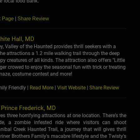
he local food bank.
k Page
|
Share Review
hite Hall, MD
 Valley of the Haunted provides thrill seekers with a
e attractions a 1.2 mile walking trail through the deep
y creatures of all kinds. The attraction also offers "Little
r crowed to enjoy the seasonal fun with trick or treating
y maze, costume contest and more!
ly Friendly |
Read More
|
Visit Website
|
Share Review
- Prince Frederick, MD
es three horrifying attractions at one location. There's the
ide, a zombie infested ride where visitors can shoot
ibal Creek Haunted Trail, a journey that will gives thrill
Griner Brothers Family's macabre lifestyle and the Twisty's