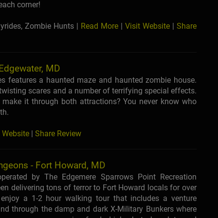
each corner!
yrides, Zombie Hunts |
Read More
|
Visit Website
|
Share
 Edgewater, MD
es features a haunted maze and haunted zombie house.
wisting scares and a number of terrifying special effects.
o make it through both attractions? You never know who
th.
t Website
|
Share Review
ngeons - Fort Howard, MD
 operated by The Edgemere Sparrows Point Recreation
een delivering tons of terror to Fort Howard locals for over
 enjoy a 1-2 hour walking tour that includes a venture
nd through the damp and dark X-Military Bunkers where