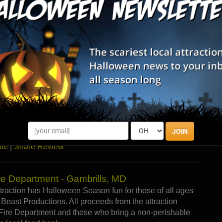
ore
|
Visit Website
|
Share Review
on, MD
 doors in 1989 as a fundraiser for the newly formed
eam. In 1998, the new Manor opened at its current
owned and operated by Charles County Dive Rescue, Inc.
t Vampire Manor will not only be enjoying the scares of
 great cause, too! All proceeds from the attraction go
es County Dive Rescue Inc. (Company 13), the Bel Alton
ama programs at some of the local county high schools,
JOIN
ite
|
Share Review
re Department - Gambrills, MD
ttraction has Halloween Season fun for those of all ages
Beast Productions. All proceeds from the attraction
 Fire Department and those who bring a non-perishable