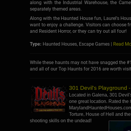
along with the Industrial Warehouse, the Carn
separately themed areas.
Along with the Haunted House fun, Laurel's Hous
want to enjoy a challenge. Visitors can choose 
and Resident Horror, or they can try out all four!
Type:
Haunted Houses, Escape Games |
Read Mo
While these haunts may not have snagged the #1 
and all of our Top Haunts for 2016 are worth visit
301 Devil's Playground 
Located in Galena, 301 Devil's
one great location. Rated the 
MarylandHauntedHouses.com i
Torture, House of Hell and the
shooting skills on the undead!