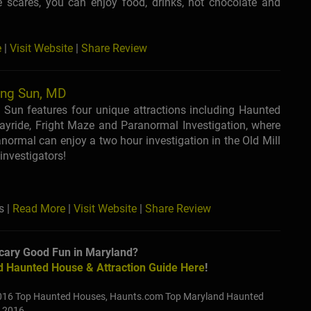
e scares, you can enjoy food, drinks, hot chocolate and
e
|
Visit Website
|
Share Review
ing Sun, MD
 Sun features four unique attractions including Haunted
yride, Fright Maze and Paranormal Investigation, where
anormal can enjoy a two hour investigation in the Old Mill
investigators!
s |
Read More
|
Visit Website
|
Share Review
cary Good Fun in Maryland?
 Haunted House & Attraction Guide Here
!
016 Top Haunted Houses, Haunts.com Top Maryland Haunted
r 2016