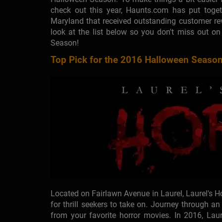
check out this year, Haunts.com has put toget
Maryland that received outstanding customer re
look at the list below so you don't miss out o
Season!
Top Pick for the 2016 Halloween Season
Located on Fairlawn Avenue in Laurel, Laurel's 
for thrill seekers to take on. Journey through a
from your favorite horror movies. In 2016, Laur