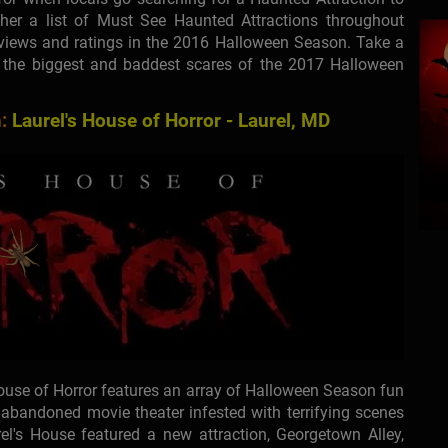
her a list of Must See Haunted Attractions throughout
views and ratings in the 2016 Halloween Season. Take a
n the biggest and baddest scares of the 2017 Halloween
:
Laurel's House of Horror - Laurel, MD
House of Horror features an array of Halloween Season fun
n abandoned movie theater infested with terrifying scenes
el's House featured a new attraction, Georgetown Alley,