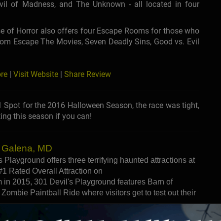
evil of Madness, and The Unknown - all located in four
e of Horror also offers four Escape Rooms for those who
from Escape The Movies, Seven Deadly Sins, Good vs. Evil
re
|
Visit Website
|
Share Review
Spot for the 2016 Halloween Season, the race was tight,
ing this season if you can!
- Galena, MD
 Playground offers three terrifying haunted attractions at
#1 Rated Overall Attraction on
n 2015, 301 Devil's Playground features Barn of
 Zombie Paintball Ride where visitors get to test out their