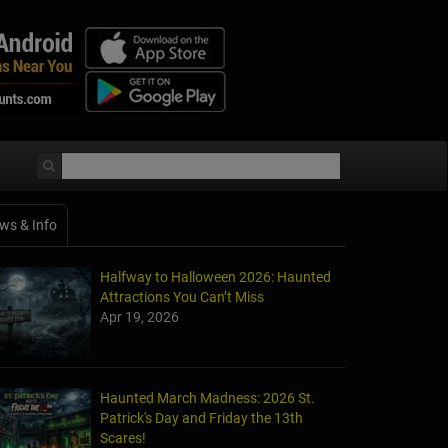
ws & Info
Halfway to Halloween 2026: Haunted
Attractions You Can’t Miss
Apr 19, 2026
Haunted March Madness: 2026 St.
Patrick's Day and Friday the 13th
Scares!