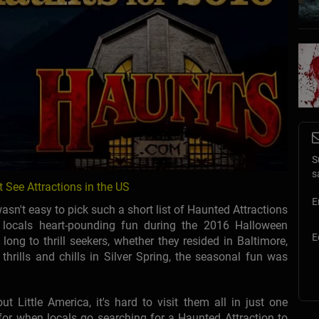
S
s
 See Attractions in the US
E
sn't easy to pick such a short list of Haunted Attractions
locals heart-pounding fun during the 2016 Halloween
E
long to thrill seekers, whether they resided in Baltimore,
 thrills and chills in Silver Spring, the seasonal fun was
Little America, it's hard to visit them all in just one
or when locals go searching for a Haunted Attraction to