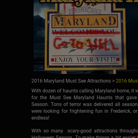
2016 Maryland Must See Attractions >
2016 Must
With dozen of haunts calling Maryland home, it wa
for the Must See Maryland Haunts that gave 
Season. Tons of terror was delivered all season 
were looking for frightening fun in Frederick, or
endless!
With so many scary-good attractions throughout 
Halloween Season. To make things a bit easier f