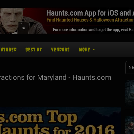
EATURED
BEST OF
VENDORS
MORE
Ne
actions for Maryland - Haunts.com