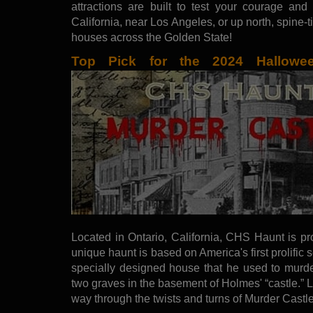
attractions are built to test your courage and
California, near Los Angeles, or up north, spine-
houses across the Golden State!
Top Pick for the 2024 Hallow
Located in Ontario, California, CHS Haunt is pr
unique haunt is based on America's first prolific s
specially designed house that he used to murd
two graves in the basement of Holmes' “castle.”
way through the twists and turns of Murder Castl