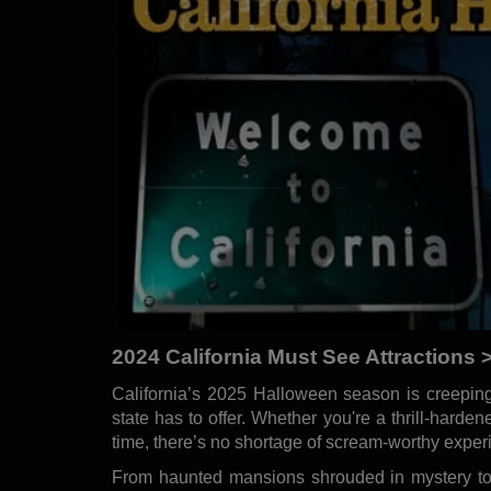
2024 California Must See Attractions 
California’s 2025 Halloween season is creeping
state has to offer. Whether you're a thrill-hardene
time, there’s no shortage of scream-worthy experi
From haunted mansions shrouded in mystery to 