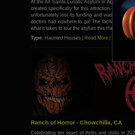
At the All Saints Lunatic Asylum in Apple Valley,
created specifically for this attraction. The asylu
unfortunately lost its funding and was forced t
doctors had nowhere to go! The facility then took
what it takes to tour the asylum this Halloween 
Type:
Haunted Houses |
Read More
|
Visit Webs
Ranch of Horror - Chowchilla, CA
Celebrating ten years of thrills and chills in 20