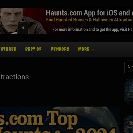
EATURED
BEST OF
VENDORS
MORE
Ne
tractions