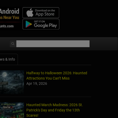
ws & Info
Halfway to Halloween 2026: Haunted
Attractions You Can’t Miss
Apr 19, 2026
Haunted March Madness: 2026 St.
Patrick's Day and Friday the 13th
Scares!