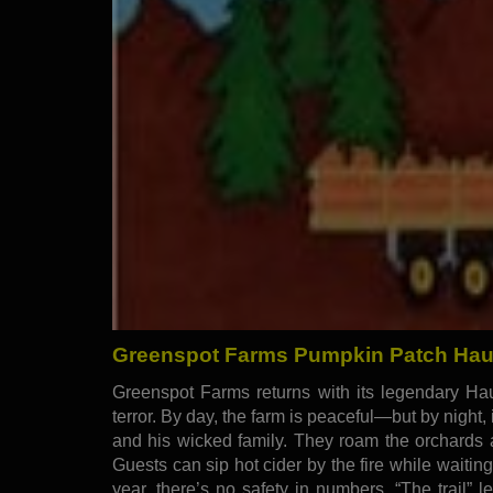
Greenspot Farms Pumpkin Patch Haunt
Greenspot Farms returns with its legendary Haun
terror. By day, the farm is peaceful—but by night
and his wicked family. They roam the orchards a
Guests can sip hot cider by the fire while waitin
year, there’s no safety in numbers. “The trail”