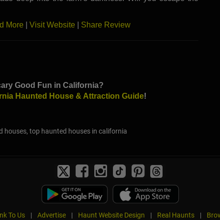
d More
|
Visit Website
|
Share Review
ary Good Fun in California?
ornia Haunted House & Attraction Guide
!
d houses, top haunted houses in california
ink To Us
|
Advertise
|
Haunt Website Design
|
Real Haunts
|
Brow