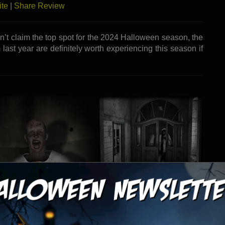
ite
|
Share Review
dn’t claim the top spot for the 2024 Halloween season, the
 last year are definitely worth experiencing this season if
raction - Apple Valley, CA