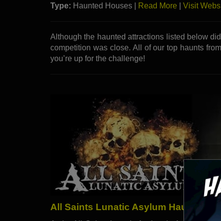
Type:
Haunted Houses |
Read More
|
Visit Webs
Although the haunted attractions listed below di
competition was close. All of our top haunts from
you’re up for the challenge!
All Saints Lunatic Asylum Haunted Att