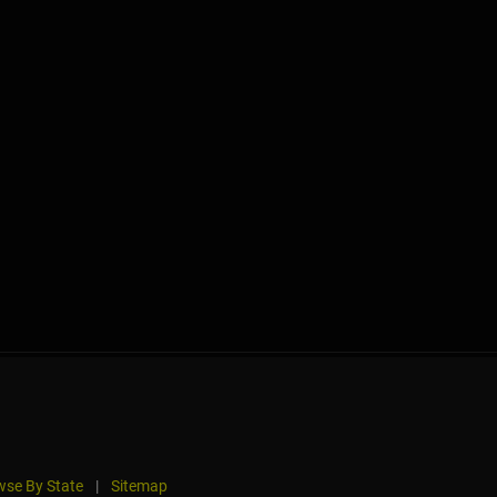
se By State
|
Sitemap