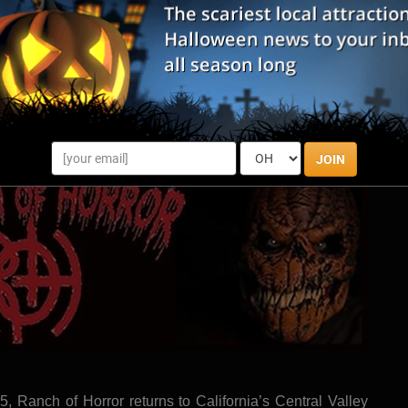
 you will be fully immersed into a fictional story that was
m was once a state-of-the-art mental health facility, but it
o close down. The patients weren't able to leave, and the
 a turn for the worst, falling into obscurity. Do you have
Season? Grab some friends and find out!
ite
|
Share Review
JOIN
25, Ranch of Horror returns to California’s Central Valley