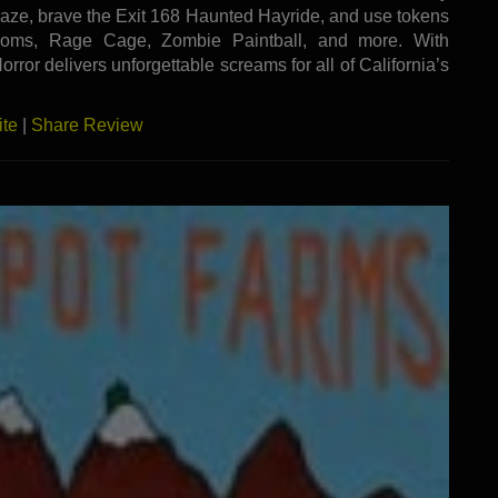
aze, brave the Exit 168 Haunted Hayride, and use tokens
 Rooms, Rage Cage, Zombie Paintball, and more. With
orror delivers unforgettable screams for all of California’s
ite
|
Share Review