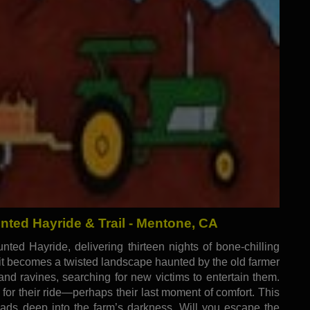
ed Hayride & Trail - Mentone, CA
ted Hayride, delivering thirteen nights of bone-chilling
, it becomes a twisted landscape haunted by the old farmer
nd ravines, searching for new victims to entertain them.
g for their ride—perhaps their last moment of comfort. This
 leads deep into the farm’s darkness. Will you escape the