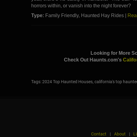
horrors within, or vanish into the night forever?
Type:
Family Friendly, Haunted Hay Rides |
Rea
Looking for More Sc
Check Out Haunts.com's
Calif
Tags: 2024 Top Haunted Houses, california's top haunte
Contact
|
About
|
L