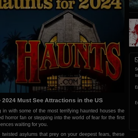
S
s
E
> 2024 Must See Attractions in the US
E
 in with some of the most terrifying haunted houses the
d horror fan or stepping into the world of fear for the first
ences waiting for you.
twisted asylums that prey on your deepest fears, these