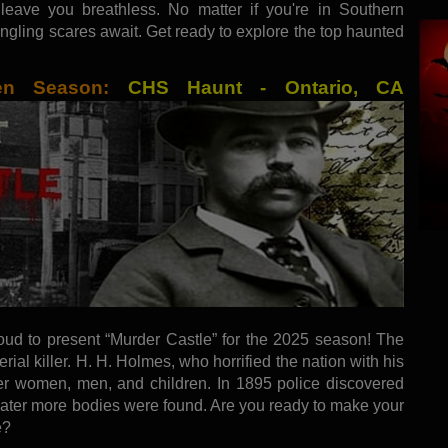
 leave you breathless. No matter if you're in Southern
tingling scares await. Get ready to explore the top haunted
een Season:
CHS Haunt - Ontario, CA
oud to present “Murder Castle” for the 2025 season! The
erial killer. H. H. Holmes, who horrified the nation with his
er women, men, and children. In 1895 police discovered
 Later more bodies were found. Are you ready to make your
e?