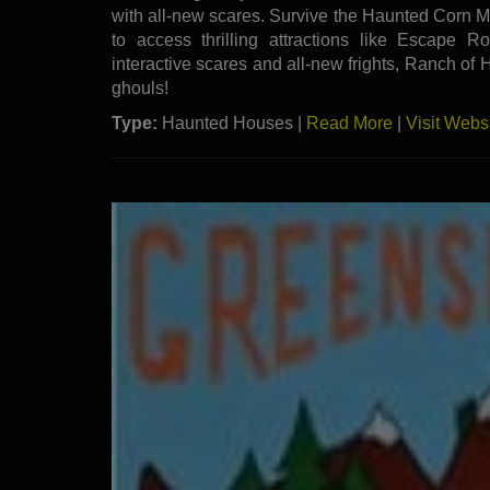
with all-new scares. Survive the Haunted Corn M
to access thrilling attractions like Escape
interactive scares and all-new frights, Ranch of H
ghouls!
Type:
Haunted Houses |
Read More
|
Visit Webs