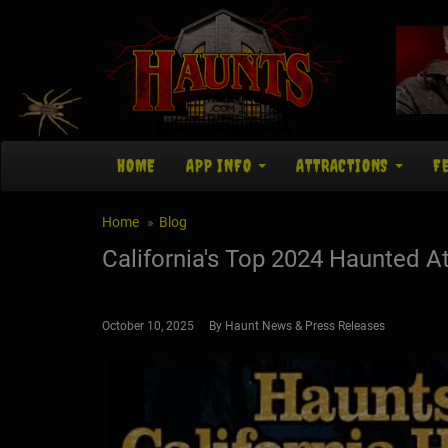
HOME
APP INFO
ATTRACTIONS
F
Home
Blog
California's Top 2024 Haunted At
October 10, 2025 By Haunt News & Press Releases