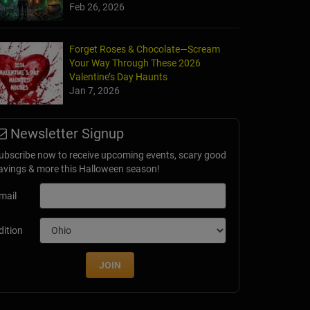
Feb 26, 2026
Forget Roses & Chocolate—Scream
Your Way Through These 2026
Valentine’s Day Haunts
Jan 7, 2026
Newsletter Signup
ubscribe now to receive upcoming events, scary good
avings & more this Halloween season!
mail
dition
JOIN