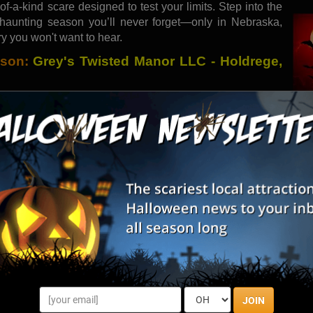
-of-a-kind scare designed to test your limits. Step into the
haunting season you’ll never forget—only in Nebraska,
ry you won't want to hear.
ason:
Grey's Twisted Manor LLC - Holdrege,
anor delivers a spine-chilling experience across a half-
eerie animatronics, this haunted attraction is designed to
eatrics, paranormal investigators from Echo have confirmed
n legend and reality. As you step into the shadows where
JOIN