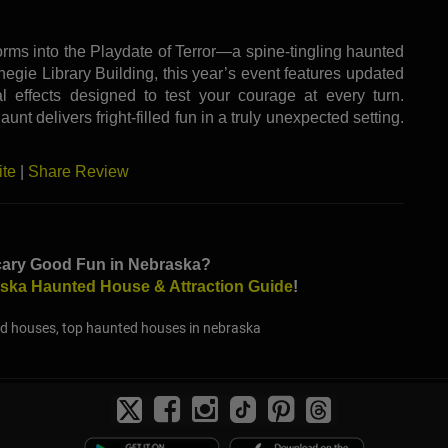
rms into the Playdate of Terror—a spine-tingling haunted
rnegie Library Building, this year’s event features updated
al effects designed to test your courage at every turn.
nt delivers fright-filled fun in a truly unexpected setting.
ite
|
Share Review
cary Good Fun in Nebraska?
ska Haunted House & Attraction Guide
!
d houses, top haunted houses in nebraska