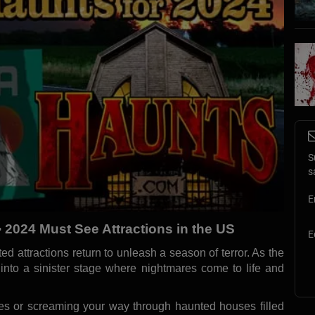
S
s
E
 2024 Must See Attractions in the US
E
d attractions return to unleash a season of terror. As the
s into a sinister stage where nightmares come to life and
es or screaming your way through haunted houses filled