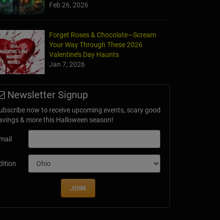
Feb 26, 2026
Forget Roses & Chocolate—Scream
Your Way Through These 2026
Valentine’s Day Haunts
Jan 7, 2026
Newsletter Signup
ubscribe now to receive upcoming events, scary good
avings & more this Halloween season!
mail
dition
JOIN