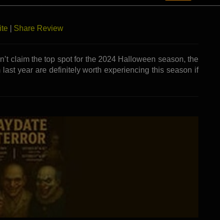
ears. At Grey’s Twisted Manor, the question isn’t if you’ll
ite
|
Share Review
dn’t claim the top spot for the 2024 Halloween season, the
 last year are definitely worth experiencing this season if