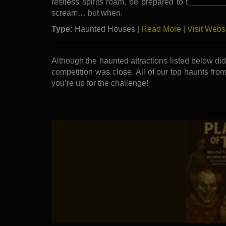
restless spirits roam, be prepared to face your f
scream… but when.
Type:
Haunted Houses |
Read More
|
Visit Webs
Although the haunted attractions listed below di
competition was close. All of our top haunts from
you’re up for the challenge!