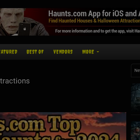
EATURED
BEST OF
VENDORS
MORE
Ne
tractions