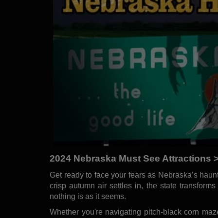
2024 Nebraska Must See Attractions >
Get ready to face your fears as Nebraska’s haunte
crisp autumn air settles in, the state transform
nothing is as it seems.
Whether you're navigating pitch-black corn maz