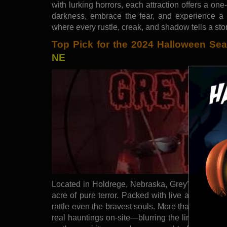
with lurking horrors, each attraction offers a one
darkness, embrace the fear, and experience a 
where every rustle, creak, and shadow tells a sto
Top Pick for the 2024 Halloween Se
NE
Located in Holdrege, Nebraska, Grey’s Twisted M
acre of pure terror. Packed with live actors and 
rattle even the bravest souls. More than just th
real hauntings on-site—blurring the line betwee