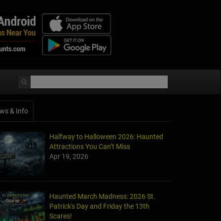
ws & Info
Halfway to Halloween 2026: Haunted
Attractions You Can’t Miss
Apr 19, 2026
Haunted March Madness: 2026 St.
Patrick's Day and Friday the 13th
Scares!