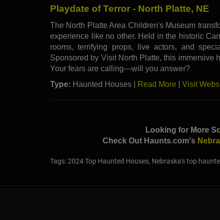
Playdate of Terror - North Platte, NE
The North Platte Area Children's Museum transfo
experience like no other. Held in the historic Ca
rooms, terrifying props, live actors, and speci
Sponsored by Visit North Platte, this immersive hau
Your fears are calling—will you answer?
Type:
Haunted Houses |
Read More
|
Visit Webs
Looking for More S
Check Out Haunts.com's
Nebra
Tags: 2024 Top Haunted Houses, Nebraska's top haunte