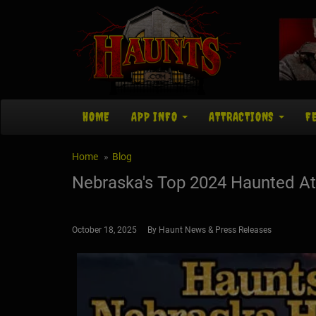
HOME
APP INFO
ATTRACTIONS
F
Home
Blog
Nebraska's Top 2024 Haunted At
October 18, 2025 By Haunt News & Press Releases