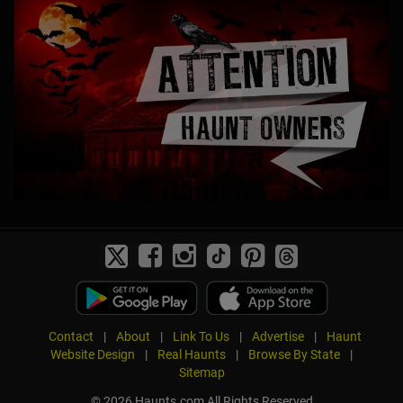
Contact
|
About
|
Link To Us
|
Advertise
|
Haunt
Website Design
|
Real Haunts
|
Browse By State
|
Sitemap
© 2026 Haunts.com All Rights Reserved