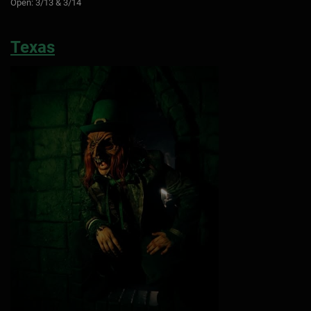
Open: 3/13 & 3/14
Texas