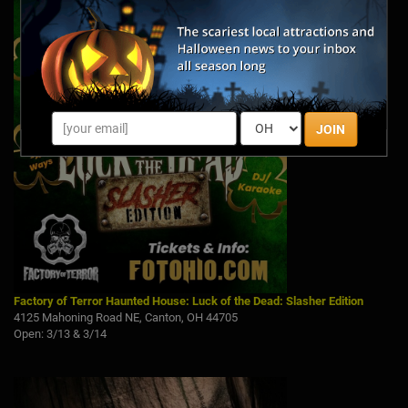
JOIN
Factory of Terror Haunted House: Luck of the Dead: Slasher Edition
4125 Mahoning Road NE, Canton, OH 44705
Open: 3/13 & 3/14