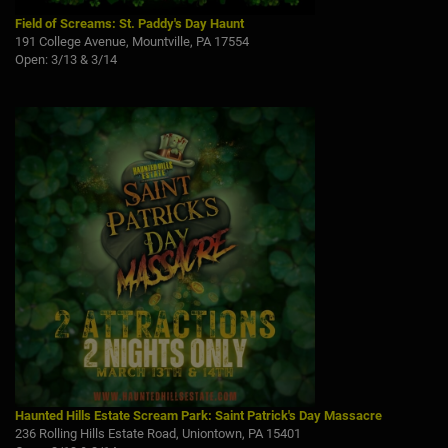
Field of Screams: St. Paddy's Day Haunt
191 College Avenue, Mountville, PA 17554
Open: 3/13 & 3/14
Haunted Hills Estate Scream Park: Saint Patrick's Day Massacre
236 Rolling Hills Estate Road, Uniontown, PA 15401