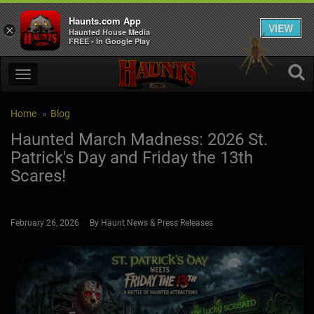
Haunts.com App
VIEW
×
Haunted House Media
FREE - In Google Play
Home
Blog
Haunted March Madness: 2026 St.
Patrick's Day and Friday the 13th
Scares!
February 26, 2026 By Haunt News & Press Releases