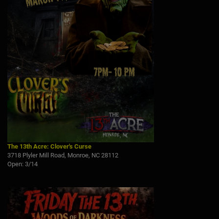
The 13th Acre: Clover's Curse
3718 Plyler Mill Road, Monroe, NC 28112
Open: 3/14