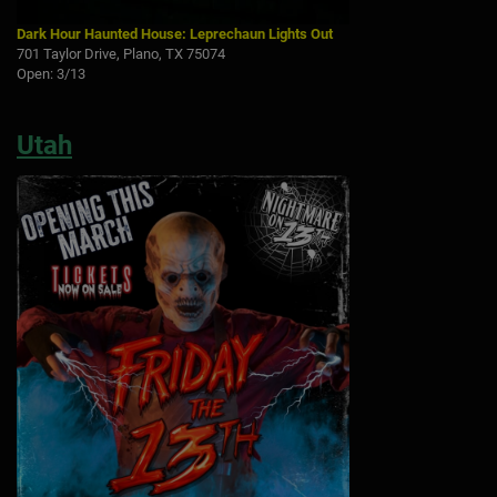
Dark Hour Haunted House: Leprechaun Lights Out
701 Taylor Drive, Plano, TX 75074
Open: 3/13
Utah