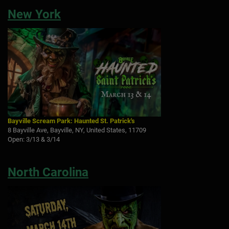
New York
Bayville Scream Park: Haunted St. Patrick's
8 Bayville Ave, Bayville, NY, United States, 11709
Open: 3/13 & 3/14
North Carolina