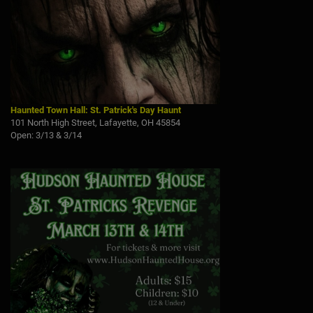
Haunted Town Hall: St. Patrick's Day Haunt
101 North High Street, Lafayette, OH 45854
Open: 3/13 & 3/14