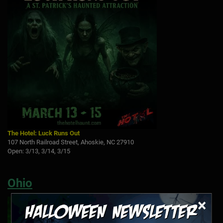
The Hotel: Luck Runs Out
107 North Railroad Street, Ahoskie, NC 27910
Open: 3/13, 3/14, 3/15
Ohio
×