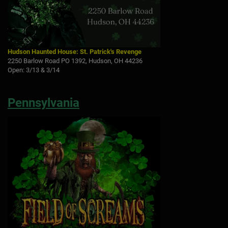
Hudson Haunted House: St. Patrick's Revenge
2250 Barlow Road PO 1392, Hudson, OH 44236
Open: 3/13 & 3/14
Pennsylvania