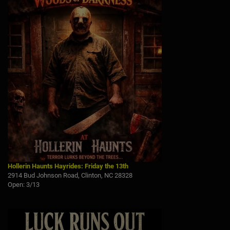
Hollerin Haunts Hayrides: Friday the 13th
2914 Bud Johnson Road, Clinton, NC 28328
Open: 3/13