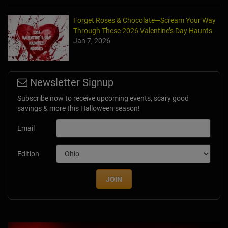
Forget Roses & Chocolate—Scream Your Way
Through These 2026 Valentine’s Day Haunts
Jan 7, 2026
Newsletter Signup
Subscribe now to receive upcoming events, scary good
savings & more this Halloween season!
Email
Edition
JOIN