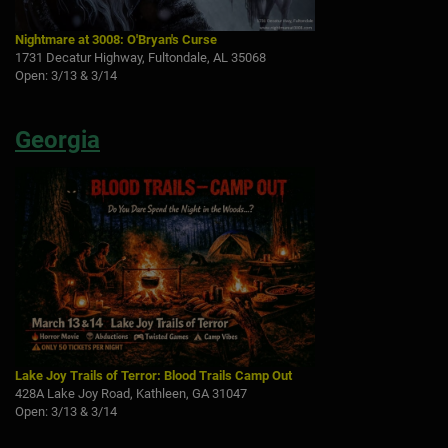
Nightmare at 3008: O'Bryan's Curse
1731 Decatur Highway, Fultondale, AL 35068
Open: 3/13 & 3/14
Georgia
Lake Joy Trails of Terror: Blood Trails Camp Out
428A Lake Joy Road, Kathleen, GA 31047
Open: 3/13 & 3/14