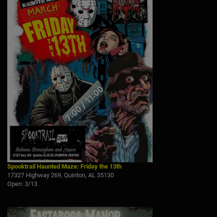
Spooktrail Haunted Maze: Friday the 13th
17327 Highway 269, Quinton, AL 35130
Open: 3/13