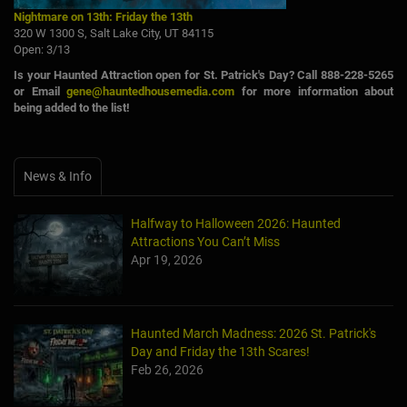
Nightmare on 13th: Friday the 13th
320 W 1300 S, Salt Lake City, UT 84115
Open: 3/13
Is your Haunted Attraction open for St. Patrick's Day? Call 888-228-5265
or Email
gene@hauntedhousemedia.com
for more information about
being added to the list!
News & Info
Halfway to Halloween 2026: Haunted
Attractions You Can’t Miss
Apr 19, 2026
Haunted March Madness: 2026 St. Patrick's
Day and Friday the 13th Scares!
Feb 26, 2026