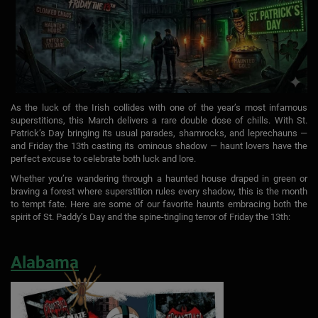
As the luck of the Irish collides with one of the year’s most infamous
superstitions, this March delivers a rare double dose of chills. With St.
Patrick’s Day bringing its usual parades, shamrocks, and leprechauns —
and Friday the 13th casting its ominous shadow — haunt lovers have the
perfect excuse to celebrate both luck and lore.
Whether you’re wandering through a haunted house draped in green or
braving a forest where superstition rules every shadow, this is the month
to tempt fate. Here are some of our favorite haunts embracing both the
spirit of St. Paddy’s Day and the spine-tingling terror of Friday the 13th:
Alabama