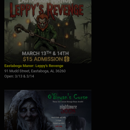
Eastaboga Manor: Leppy's Revenge
91 Mudd Street, Eastaboga, AL 36260
Open: 3/13 & 3/14