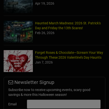
Apr 19, 2026
Haunted March Madness: 2026 St. Patrick's
Day and Friday the 13th Scares!
Feb 26, 2026
Forget Roses & Chocolate—Scream Your Way
Through These 2026 Valentine’s Day Haunts
Jan 7, 2026
Newsletter Signup
Subscribe now to receive upcoming events, scary good
savings & more this Halloween season!
Email