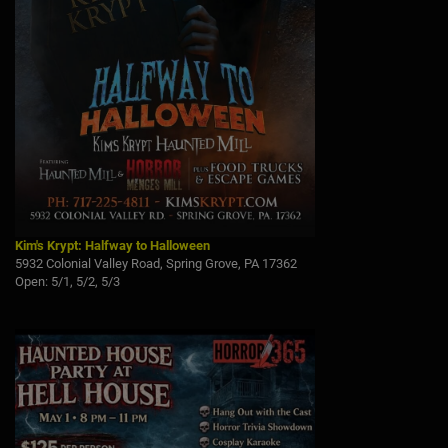
Kim's Krypt: Halfway to Halloween
5932 Colonial Valley Road, Spring Grove, PA 17362
Open: 5/1, 5/2, 5/3