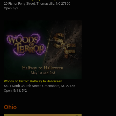
20 Fisher Ferry Street, Thomasville, NC 27360
Open: 5/2
Woods of Terror: Halfway to Halloween
5601 North Church Street, Greensboro, NC 27455
Open: 5/1 & 5/2
Ohio