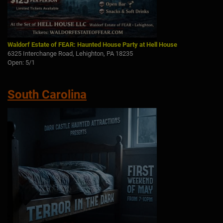
Waldorf Estate of FEAR: Haunted House Party at Hell House
6325 Interchange Road, Lehighton, PA 18235
Open: 5/1
South Carolina