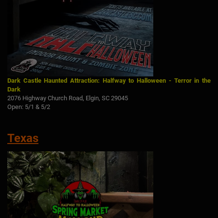
Dark Castle Haunted Attraction: Halfway to Halloween - Terror in the
Dark
2076 Highway Church Road, Elgin, SC 29045
Open: 5/1 & 5/2
Texas