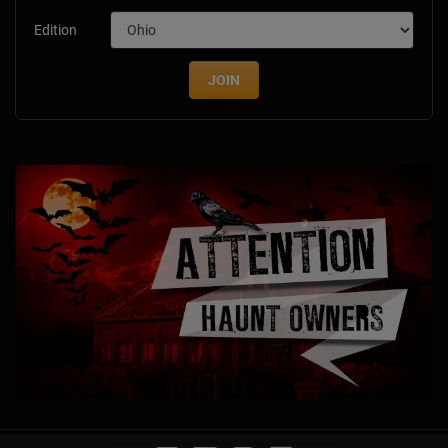
Edition
JOIN