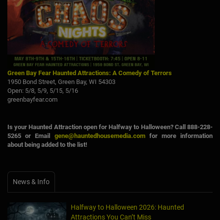
Green Bay Fear Haunted Attractions: A Comedy of Terrors
1950 Bond Street, Green Bay, WI 54303
Open: 5/8, 5/9, 5/15, 5/16
greenbayfear.com
Is your Haunted Attraction open for Halfway to Halloween? Call 888-228-
5265 or Email
gene@hauntedhousemedia.com
for more information
about being added to the list!
News & Info
Halfway to Halloween 2026: Haunted
Attractions You Can’t Miss