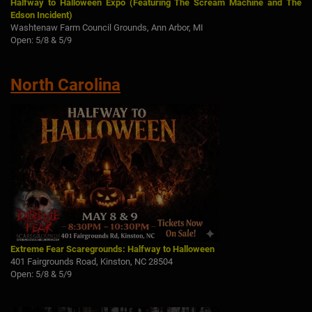
Halfway to Halloween Expo (Featuring The Scream Machine and The
Edson Incident)
Washtenaw Farm Council Grounds, Ann Arbor, MI
Open: 5/8 & 5/9
North Carolina
Extreme Fear Scaregrounds: Halfway to Halloween
401 Fairgrounds Road, Kinston, NC 28504
Open: 5/8 & 5/9