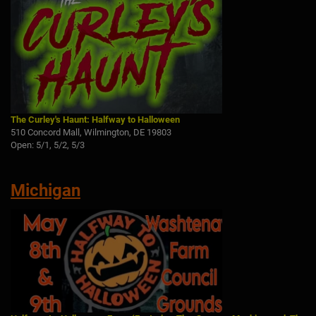
The Curley's Haunt: Halfway to Halloween
510 Concord Mall, Wilmington, DE 19803
Open: 5/1, 5/2, 5/3
Michigan