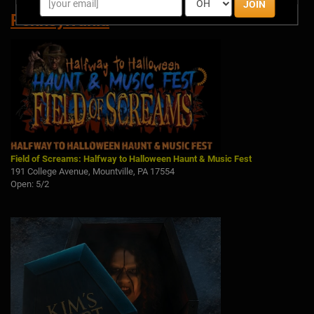
JOIN
Pennsylvania
Field of Screams: Halfway to Halloween Haunt & Music Fest
191 College Avenue, Mountville, PA 17554
Open: 5/2