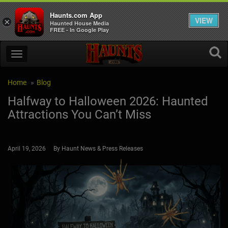
Haunts.com App
VIEW
×
Haunted House Media
FREE - In Google Play
Home
Blog
Halfway to Halloween 2026: Haunted
Attractions You Can’t Miss
April 19, 2026 By Haunt News & Press Releases