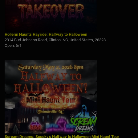
Hollerin Haunts Hayride: Halfway to Halloween
2914 Bud Johnson Road, Clinton, NC, United States, 28328
Open: 5/1
Scream Dreams: Spooky's Halfway to Halloween Mini Haunt Tour