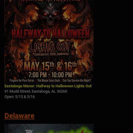
Eastaboga Manor: Halfway to Halloween Lights Out
91 Mudd Street, Eastaboga, AL 36260
Open: 5/15 & 5/16
Delaware