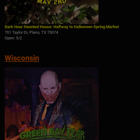
Dark Hour Haunted House: Halfway to Halloween Spring Market
701 Taylor Dr, Plano, TX 75074
Open: 5/2
Wisconsin