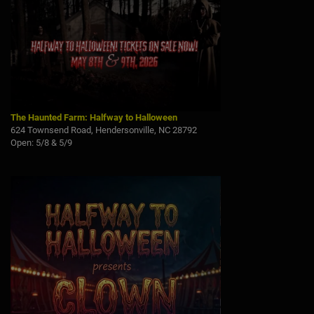
The Haunted Farm: Halfway to Halloween
624 Townsend Road, Hendersonville, NC 28792
Open: 5/8 & 5/9