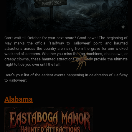
Can’t wait till October for your next scare? Good news! The beginning of
May marks the official "Halfway to Halloween" point, and haunted
attractions across the country are rising from the grave for one wicked
weekend of screams. Whether you miss the fog machines, chainsaws, or
creepy clowns, these haunted attractions will surely provide the ultimate
fright to tide you over until the fall.
Here’s your list of the eeriest events happening in celebration of Halfway
to Halloween:
Alabama