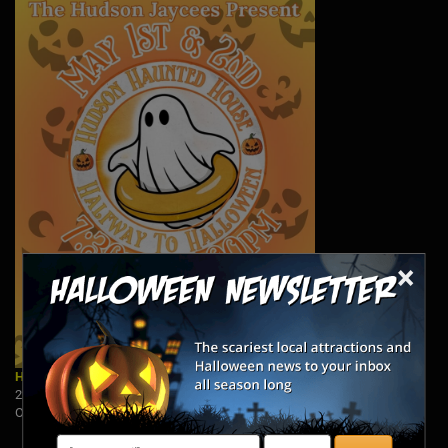
×
Hudson Haunted House: Halfway to Halloween
2250 Barlow Road PO 1392, Hudson, OH 44236
Open: 5/1 & 5/2