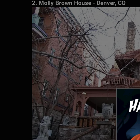
2. Molly Brown House - Denver, CO