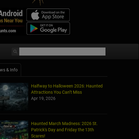
ws & Info
Halfway to Halloween 2026: Haunted
Attractions You Can’t Miss
Apr 19, 2026
Haunted March Madness: 2026 St.
Patrick's Day and Friday the 13th
Scares!