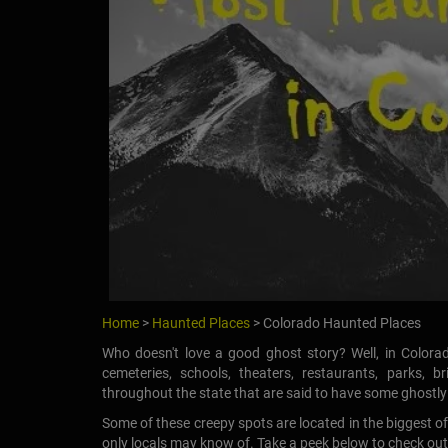
Home
>
Haunted Places
> Colorado Haunted Places
Who doesn't love a good ghost story? Well, in Colorad
cemeteries, schools, theaters, restaurants, parks, 
throughout the state that are said to have some ghostly s
Some of these creepy spots are located in the biggest o
only locals may know of. Take a peek below to check out