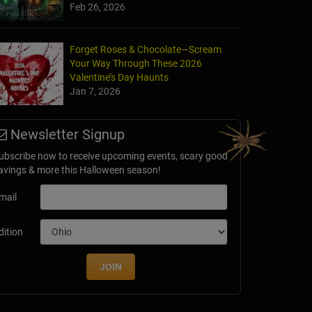
Feb 26, 2026
Forget Roses & Chocolate—Scream
Your Way Through These 2026
Valentine’s Day Haunts
Jan 7, 2026
Newsletter Signup
ubscribe now to receive upcoming events, scary good
avings & more this Halloween season!
mail
dition
JOIN