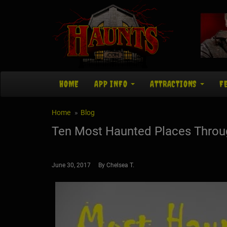
HOME
APP INFO
ATTRACTIONS
F
Home
Blog
Ten Most Haunted Places Throug
June 30, 2017 By Chelsea T.