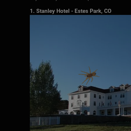
1. Stanley Hotel - Estes Park, CO