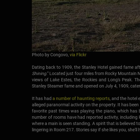
Photo by Congovo,
via Flickr
Dating back to 1909, the Stanley Hotel gained fame afte
Shining
." Located just four miles from Rocky Mountain 
views of Lake Estes, the Rockies and Long's Peak. The
Stanley Steamer fame and opened on July 4, 1909, cateri
It has had
a number of haunting reports
, and the hotel
alleged paranormal activity on the property. It has been
favorite past times was playing the piano, which has 
number of rooms have had reported activity, including
where a main is seen standing. A spirit that is believed to
lingering in Room 217. Stories say if she likes you, she'l