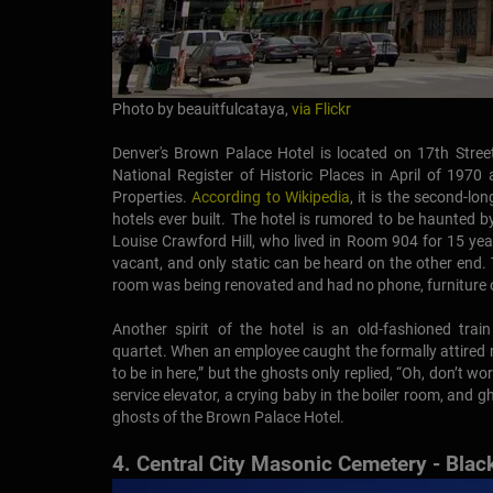
Photo by beauitfulcataya,
via Flickr
Denver's Brown Palace Hotel is located on 17th Stree
National Register of Historic Places in April of 1970
Properties.
According to Wikipedia
, it is the second-lo
hotels ever built. The hotel is rumored to be haunted 
Louise Crawford Hill, who lived in Room 904 for 15 ye
vacant, and only static can be heard on the other end
room was being renovated and had no phone, furniture o
Another spirit of the hotel is an old-fashioned trai
quartet. When an employee caught the formally attired 
to be in here,” but the ghosts only replied, “Oh, don’t w
service elevator, a crying baby in the boiler room, and
ghosts of the Brown Palace Hotel.
4. Central City Masonic Cemetery - Bla