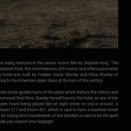
r being featured in the classic horror film by Stephen King, "
The
National Park, this hotel features 420 rooms and offers panoramic
 hotel was built by Freelan Oscar Stanley and Flora Stanley of
ng to the American upper class at the turn of the century.
 even hosts guided tours of the place which feature the history and
 rumored that Flora Stanley herself haunts the hotel, as one of her
been heard being played late at night when no one is around. A
 Room 217 and Room 401, which is said to have a haunted closet
 be a long term housekeeper of the Stanley's is said to be the spirit
l help you unpack your luggage!