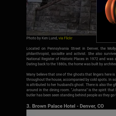
Photo by Ken Lund,
via Flickr
Located on Pennsylvania Street in Denver, the M
philanthropist, socialite and activist. She also surv
National Register of Historic Places in 1972 and was a
Dating back to the 1880s, the home was built by archite
Many believe that one of the ghosts that lingers here i
throughout the house, accompanied by cold spots. In s
is attributed to her husband's ghost. There is also the g
around in the dining room. "Johanna" is the spirit th
butler has been seen standing behind people as they go to 
3. Brown Palace Hotel - Denver, CO