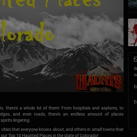
S
s
E
E
o, there's a whole lot of them! From hospitals and asylums, to
bridges, and even roads, there's an endless amount of places
pirits lingering.
f cities that everyone knows about, and others in small towns that
 our Top 10 Haunted Places in the state of Colorado!