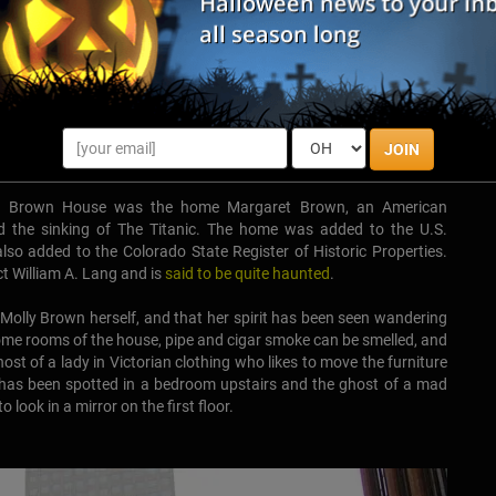
JOIN
olly Brown House was the home Margaret Brown, an American
ived the sinking of The Titanic. The home was added to the U.S.
lso added to the Colorado State Register of Historic Properties.
ct William A. Lang and is
said to be quite haunted
.
s Molly Brown herself, and that her spirit has been seen wandering
ome rooms of the house, pipe and cigar smoke can be smelled, and
host of a lady in Victorian clothing who likes to move the furniture
at has been spotted in a bedroom upstairs and the ghost of a mad
look in a mirror on the first floor.