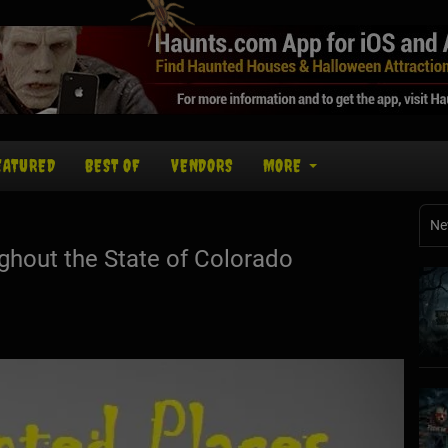
EATURED
BEST OF
VENDORS
MORE
Ne
hout the State of Colorado