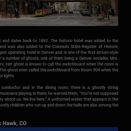
t and dates back to 1892. The historic hotel was added to the
 and was also added to the Colorado State Register of Historic
ngest operating hotel in Denver and is one of the first atrium-style
by a number of ghosts, one of them being a Denver socialite, Mrs.
ars. Her ghost is known to call the switchboard when the room is
. The ghost even called the switchboard from Room 904 when the
r lights.
n conductor and in the dining room, there is a ghostly string
musicians playing in there, he warned them, “You’re not supposed
orry about us. We live here.” A uniformed waiter that appears in the
 ghostly children who run up and down the halls are also among the
ck Hawk, CO