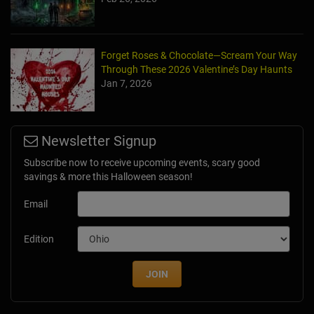
Forget Roses & Chocolate—Scream Your Way
Through These 2026 Valentine’s Day Haunts
Jan 7, 2026
Newsletter Signup
Subscribe now to receive upcoming events, scary good
savings & more this Halloween season!
Email
Edition
JOIN