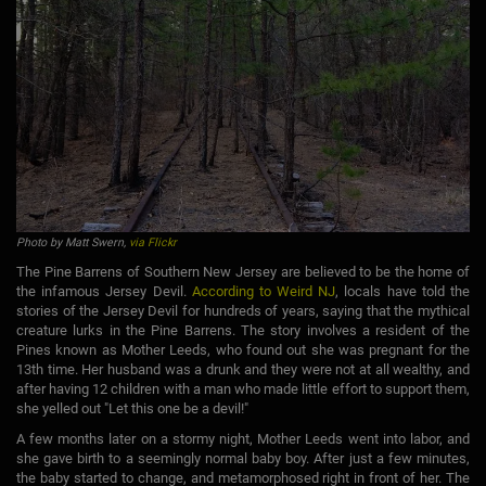
Photo by Matt Swern,
via Flickr
The Pine Barrens of Southern New Jersey are believed to be the home of
the infamous Jersey Devil.
According to Weird NJ
, locals have told the
stories of the Jersey Devil for hundreds of years, saying that the mythical
creature lurks in the Pine Barrens. The story involves a resident of the
Pines known as Mother Leeds, who found out she was pregnant for the
13th time. Her husband was a drunk and they were not at all wealthy, and
after having 12 children with a man who made little effort to support them,
she yelled out "Let this one be a devil!"
A few months later on a stormy night, Mother Leeds went into labor, and
she gave birth to a seemingly normal baby boy. After just a few minutes,
the baby started to change, and metamorphosed right in front of her. The