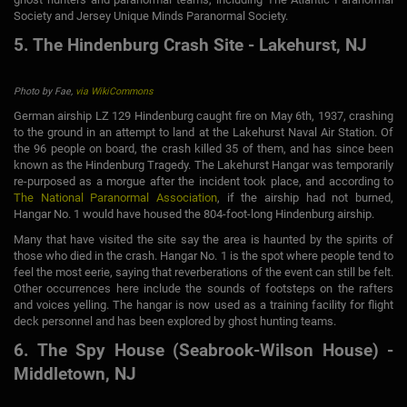
Society and Jersey Unique Minds Paranormal Society.
5. The Hindenburg Crash Site - Lakehurst, NJ
Photo by Fae,
via WikiCommons
German airship LZ 129 Hindenburg caught fire on May 6th, 1937, crashing
to the ground in an attempt to land at the Lakehurst Naval Air Station. Of
the 96 people on board, the crash killed 35 of them, and has since been
known as the Hindenburg Tragedy. The Lakehurst Hangar was temporarily
re-purposed as a morgue after the incident took place, and according to
The National Paranormal Association
, if the airship had not burned,
Hangar No. 1 would have housed the 804-foot-long Hindenburg airship.
Many that have visited the site say the area is haunted by the spirits of
those who died in the crash. Hangar No. 1 is the spot where people tend to
feel the most eerie, saying that reverberations of the event can still be felt.
Other occurrences here include the sounds of footsteps on the rafters
and voices yelling. The hangar is now used as a training facility for flight
deck personnel and has been explored by ghost hunting teams.
6. The Spy House (Seabrook-Wilson House) -
Middletown, NJ