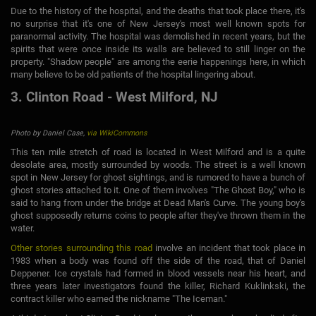
Due to the history of the hospital, and the deaths that took place there, it's
no surprise that it's one of New Jersey's most well known spots for
paranormal activity. The hospital was demolished in recent years, but the
spirits that were once inside its walls are believed to still linger on the
property. "Shadow people" are among the eerie happenings here, in which
many believe to be old patients of the hospital lingering about.
3. Clinton Road - West Milford, NJ
Photo by Daniel Case,
via WikiCommons
This ten mile stretch of road is located in West Milford and is a quite
desolate area, mostly surrounded by woods. The street is a well known
spot in New Jersey for ghost sightings, and is rumored to have a bunch of
ghost stories attached to it. One of them involves "The Ghost Boy," who is
said to hang from under the bridge at Dead Man's Curve. The young boy's
ghost supposedly returns coins to people after they've thrown them in the
water.
Other stories surrounding this road
involve an incident that took place in
1983 when a body was found off the side of the road, that of Daniel
Deppener. Ice crystals had formed in blood vessels near his heart, and
three years later investigators found the killer, Richard Kuklinkski, the
contract killer who earned the nickname "The Iceman."