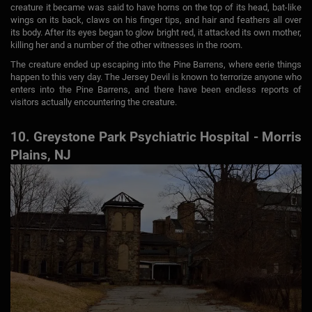
creature it became was said to have horns on the top of its head, bat-like
wings on its back, claws on his finger tips, and hair and feathers all over
its body. After its eyes began to glow bright red, it attacked its own mother,
killing her and a number of the other witnesses in the room.
The creature ended up escaping into the Pine Barrens, where eerie things
happen to this very day. The Jersey Devil is known to terrorize anyone who
enters into the Pine Barrens, and there have been endless reports of
visitors actually encountering the creature.
10. Greystone Park Psychiatric Hospital - Morris
Plains, NJ