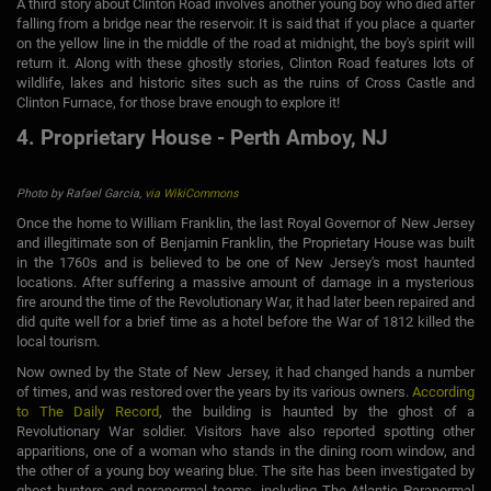
A third story about Clinton Road involves another young boy who died after
falling from a bridge near the reservoir. It is said that if you place a quarter
on the yellow line in the middle of the road at midnight, the boy's spirit will
return it. Along with these ghostly stories, Clinton Road features lots of
wildlife, lakes and historic sites such as the ruins of Cross Castle and
Clinton Furnace, for those brave enough to explore it!
4. Proprietary House - Perth Amboy, NJ
Photo by Rafael Garcia,
via WikiCommons
Once the home to William Franklin, the last Royal Governor of New Jersey
and illegitimate son of Benjamin Franklin, the Proprietary House was built
in the 1760s and is believed to be one of New Jersey's most haunted
locations. After suffering a massive amount of damage in a mysterious
fire around the time of the Revolutionary War, it had later been repaired and
did quite well for a brief time as a hotel before the War of 1812 killed the
local tourism.
Now owned by the State of New Jersey, it had changed hands a number
of times, and was restored over the years by its various owners.
According
to The Daily Record
, the building is haunted by the ghost of a
Revolutionary War soldier. Visitors have also reported spotting other
apparitions, one of a woman who stands in the dining room window, and
the other of a young boy wearing blue. The site has been investigated by
ghost hunters and paranormal teams, including The Atlantic Paranormal