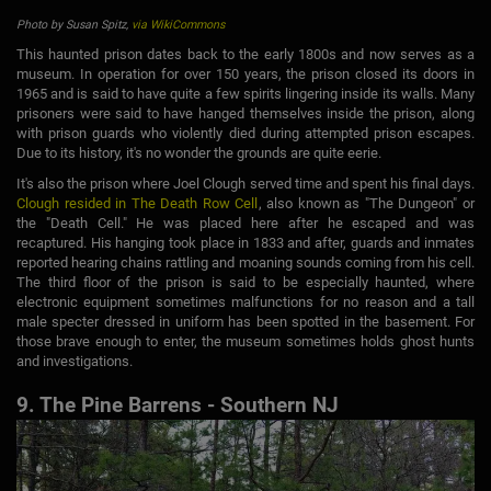
Photo by Susan Spitz,
via WikiCommons
This haunted prison dates back to the early 1800s and now serves as a
museum. In operation for over 150 years, the prison closed its doors in
1965 and is said to have quite a few spirits lingering inside its walls. Many
prisoners were said to have hanged themselves inside the prison, along
with prison guards who violently died during attempted prison escapes.
Due to its history, it's no wonder the grounds are quite eerie.
It's also the prison where Joel Clough served time and spent his final days.
Clough resided in The Death Row Cell
, also known as "The Dungeon" or
the "Death Cell." He was placed here after he escaped and was
recaptured. His hanging took place in 1833 and after, guards and inmates
reported hearing chains rattling and moaning sounds coming from his cell.
The third floor of the prison is said to be especially haunted, where
electronic equipment sometimes malfunctions for no reason and a tall
male specter dressed in uniform has been spotted in the basement. For
those brave enough to enter, the museum sometimes holds ghost hunts
and investigations.
9. The Pine Barrens - Southern NJ