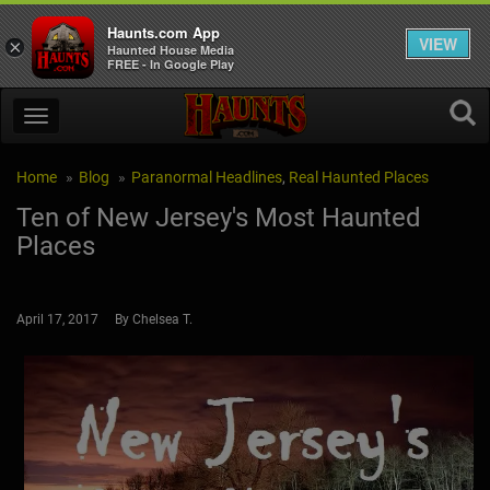
Haunts.com App
VIEW
×
Haunted House Media
FREE - In Google Play
Home
Blog
Paranormal Headlines
,
Real Haunted Places
Ten of New Jersey's Most Haunted
Places
April 17, 2017 By Chelsea T.