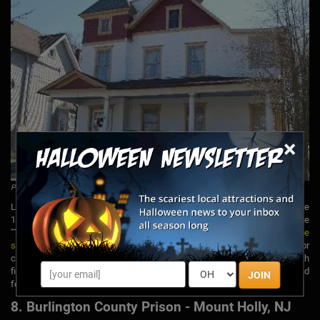
×
Photo by The Stephen Crane House,
via Facebook
Located on Fourth Avenue in Asbury Park, this home dates back to the late
1800s and was once the residence of author Stephen Crane who wrote
"The Red Badge of Courage." It is believed to be
haunted by more than one
spirit
, some being ghostly children who have been heard playing or
crying. Another ghost has been known to hit guests on the head with
fireplace tools. SyFy's "Ghost Hunters" has explored the home and
JOIN
featured it on an episode of their show.
8. Burlington County Prison - Mount Holly, NJ