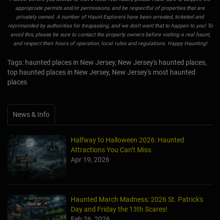
appropriate permits and/or permissions, and be respectful of properties that are
privately owned. A number of Haunt Explorers have been arrested, ticketed and
reprimanded by authorities for trespassing, and we don't want that to happen to you! To
avoid this, please be sure to contact the property owners before visiting a real haunt,
and respect their hours of operation, local rules and regulations. Happy Haunting!
Tags: haunted places in New Jersey, New Jersey's haunted places,
top haunted places in New Jersey, New Jersey's most haunted
places
News & Info
Halfway to Halloween 2026: Haunted
Attractions You Can’t Miss
Apr 19, 2026
Haunted March Madness: 2026 St. Patrick's
Day and Friday the 13th Scares!
Feb 26, 2026