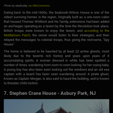
Photo by akaBuddy,
via WikiCommons
Dating back to the mid-1600s, the Seabrook-Wilson House is one of the
oldest surviving homes in the region. Originally built as a one-room cabin
that housed Thomas Whitlock and his family, extensions had been added
on and began operating as a tavern by the time the Revolution took place.
British troops were known to enjoy the tavern, and
according to the
Middletown Patch
, the owner would listen to their strategies, and then
relayed the messages to colonial troops, thus giving the nickname, "Spy
House."
The home is believed to be haunted by at least 22 active ghosts, most
likely due to the tavern's rich history and years upon years of it
accumulating spirits. A woman dressed in white has been spotted a
number of times wandering from room to room looking for her crying baby.
A young boy has also been seen looking out the windows and an old sea
captain with a beard has been seen wandering around. A pirate ghost,
known as Captain Morgan, is also said to haunt the building, and is known
to threaten child visitors.
7. Stephen Crane House - Asbury Park, NJ