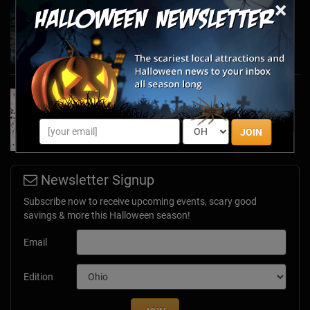
×
Haunted March Madness: 2026 St. Patrick's
Day and Friday the 13th Scares!
Feb 26, 2026
Forget Roses & Chocolate—Scream Your Way
Through These 2026 Valentine’s Day Haunts
Jan 7, 2026
JOIN
Newsletter Signup
Subscribe now to receive upcoming events, scary good
savings & more this Halloween season!
Email
Edition