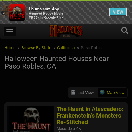
Haunts.com App
VIEW
×
Haunted House Media
FREE - In Google Play
Home
Browse By State
California
Paso Robles
Halloween Haunted Houses Near
Paso Robles, CA
List View
Map View
The Haunt in Atascadero:
Frankenstein’s Monsters
Re-Stitched
Atascadero, CA