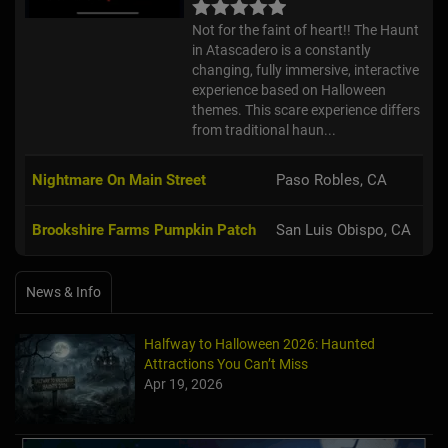
Not for the faint of heart!! The Haunt
in Atascadero is a constantly
changing, fully immersive, interactive
experience based on Halloween
themes. This scare experience differs
from traditional haun...
Nightmare On Main Street
Paso Robles, CA
Brookshire Farms Pumpkin Patch
San Luis Obispo, CA
News & Info
Halfway to Halloween 2026: Haunted
Attractions You Can’t Miss
Apr 19, 2026