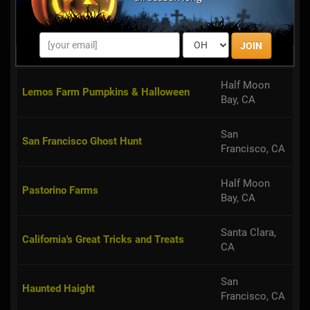
Rebel Yell Haunted House
San Jose, CA
Suisun City,
VnA’s Gingy House - Haunted Mansion
JOIN
CA
Half Moon
Lemos Farm Pumpkins & Halloween
Bay, CA
San
San Francisco Ghost Hunt
Francisco, CA
Half Moon
Pastorino Farms
Bay, CA
Santa Clara,
California's Great Tricks and Treats
CA
San
Haunted Haight
Francisco, CA