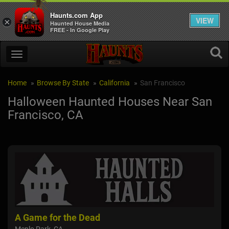
Haunts.com App
VIEW
×
Haunted House Media
FREE - In Google Play
Home
Browse By State
California
San Francisco
Halloween Haunted Houses Near San
Francisco, CA
A Game for the Dead
San