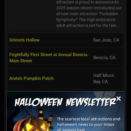
attraction is proud to announce its
2025 season return! Introducing our
all new main attraction "Forbidden
Symphony!" This high endurance
adult attraction is not for the fain...
Grimm's Hollow
San Jose, CA
Frightfully First Street at Annual Benicia
Benicia, CA
Main Street
Half Moon
Arata's Pumpkin Patch
Bay, CA
×
Piedmont Avenue Pumpkin Patch
Oakland, CA
Moss Beach,
Haunted House of Moss Beach
CA