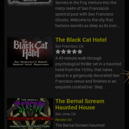
Secrets in the Fog Venture into the
misty realm of San Francisco's
spectral past with San Francisco
Ghosts. Welcome to the city that
harbors secrets as deep as its icon...
The Black Cat Hotel
San Francisco, CA
A 45-minute walk-through
psychological thriller set in a haunted
hotel from the 1930s, that takes
place in a gorgeously decorated San
Francisco venue and finishes in an
exquisite cocktail bar. Step...
The Bernal Scream
Haunted House
San Jose, CA
Review Us!
The Bernal Scream haunted