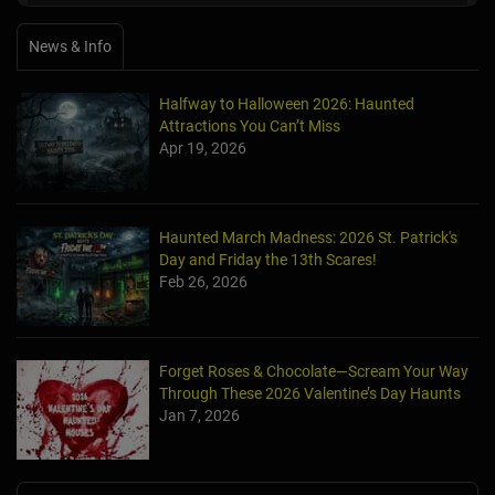
News & Info
Halfway to Halloween 2026: Haunted
Attractions You Can’t Miss
Apr 19, 2026
Haunted March Madness: 2026 St. Patrick's
Day and Friday the 13th Scares!
Feb 26, 2026
Forget Roses & Chocolate—Scream Your Way
Through These 2026 Valentine’s Day Haunts
Jan 7, 2026