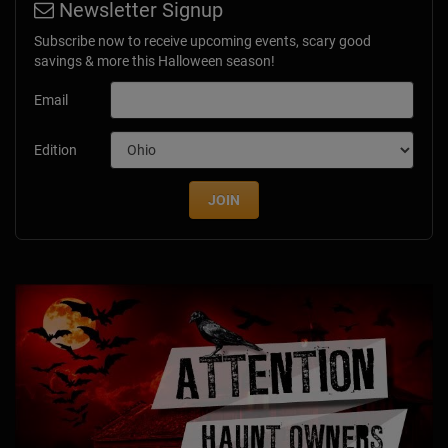
Newsletter Signup
Subscribe now to receive upcoming events, scary good
savings & more this Halloween season!
Email
Edition
JOIN