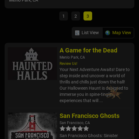
Menlo Park, CA
San 
1
2
3
List View
Map View
A Game for the Dead
Menlo Park, CA
Review Us!
Your Next Adventure Awaits! Dare to
step inside and uncover a world of
thrills and chills just down the hall!
Our Halloween Haunt is designed to
immerse you in spine-tingling
experiences that will ...
San Francisco Ghosts
San Francisco, CA
San Francisco Ghosts: Sinister