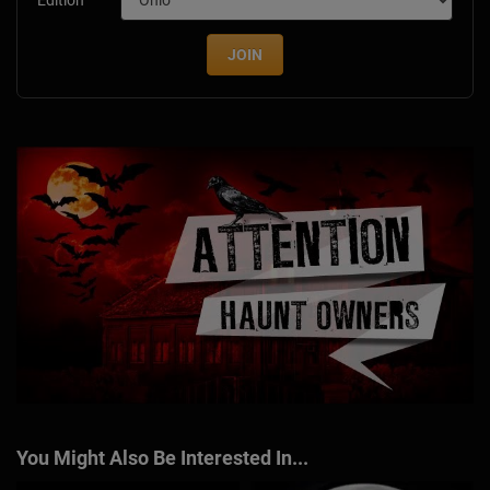
Edition
JOIN
You Might Also Be Interested In...