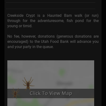
Creekside Crypt is a Haunted Barn walk (or run)
through for the adventuresome, fish pond for the
young or timid.
No fee, however, donations (generous donations are
encouraged) to the Utah Food Bank will advance you
and your party in the queue.