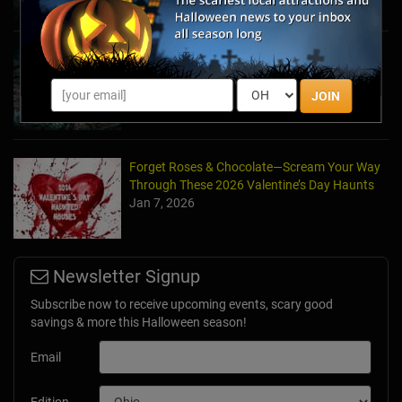
Haunted March Madness: 2026 St. Patrick's
Day and Friday the 13th Scares!
Feb 26, 2026
JOIN
Forget Roses & Chocolate—Scream Your Way
Through These 2026 Valentine’s Day Haunts
Jan 7, 2026
Newsletter Signup
Subscribe now to receive upcoming events, scary good
savings & more this Halloween season!
Email