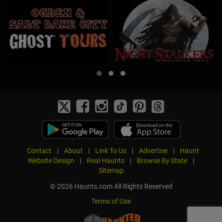
Contact
|
About
|
Link To Us
|
Advertise
|
Haunt
Website Design
|
Real Haunts
|
Browse By State
|
Sitemap
© 2026 Haunts.com All Rights Reserved
Terms of Use