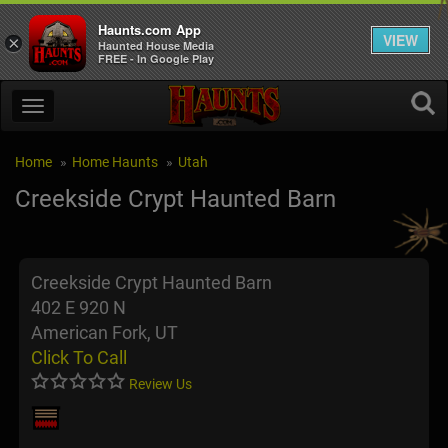
Haunts.com App
VIEW
×
Haunted House Media
FREE - In Google Play
Home
Home Haunts
Utah
Creekside Crypt Haunted Barn
Creekside Crypt Haunted Barn
402 E 920 N
American Fork, UT
Click To Call
Review Us