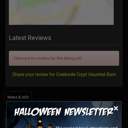
Latest Reviews
There are no reviews for this listing yet!
Share your review for Creekside Crypt Haunted Barn
News & Info
×
Halfway to Halloween 2026: Haunted
Attractions You Can’t Miss
Apr 19, 2026