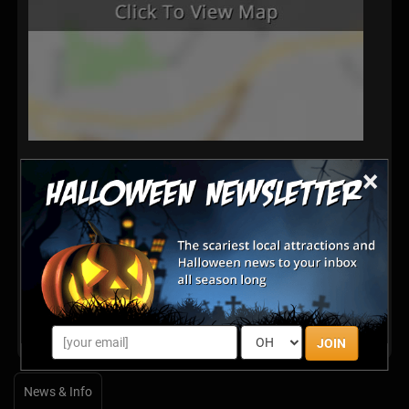
×
Latest Reviews
There are no reviews for this listing yet!
Share your review for Derricott Dark Realm Haunted
House
JOIN
News & Info