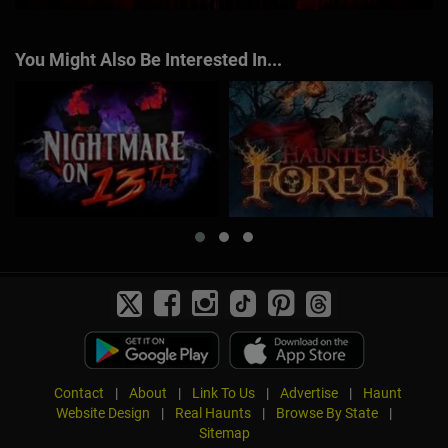
You Might Also Be Interested In...
Contact
|
About
|
Link To Us
|
Advertise
|
Haunt
Website Design
|
Real Haunts
|
Browse By State
|
Sitemap