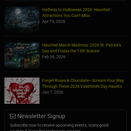
Halfway to Halloween 2026: Haunted
Attractions You Can’t Miss
Apr 19, 2026
Haunted March Madness: 2026 St. Patrick's
Day and Friday the 13th Scares!
Feb 26, 2026
Forget Roses & Chocolate—Scream Your Way
Through These 2026 Valentine’s Day Haunts
Jan 7, 2026
Newsletter Signup
Subscribe now to receive upcoming events, scary good