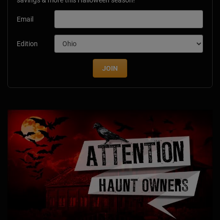
savings & more this Halloween season!
Email
Edition
JOIN