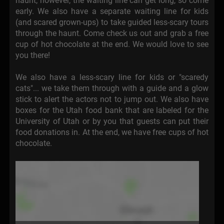
haunt; however, the waiting line can get long, so come
early. We also have a separate waiting line for kids
(and scared grown-ups) to take guided less-scary tours
through the haunt. Come check us out and grab a free
cup of hot chocolate at the end. We would love to see
you there!
We also have a less-scary line for kids or "scaredy
cats"... we take them through with a guide and a glow
stick to alert the actors not to jump out. We also have
boxes for the Utah food bank that are labeled for the
University of Utah or by you that guests can put their
food donations in. At the end, we have free cups of hot
chocolate.