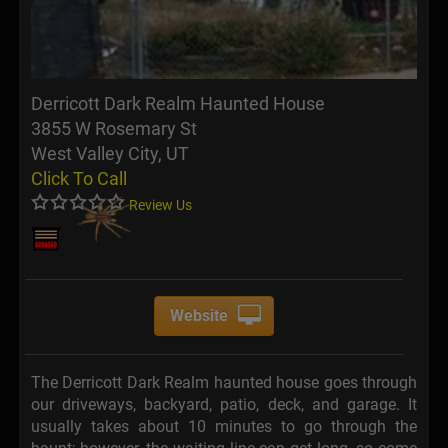
Derricott Dark Realm Haunted House
3855 W Rosemary St
West Valley City, UT
Click To Call
Review Us
Website
The Derricott Dark Realm haunted house goes through
our driveways, backyard, patio, deck, and garage. It
usually takes about 10 minutes to go through the