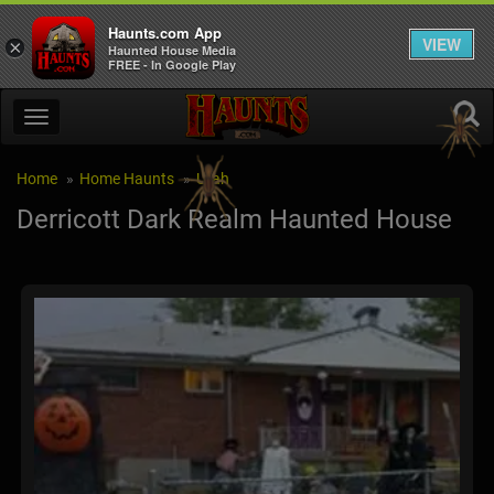
Haunts.com App
VIEW
×
Haunted House Media
FREE - In Google Play
Home
Home Haunts
Utah
Derricott Dark Realm Haunted House