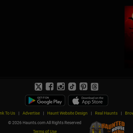
ink To Us
|
Advertise
|
Haunt Website Design
|
Real Haunts
|
Brow
© 2026 Haunts.com All Rights Reserved
Terms of Use