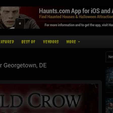
EATURED
BEST OF
VENDORS
MORE
Ne
r Georgetown, DE