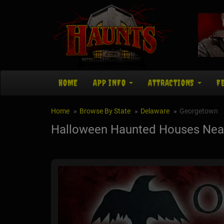
HOME
APP INFO
ATTRACTIONS
F
Home
Browse By State
Delaware
Georgetown
Halloween Haunted Houses Nea