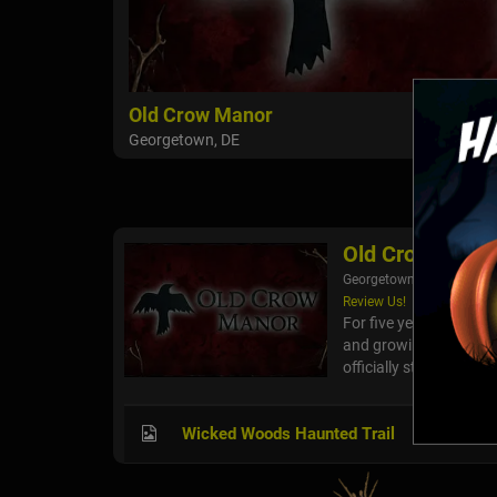
Old Crow Manor
Georgetown, DE
Old Crow Mano
Georgetown, DE
Review Us!
For five years, Old C
and growing bigger wi
officially stepped into 
Wicked Woods Haunted Trail