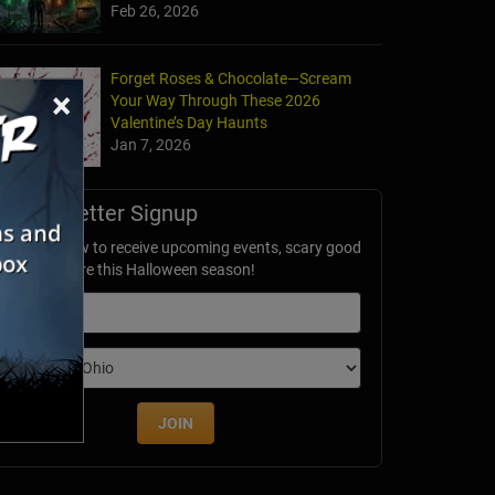
Feb 26, 2026
Forget Roses & Chocolate—Scream
×
Your Way Through These 2026
Valentine’s Day Haunts
Jan 7, 2026
Newsletter Signup
ubscribe now to receive upcoming events, scary good
avings & more this Halloween season!
mail
dition
JOIN