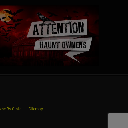
se By State
|
Sitemap