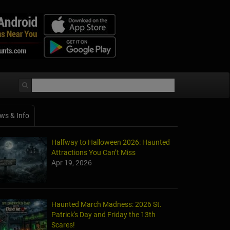
ws & Info
Halfway to Halloween 2026: Haunted
Attractions You Can’t Miss
Apr 19, 2026
Haunted March Madness: 2026 St.
Patrick's Day and Friday the 13th
Scares!