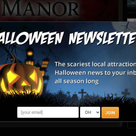
List View
Map View
S
r
s
E
row Manor ruled the local home haunt scene, pushing boundaries
th every passing autumn. Now, the gates have evolved. We have
the Pro H...
E
JOIN
Marydel, DE