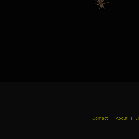
Contact
|
About
|
L