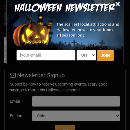
×
Haunted March Madness: 2026 St. Patrick's
Day and Friday the 13th Scares!
Feb 26, 2026
Forget Roses & Chocolate—Scream Your Way
Through These 2026 Valentine’s Day Haunts
Jan 7, 2026
JOIN
Newsletter Signup
Subscribe now to receive upcoming events, scary good
savings & more this Halloween season!
Email
Edition