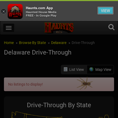
Haunts.com App
VIEW
×
Haunted House Media
FREE - In Google Play
Home
Browse By State
Delaware
Drive-Through
Delaware Drive-Through
List View
Map View
No listings to display!
Drive-Through By State