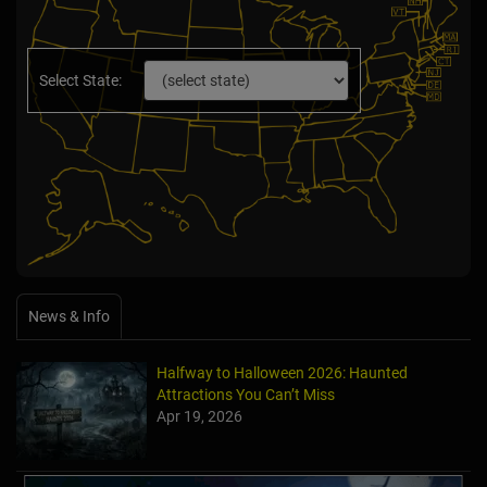
Select State:
News & Info
Halfway to Halloween 2026: Haunted
Attractions You Can’t Miss
Apr 19, 2026