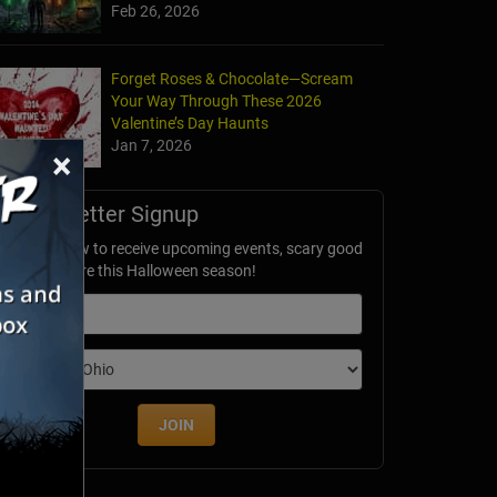
Feb 26, 2026
Forget Roses & Chocolate—Scream
Your Way Through These 2026
Valentine’s Day Haunts
Jan 7, 2026
×
Newsletter Signup
ubscribe now to receive upcoming events, scary good
avings & more this Halloween season!
mail
dition
JOIN