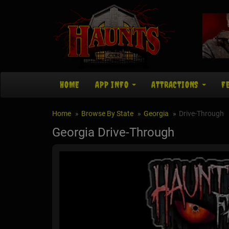
HOME
APP INFO
ATTRACTIONS
F
Home
Browse By State
Georgia
Drive-Through
Georgia Drive-Through