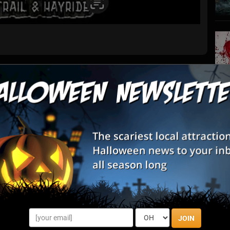
List View
Map View
Farm
S
s
ing for a FUN and SPOOKY night out this year, you've FOUND
E
he ONLY attraction in GA offering THREE HAUNTED EXPERIENCES
ket includes o...
E
rough By State
JOIN