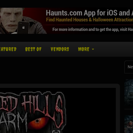
EATURED
BEST OF
VENDORS
MORE
Ne