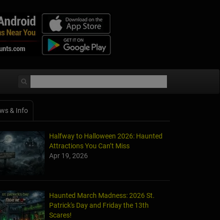
ws & Info
Halfway to Halloween 2026: Haunted
Attractions You Can’t Miss
Apr 19, 2026
Haunted March Madness: 2026 St.
Patrick's Day and Friday the 13th
Scares!