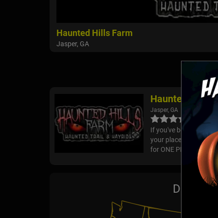
Haunted Hills Farm
Jasper, GA
Haunted Hills 
Jasper, GA
If you've been search
your place! We are t
for ONE PRICE. Your tic
Drive-Th