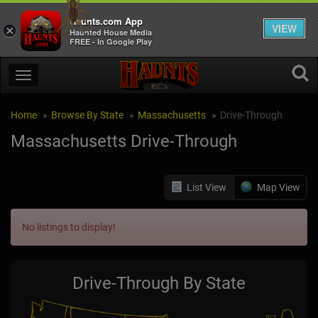
Haunts.com App
VIEW
×
Haunted House Media
FREE - In Google Play
Home
Browse By State
Massachusetts
Drive-Through
Massachusetts Drive-Through
List View
Map View
No listings to display!
Drive-Through By State