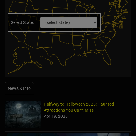
Select State:
News & Info
Halfway to Halloween 2026: Haunted
Attractions You Can’t Miss
Apr 19, 2026