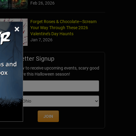
Feb 26, 2026
Forget Roses & Chocolate—Scream
×
Your Way Through These 2026
Valentine’s Day Haunts
Jan 7, 2026
Newsletter Signup
ubscribe now to receive upcoming events, scary good
avings & more this Halloween season!
mail
dition
JOIN