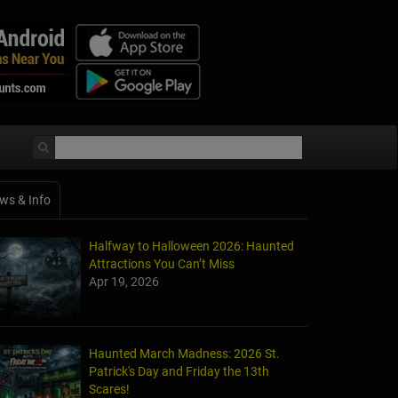
ws & Info
Halfway to Halloween 2026: Haunted
Attractions You Can’t Miss
Apr 19, 2026
Haunted March Madness: 2026 St.
Patrick's Day and Friday the 13th
Scares!