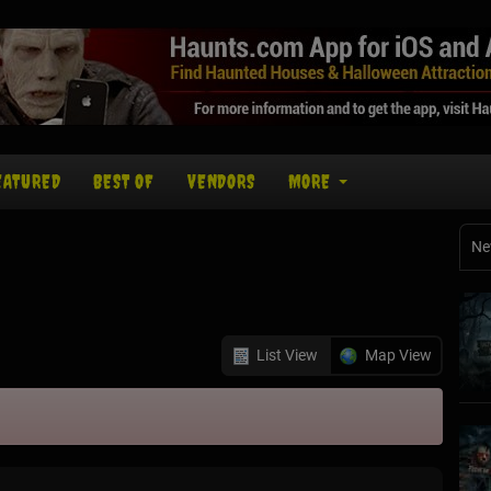
EATURED
BEST OF
VENDORS
MORE
Ne
List View
Map View