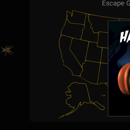
Escape G