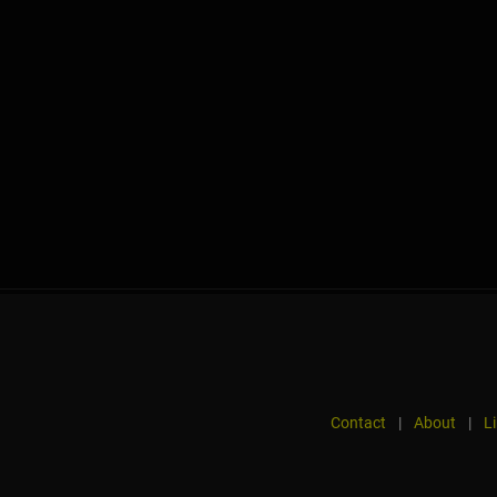
Contact
|
About
|
L