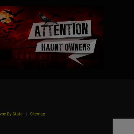
se By State
|
Sitemap