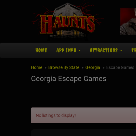
HOME
APP INFO
ATTRACTIONS
F
Home
Browse By State
Georgia
Escape Games
Georgia Escape Games
No listings to display!