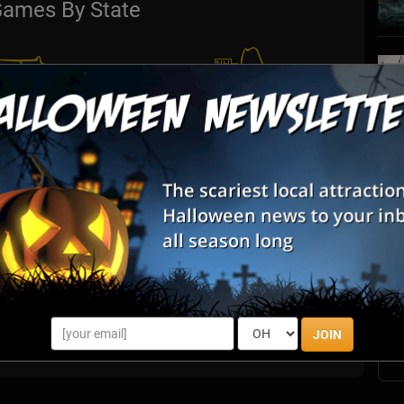
ames By State
S
s
E
E
JOIN