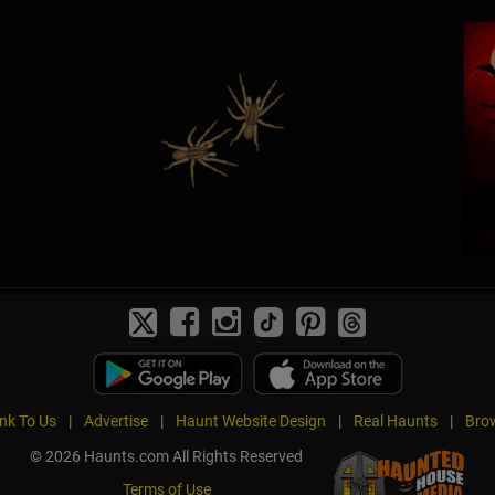
ink To Us
|
Advertise
|
Haunt Website Design
|
Real Haunts
|
Brow
© 2026 Haunts.com All Rights Reserved
Terms of Use