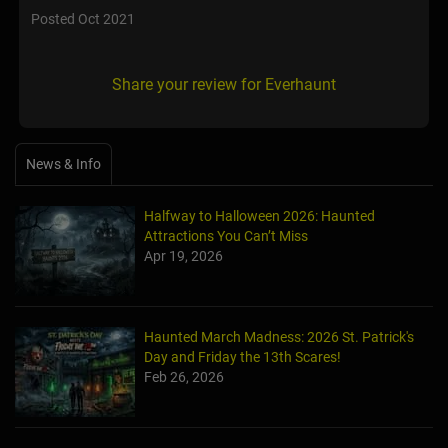
Posted Oct 2021
Share your review for Everhaunt
News & Info
Halfway to Halloween 2026: Haunted
Attractions You Can’t Miss
Apr 19, 2026
Haunted March Madness: 2026 St. Patrick's
Day and Friday the 13th Scares!
Feb 26, 2026