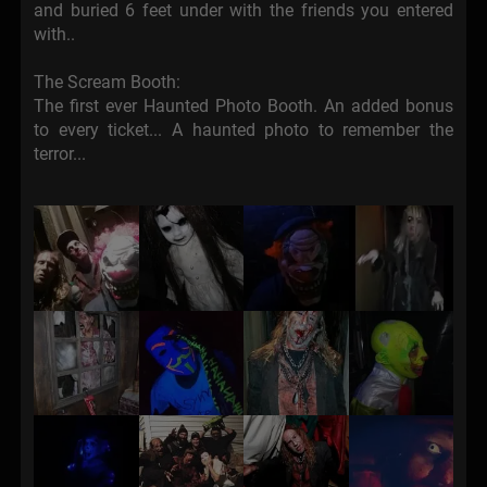
and buried 6 feet under with the friends you entered
with..
The Scream Booth:
The first ever Haunted Photo Booth. An added bonus
to every ticket... A haunted photo to remember the
terror...