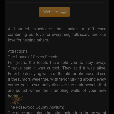
Website
A haunted experience that makes a difference
combining our love for everything fall/scary, and our
love for helping others.
Attractions:
The House of Seven Secrets:
For years, the locals have told you to stay away.
They've said it was cursed. They said it was alive.
Enter the decaying walls of the old farmhouse and see
if the rumors were true. With terror lurking around every
corner, you'll eventually discover the dark secrets that
are buried within the crumbling walls of your new
home.
The Rosewood County Asylum:
The once prestigious hospital took a turn for the worst