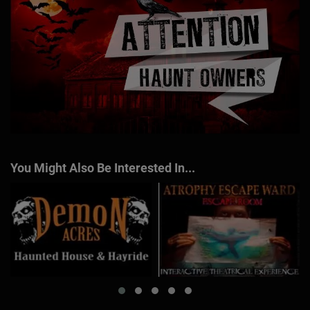
You Might Also Be Interested In...