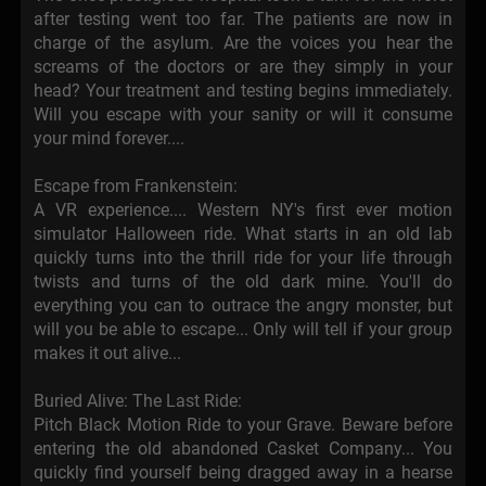
after testing went too far. The patients are now in
charge of the asylum. Are the voices you hear the
screams of the doctors or are they simply in your
head? Your treatment and testing begins immediately.
Will you escape with your sanity or will it consume
your mind forever....
Escape from Frankenstein:
A VR experience.... Western NY's first ever motion
simulator Halloween ride. What starts in an old lab
quickly turns into the thrill ride for your life through
twists and turns of the old dark mine. You'll do
everything you can to outrace the angry monster, but
will you be able to escape... Only will tell if your group
makes it out alive...
Buried Alive: The Last Ride:
Pitch Black Motion Ride to your Grave. Beware before
entering the old abandoned Casket Company... You
quickly find yourself being dragged away in a hearse