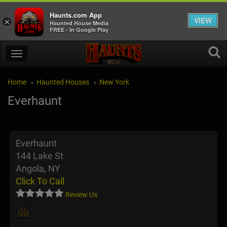
Haunts.com App
VIEW
×
Haunted House Media
FREE - In Google Play
Home
Haunted Houses
New York
Everhaunt
Everhaunt
144 Lake St
Angola, NY
Click To Call
Review Us