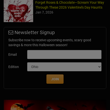
Forget Roses & Chocolate—Scream Your Way
Through These 2026 Valentine’s Day Haunts
Jan 7, 2026
Newsletter Signup
Subscribe now to receive upcoming events, scary good
savings & more this Halloween season!
Email
Edition
JOIN