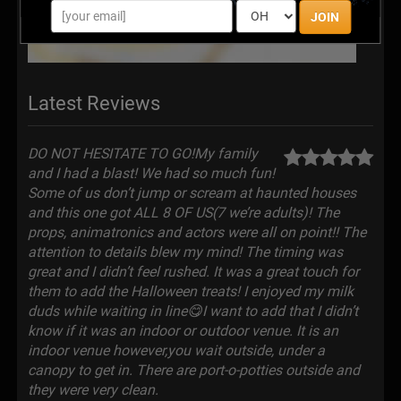
JOIN
Latest Reviews
DO NOT HESITATE TO GO!My family
and I had a blast! We had so much fun!
Some of us don’t jump or scream at haunted houses
and this one got ALL 8 OF US(7 we’re adults)! The
props, animatronics and actors were all on point!! The
attention to details blew my mind! The timing was
great and I didn’t feel rushed. It was a great touch for
them to add the Halloween treats! I enjoyed my milk
duds while waiting in line😋I want to add that I didn’t
know if it was an indoor or outdoor venue. It is an
indoor venue however,you wait outside, under a
canopy to get in. There are port-o-potties outside and
they were very clean.