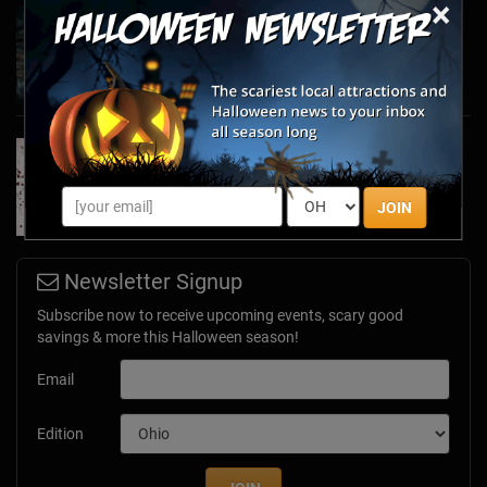
×
Haunted March Madness: 2026 St. Patrick's
Day and Friday the 13th Scares!
Feb 26, 2026
Forget Roses & Chocolate—Scream Your Way
Through These 2026 Valentine’s Day Haunts
Jan 7, 2026
JOIN
Newsletter Signup
Subscribe now to receive upcoming events, scary good
savings & more this Halloween season!
Email
Edition