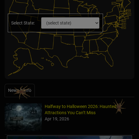
Select State:
News & Info
Halfway to Halloween 2026: Haunted
Attractions You Can’t Miss
Apr 19, 2026