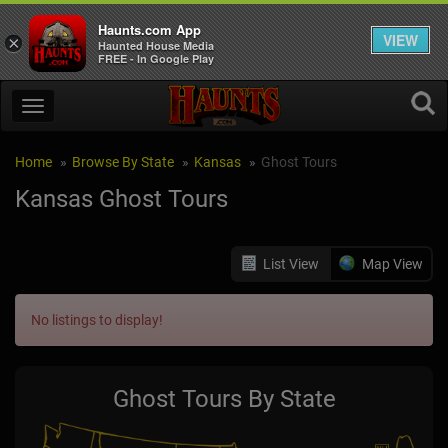
Haunts.com App
VIEW
×
Haunted House Media
FREE - In Google Play
Home
Browse By State
Kansas
Ghost Tours
Kansas Ghost Tours
List View
Map View
No listings to display!
Ghost Tours By State