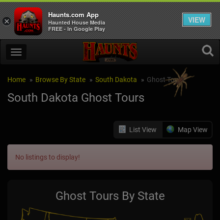
Haunts.com App
VIEW
×
Haunted House Media
FREE - In Google Play
Home
Browse By State
South Dakota
Ghost Tours
South Dakota Ghost Tours
List View
Map View
No listings to display!
Ghost Tours By State