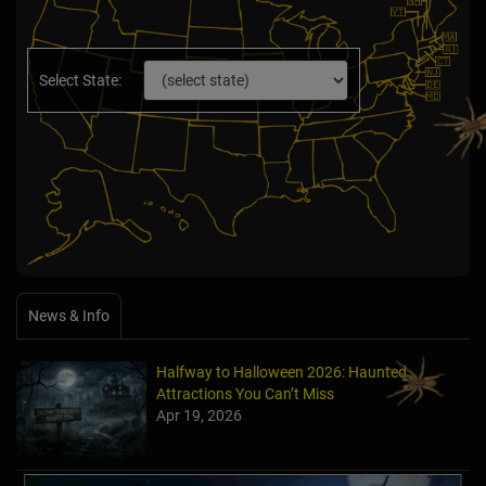
Select State:
News & Info
Halfway to Halloween 2026: Haunted
Attractions You Can’t Miss
Apr 19, 2026