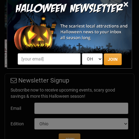
×
Haunted March Madness: 2026 St. Patrick's
Day and Friday the 13th Scares!
Feb 26, 2026
Forget Roses & Chocolate—Scream Your Way
Through These 2026 Valentine’s Day Haunts
Jan 7, 2026
JOIN
Newsletter Signup
Subscribe now to receive upcoming events, scary good
savings & more this Halloween season!
Email
Edition