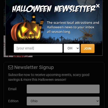
×
Haunted March Madness: 2026 St. Patrick's
Day and Friday the 13th Scares!
Feb 26, 2026
Forget Roses & Chocolate—Scream Your Way
Through These 2026 Valentine’s Day Haunts
Jan 7, 2026
JOIN
Newsletter Signup
Subscribe now to receive upcoming events, scary good
savings & more this Halloween season!
Email
Edition