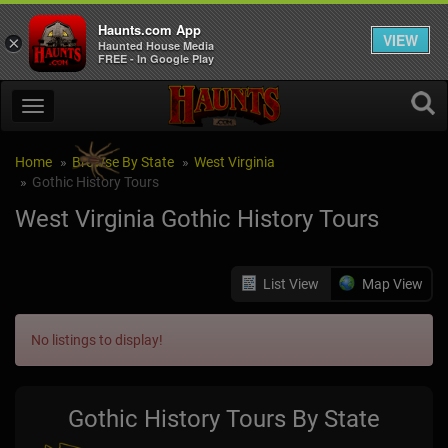
Haunts.com App
VIEW
×
Haunted House Media
FREE - In Google Play
Home
Browse By State
West Virginia
Gothic History Tours
West Virginia Gothic History Tours
List View
Map View
No listings to display!
Gothic History Tours By State