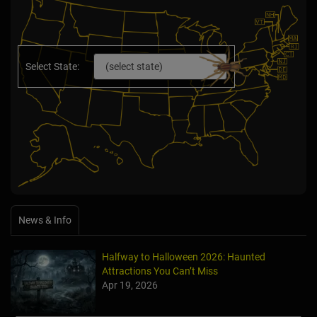
Select State:
News & Info
Halfway to Halloween 2026: Haunted
Attractions You Can’t Miss
Apr 19, 2026