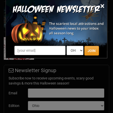
×
Haunted March Madness: 2026 St. Patrick's
Day and Friday the 13th Scares!
Feb 26, 2026
Forget Roses & Chocolate—Scream Your Way
Through These 2026 Valentine’s Day Haunts
Jan 7, 2026
JOIN
Newsletter Signup
Subscribe now to receive upcoming events, scary good
savings & more this Halloween season!
Email
Edition