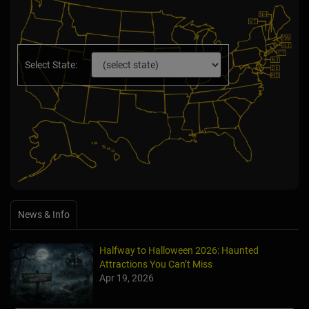
Select State:
News & Info
Halfway to Halloween 2026: Haunted
Attractions You Can’t Miss
Apr 19, 2026