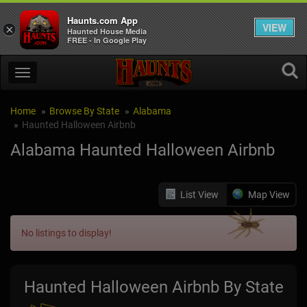
Haunts.com App
VIEW
×
Haunted House Media
FREE - In Google Play
Home
Browse By State
Alabama
Haunted Halloween Airbnb
Alabama Haunted Halloween Airbnb
List View
Map View
No listings to display!
Haunted Halloween Airbnb By State