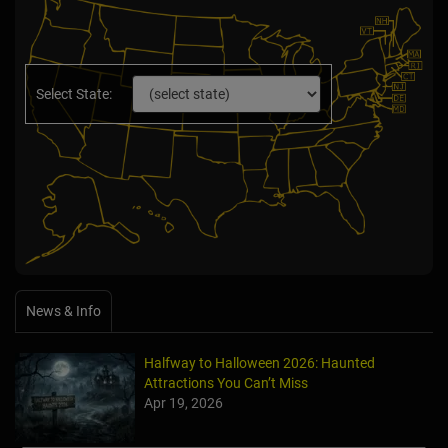
Select State:
News & Info
Halfway to Halloween 2026: Haunted
Attractions You Can’t Miss
Apr 19, 2026