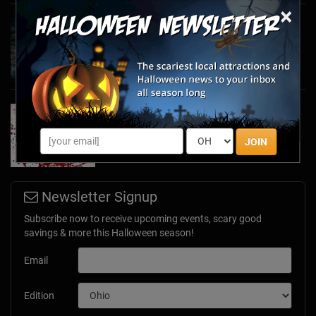
×
Haunted March Madness: 2026 St. Patrick's
Day and Friday the 13th Scares!
Feb 26, 2026
Forget Roses & Chocolate—Scream Your Way
Through These 2026 Valentine’s Day Haunts
Jan 7, 2026
JOIN
Newsletter Signup
Subscribe now to receive upcoming events, scary good
savings & more this Halloween season!
Email
Edition