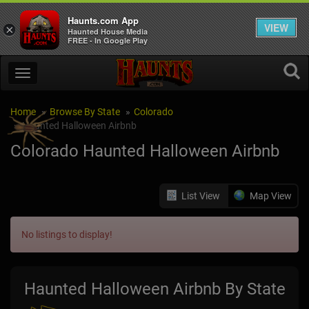
Haunts.com App
VIEW
×
Haunted House Media
FREE - In Google Play
Home
Browse By State
Colorado
Haunted Halloween Airbnb
Colorado Haunted Halloween Airbnb
List View
Map View
No listings to display!
Haunted Halloween Airbnb By State