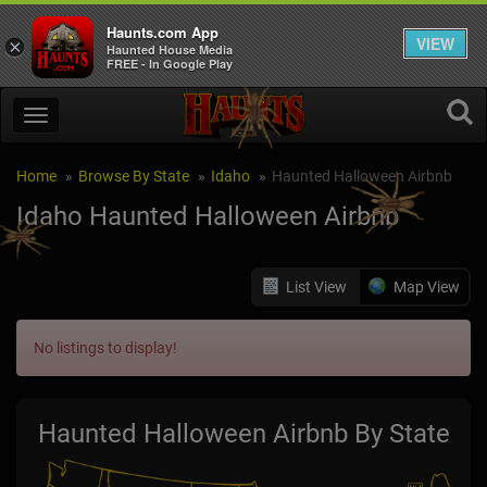
Haunts.com App
VIEW
×
Haunted House Media
FREE - In Google Play
Home
Browse By State
Idaho
Haunted Halloween Airbnb
Idaho Haunted Halloween Airbnb
List View
Map View
No listings to display!
Haunted Halloween Airbnb By State