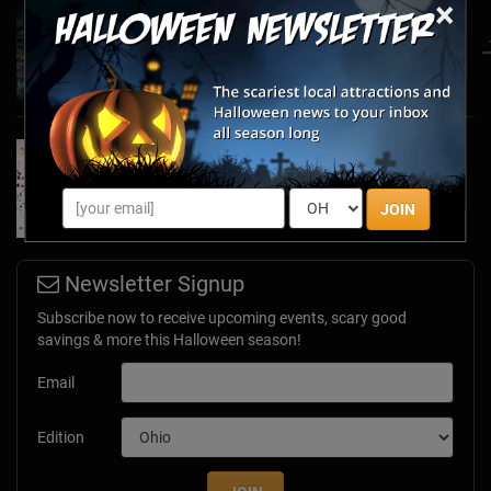
×
Haunted March Madness: 2026 St. Patrick's
Day and Friday the 13th Scares!
Feb 26, 2026
Forget Roses & Chocolate—Scream Your Way
Through These 2026 Valentine’s Day Haunts
Jan 7, 2026
JOIN
Newsletter Signup
Subscribe now to receive upcoming events, scary good
savings & more this Halloween season!
Email
Edition