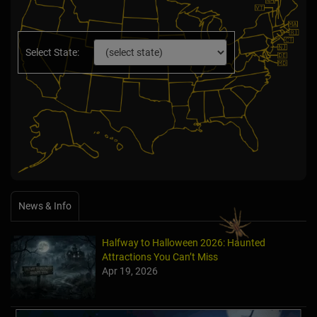
Select State:
News & Info
Halfway to Halloween 2026: Haunted
Attractions You Can’t Miss
Apr 19, 2026