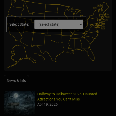
Select State:
News & Info
Halfway to Halloween 2026: Haunted
Attractions You Can’t Miss
Apr 19, 2026