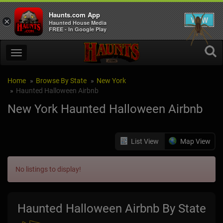
Haunts.com App
VIEW
×
Haunted House Media
FREE - In Google Play
Home
Browse By State
New York
Haunted Halloween Airbnb
New York Haunted Halloween Airbnb
List View
Map View
No listings to display!
Haunted Halloween Airbnb By State