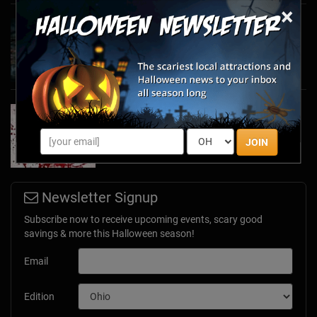
×
Haunted March Madness: 2026 St. Patrick's
Day and Friday the 13th Scares!
Feb 26, 2026
Forget Roses & Chocolate—Scream Your Way
Through These 2026 Valentine’s Day Haunts
Jan 7, 2026
JOIN
Newsletter Signup
Subscribe now to receive upcoming events, scary good
savings & more this Halloween season!
Email
Edition