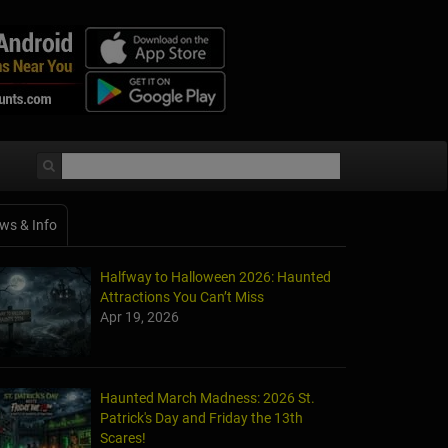
ws & Info
Halfway to Halloween 2026: Haunted
Attractions You Can’t Miss
Apr 19, 2026
Haunted March Madness: 2026 St.
Patrick's Day and Friday the 13th
Scares!