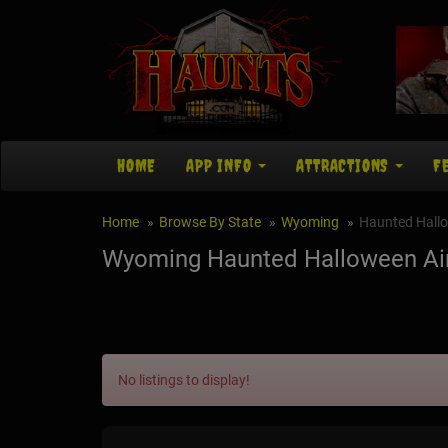
HOME
APP INFO
ATTRACTIONS
F
Home
Browse By State
Wyoming
Haunted Hall
Wyoming Haunted Halloween Ai
No listings to display!