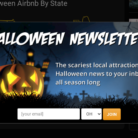
ween Airbnb By State
S
s
E
E
JOIN