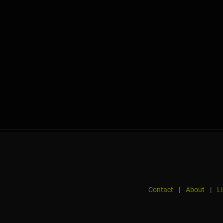
Contact
|
About
|
L