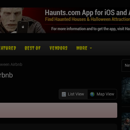
EATURED
BEST OF
VENDORS
MORE
oween Airbnb
Ne
rbnb
List View
Map View