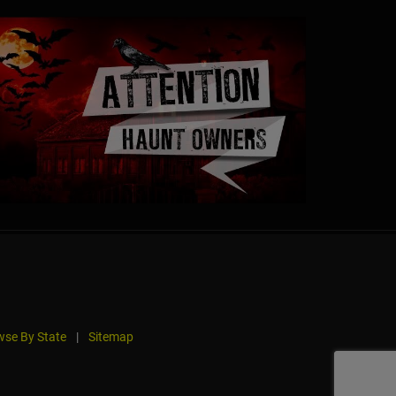
se By State
|
Sitemap