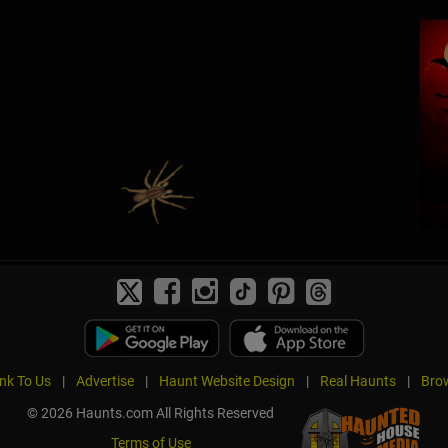
ink To Us
|
Advertise
|
Haunt Website Design
|
Real Haunts
|
Brow
© 2026 Haunts.com All Rights Reserved
Terms of Use