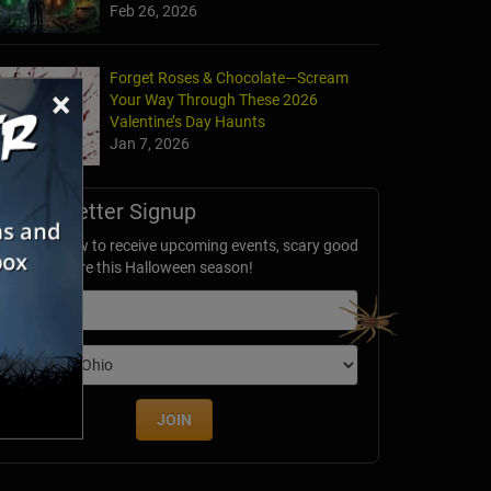
Feb 26, 2026
Forget Roses & Chocolate—Scream
×
Your Way Through These 2026
Valentine’s Day Haunts
Jan 7, 2026
Newsletter Signup
ubscribe now to receive upcoming events, scary good
avings & more this Halloween season!
mail
dition
JOIN