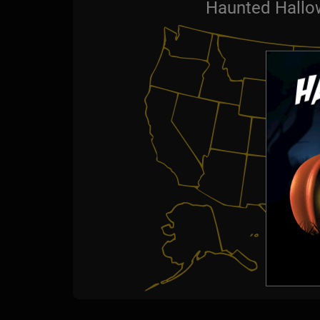
Haunted Hallo