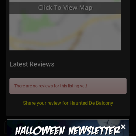
Latest Reviews
There are no reviews for this listing yet!
Share your review for Haunted De Balcony
×
News & Info