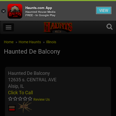
Haunts.com App
VIEW
×
Haunted House Media
FREE - In Google Play
Home
Home Haunts
Illinois
Haunted De Balcony
Haunted De Balcony
12635 s. CENTRAL AVE
Alsip, IL
Click To Call
Review Us