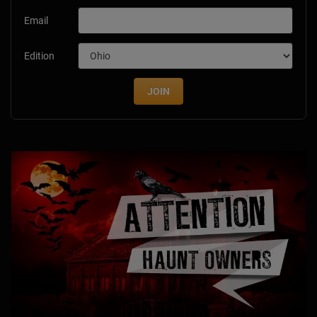
Email
Edition
JOIN