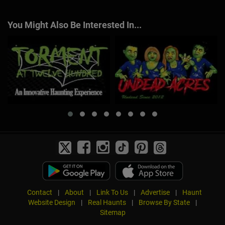
You Might Also Be Interested In...
Contact
|
About
|
Link To Us
|
Advertise
|
Haunt
Website Design
|
Real Haunts
|
Browse By State
|
Sitemap