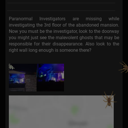
Paranormal Investigators are missing while
investigating the 3rd floor of the abandoned mansion.
Now you must be the investigator, look to the doorway
you might just see the malevolent ghosts that may be
responsible for their disappearance. Also look to the
right wall long enough is someone there?