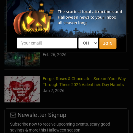
Halfway to Halloween 2026: Haunted
Attractions You Can’t Miss
Apr 19, 2026
Haunted March Madness: 2026 St. Patrick's
JOIN
Day and Friday the 13th Scares!
Feb 26, 2026
Forget Roses & Chocolate—Scream Your Way
Through These 2026 Valentine’s Day Haunts
Jan 7, 2026
Newsletter Signup
Subscribe now to receive upcoming events, scary good
savings & more this Halloween season!