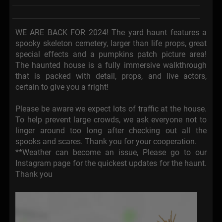
WE ARE BACK FOR 2024! The yard haunt features a
spooky skeleton cemetery, larger than life props, great
special effects and a pumpkins patch picture area!
The haunted house is a fully immersive walkthrough
that is packed with detail, props, and live actors,
certain to give you a fright!
Please be aware we expect lots of traffic at the house.
To help prevent large crowds, we ask everyone not to
linger around too long after checking out all the
spooks and scares. Thank you for your cooperation.
**Weather can become an issue, Please go to our
Instagram page for the quickest updates for the haunt.
Thank you