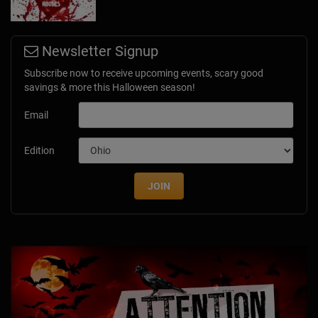
Newsletter Signup
Subscribe now to receive upcoming events, scary good
savings & more this Halloween season!
Email
Edition
JOIN