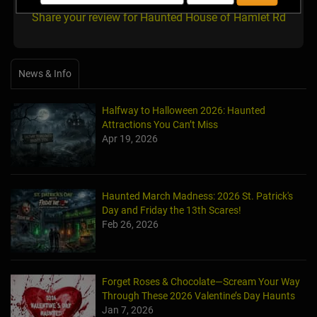
Share your review for Haunted House of Hamlet Rd
News & Info
Halfway to Halloween 2026: Haunted
Attractions You Can’t Miss
Apr 19, 2026
Haunted March Madness: 2026 St. Patrick's
Day and Friday the 13th Scares!
Feb 26, 2026
Forget Roses & Chocolate—Scream Your Way
Through These 2026 Valentine’s Day Haunts
Jan 7, 2026