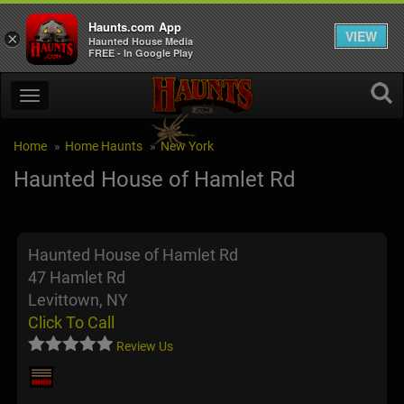
Haunts.com App
VIEW
×
Haunted House Media
FREE - In Google Play
Home
Home Haunts
New York
Haunted House of Hamlet Rd
Haunted House of Hamlet Rd
47 Hamlet Rd
Levittown, NY
Click To Call
Review Us