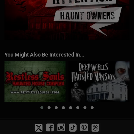
You Might Also Be Interested In...