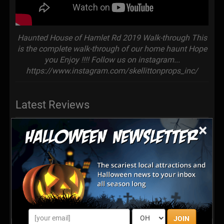
Haunted House of Hamlet Rd 2019 Walk-through This
is the complete walk-through of our home haunt Hope
you Enjoy !!!! Follow us on instagram...
https://www.instagram.com/skellittonprops_inc/
Latest Reviews
×
This Attraction Was AMAZING!!!!!!!! We
LOVED It!!!!!!!!! It Was Way Better Than
Haunted Attractions That We Paid For In The Past!!!!!
And The Owners That Sponsored It Were Very Humble
and Nice People!!!!! Very Inspirational!!!!!! We Definitely
Will Be Back!!!!!!!! 2 Thumbs Up!!!!!!!!!👍👍🎃👻🕷💀👽🤡
Posted Nov 2021
JOIN