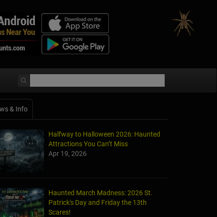
ws & Info
Halfway to Halloween 2026: Haunted
Attractions You Can’t Miss
Apr 19, 2026
Haunted March Madness: 2026 St.
Patrick's Day and Friday the 13th
Scares!