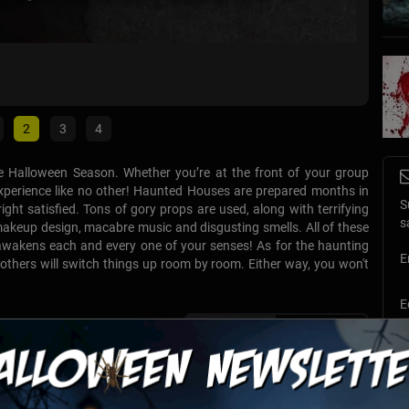
Harves
Fairfield
2
3
4
e Halloween Season. Whether you’re at the front of your group
n experience like no other! Haunted Houses are prepared months in
S
right satisfied. Tons of gory props are used, along with terrifying
s
d makeup design, macabre music and disgusting smells. All of these
awakens each and every one of your senses! As for the haunting
E
 others will switch things up room by room. Either way, you won't
E
List View
Map View
T