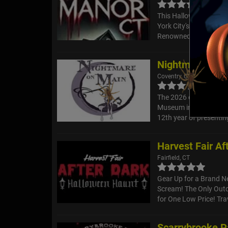
This Halloween season
York City's premier h
Renowned for its heart
Nightmare on M
Coventry, CT
The 2026 event has a 
Museum in Coventry, to
12th year of presenting
Harvest Fair Af
Fairfield, CT
Gear Up for a Brand 
Scream! The Only Outd
for One Low Price! Tra
Scarrybrooke Pa