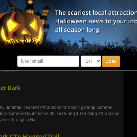
, prepare to confront your deepest fears as Blood Manor, New
aunted house attraction, descends upon Stamford, Connecticut.
-pounding, sc...
ain- Darkness Where Fear Lurks
NEW location. We are moving to another museum, the Glass
JOIN
 donate the profits to a another great site. Nightmare is in our
 creep...
ter Dark
New Summer Haunted Attraction! Introducing Camp Summer
oor Summer Haunt in the US! Featuring 3 Terrifying Attractions
verse through a Ha...
rk CT's Haunted Trail