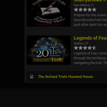
New Milford, CT
Prepare for the scare! 
Scarrybrooke Park ret
park after dark! Our eve
Legends of Fear
Shelton, CT
Legends of Fear comes 
through the terrifying
navigating the trail. Th
The Orchard Trials Haunted House