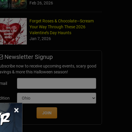
Feb 26, 2026
t Fair After Dark
Forget Roses & Chocolate—Scream
, CT
Your Way Through These 2026
Valentine’s Day Haunts
Jan 7, 2026
Newsletter Signup
ubscribe now to receive upcoming events, scary good
avings & more this Halloween season!
mail
dition
×
JOIN