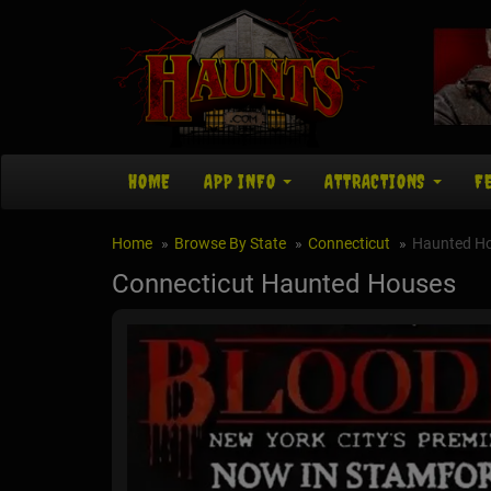
HOME
APP INFO
ATTRACTIONS
F
Home
Browse By State
Connecticut
Haunted H
Connecticut Haunted Houses