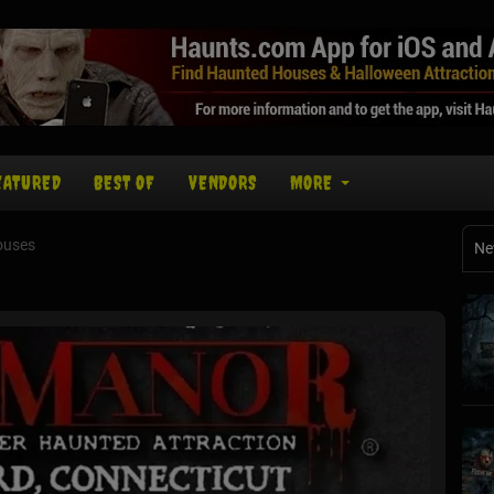
EATURED
BEST OF
VENDORS
MORE
ouses
Ne