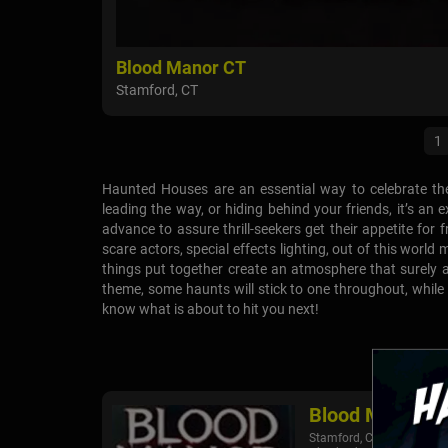
Blood Manor CT
Stamford, CT
1
Haunted Houses are an essential way to celebrate th
leading the way, or hiding behind your friends, it’s a
advance to assure thrill-seekers get their appetite for f
scare actors, special effects lighting, out of this worl
things put together create an atmosphere that surely 
theme, some haunts will stick to one throughout, while
know what is about to hit you next!
Blood Manor C
Stamford, CT