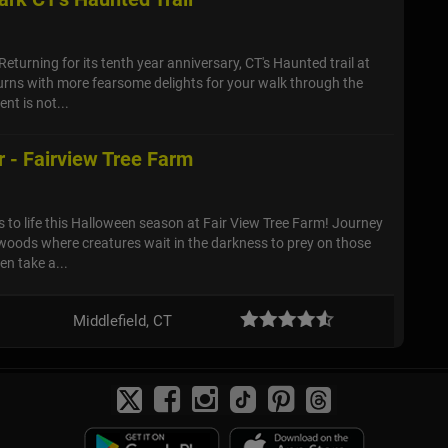
Returning for its tenth year anniversary, CT's Haunted trail at
urns with more fearsome delights for your walk through the
nt is not...
 - Fairview Tree Farm
to life this Halloween season at Fair View Tree Farm! Journey
 woods where creatures wait in the darkness to prey on those
en take a...
Middlefield, CT