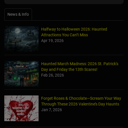
News & Info
Halfway to Halloween 2026: Haunted
Attractions You Can’t Miss
Apr 19, 2026
Haunted March Madness: 2026 St. Patrick's
Day and Friday the 13th Scares!
Feb 26, 2026
Forget Roses & Chocolate—Scream Your Way
Through These 2026 Valentine’s Day Haunts
Jan 7, 2026