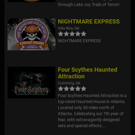
through Lake Joy Trails of Terror!
NIGHTMARE EXPRESS
Villa Rica, GA
NIGHTMARE EXPRESS
Four Scythes Haunted
Attraction
Cumming, GA
Four Scythes Haunted Attraction is a
top-rated Haunted House in Atlanta.
Located only 30 miles north of
Atlanta. Celebrating our 7th year of
fear, with extravagantly designed
sets and special effects....