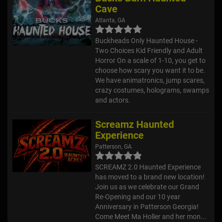
Cave
Atlanta, GA
Buckheads Only Haunted House -
Two Choices Kid Friendly and Adult
Horror On a scale of 1-10, you get to
choose how scary you want it to be.
We have animatronics, jump scares,
crazy costumes, holograms, swamps
and actors.
Screamz Haunted
Experience
Patterson, GA
SCREAMZ 2.0 Haunted Experience
has moved to a brand new location!
Join us as we celebrate our Grand
Re-Opening and our 10 year
Anniversary in Patterson Georgia!
Come Meet Ma Holler and her mon...