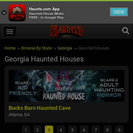
Haunts.com App
VIEW
×
Haunted House Media
FREE - In Google Play
Home
Browse By State
Georgia
Haunted Houses
Georgia Haunted Houses
Bucks Barn Haunted Cave
Hel
Atlanta, GA
Daws
1
2
3
4
5
6
7
8
9