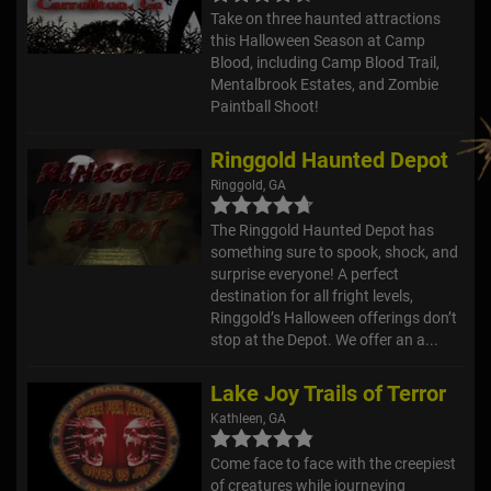
Take on three haunted attractions
this Halloween Season at Camp
Blood, including Camp Blood Trail,
Mentalbrook Estates, and Zombie
Paintball Shoot!
Ringgold Haunted Depot
Ringgold, GA
The Ringgold Haunted Depot has
something sure to spook, shock, and
surprise everyone! A perfect
destination for all fright levels,
Ringgold’s Halloween offerings don’t
stop at the Depot. We offer an a...
Lake Joy Trails of Terror
Kathleen, GA
Come face to face with the creepiest
of creatures while journeying