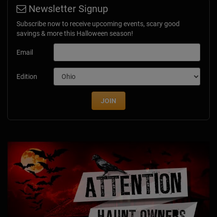
Newsletter Signup
Subscribe now to receive upcoming events, scary good
savings & more this Halloween season!
Email
Edition
JOIN