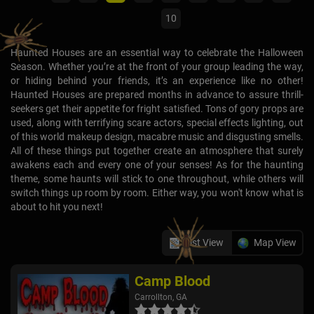
10
Haunted Houses are an essential way to celebrate the Halloween
Season. Whether you’re at the front of your group leading the way,
or hiding behind your friends, it’s an experience like no other!
Haunted Houses are prepared months in advance to assure thrill-
seekers get their appetite for fright satisfied. Tons of gory props are
used, along with terrifying scare actors, special effects lighting, out
of this world makeup design, macabre music and disgusting smells.
All of these things put together create an atmosphere that surely
awakens each and every one of your senses! As for the haunting
theme, some haunts will stick to one throughout, while others will
switch things up room by room. Either way, you won't know what is
about to hit you next!
List View
Map View
Camp Blood
Carrollton, GA