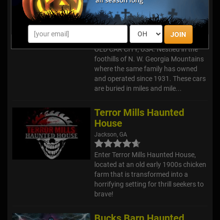
City, USA
White, GA
JOIN
Welcome to HAUNTED TRAILS @
OLD CAR CITY, USA. Nestled in the
foothills of N. W. Georgia Mountains
where the same family has owned
and operated since 1931. These cars
are buried in miles and mile...
Terror Mills Haunted
House
Jackson, GA
Enter Terror Mills Haunted House,
located at an old early 1900s chicken
farm that is transformed into a
horrifying setting for thrill seekers to
brave!
Bucks Barn Haunted