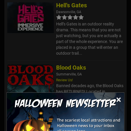
Hell's Gates
Dawsonville, GA
Hell’s Gates is an outdoor reality
drama. This means that you are not
just watching, but you are actually a
part of the whole experience. You are
placed in a group that will enter an
outdoor trail...
Blood Oaks
Summerville, GA
Review Us!
Banned decades ago, the Blood Oaks
has RETURNED! Located in
×
Chattooga County, home of the
infamous Corpsewood Murders, the
true origins of terror began at the
foot of Silver Hill in the forest of Bl...
Haunted Trails @ Old Car