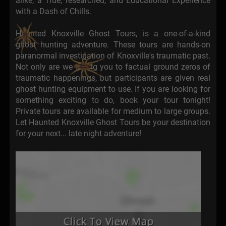
alike, a True, researched, and Educational Experience
with a Dash of Chills.
Haunted Knoxville Ghost Tours, is a one-of-a-kind
ghost hunting adventure. These tours are hands-on
paranormal investigation of Knoxville's traumatic past.
Not only are we taking you to factual ground zeros of
traumatic happenings, but participants are given real
ghost hunting equipment to use. If you are looking for
something exciting to do, book your tour tonight!
Private tours are available for medium to large groups.
Let Haunted Knoxville Ghost Tours be your destination
for your next... late night adventure!