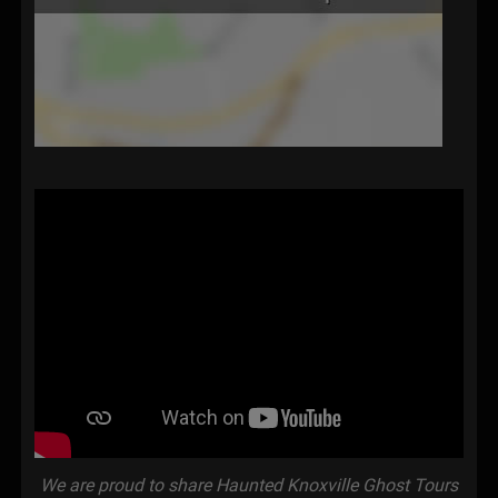
We are proud to share Haunted Knoxville Ghost Tours