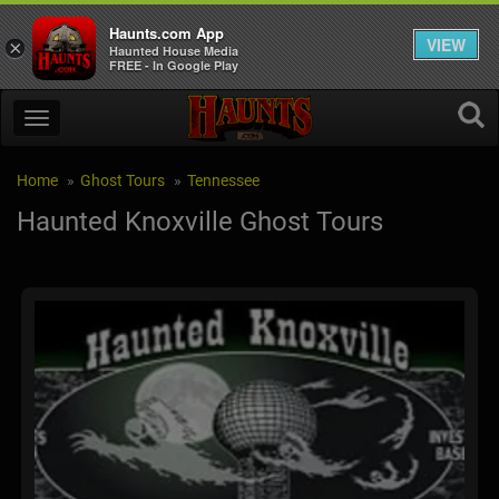
Haunts.com App
VIEW
×
Haunted House Media
FREE - In Google Play
Home
Ghost Tours
Tennessee
Haunted Knoxville Ghost Tours