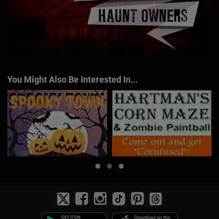
You Might Also Be Interested In...