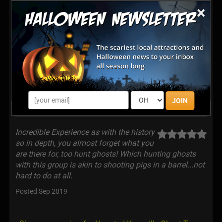
with the World. Join our Nationally Recognized
×
paranormal adventure tour where you get to fulfill a
fantasy of being on a Real Ghost Hunt! Work with
famed paranormal investigator. J-Adam Smith. Find
out first hand why Knoxville is considered "The Hidden
Gem of Haunted America"... Real History, Real
Investigation, Real Fun ~ Only in Knoxville, TN
JOIN
Latest Reviews
Incredible Experience as with the history
so in depth, you almost forget what you
are there for, too hunt ghosts! Which hunting ghosts
with this group is akin to shooting pigs in a barrel...not
hard to do at all.
Posted Sep 2019