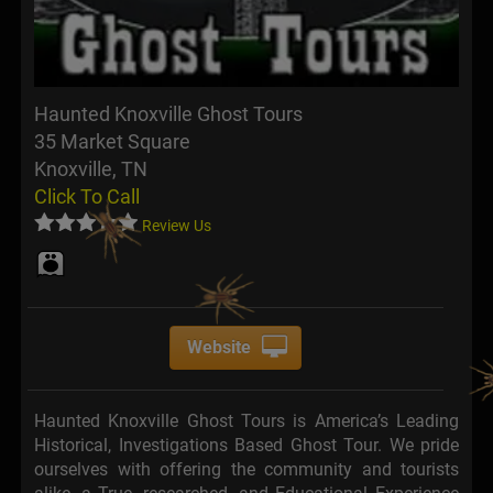
Haunted Knoxville Ghost Tours
35 Market Square
Knoxville, TN
Click To Call
Review Us
Website
Haunted Knoxville Ghost Tours is America’s Leading
Historical, Investigations Based Ghost Tour. We pride
ourselves with offering the community and tourists