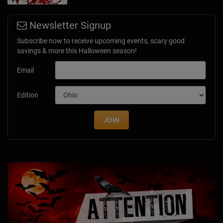
Newsletter Signup
Subscribe now to receive upcoming events, scary good
savings & more this Halloween season!
Email
Edition
JOIN