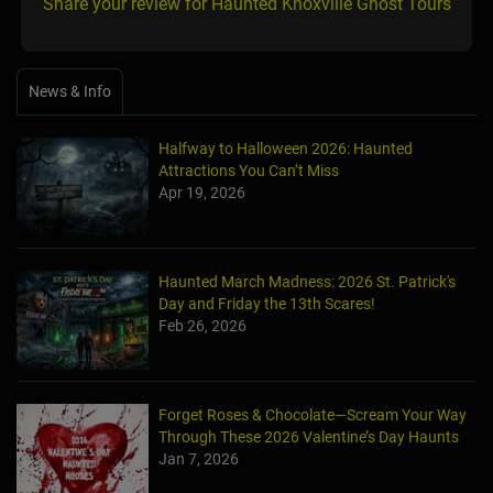
Share your review for Haunted Knoxville Ghost Tours
News & Info
Halfway to Halloween 2026: Haunted
Attractions You Can’t Miss
Apr 19, 2026
Haunted March Madness: 2026 St. Patrick's
Day and Friday the 13th Scares!
Feb 26, 2026
Forget Roses & Chocolate—Scream Your Way
Through These 2026 Valentine’s Day Haunts
Jan 7, 2026