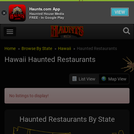
Haunts.com App
VIEW
×
Haunted House Media
FREE - In Google Play
Home
Browse By State
Hawaii
Haunted Restaurants
Hawaii Haunted Restaurants
List View
Map View
No listings to display!
Haunted Restaurants By State