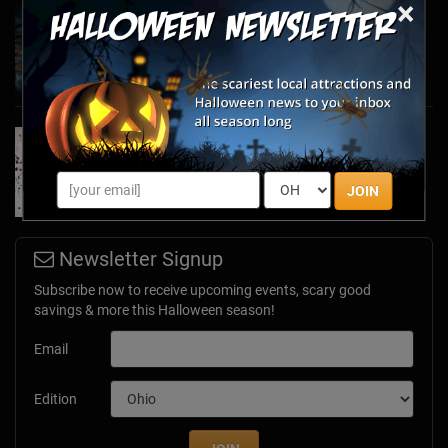
×
Haunted March Madness: 2026 St. Patrick's
Day and Friday the 13th Scares!
Feb 26, 2026
Forget Roses & Chocolate—Scream Your Way
Through These 2026 Valentine’s Day Haunts
Jan 7, 2026
JOIN
Newsletter Signup
Subscribe now to receive upcoming events, scary good
savings & more this Halloween season!
Email
Edition