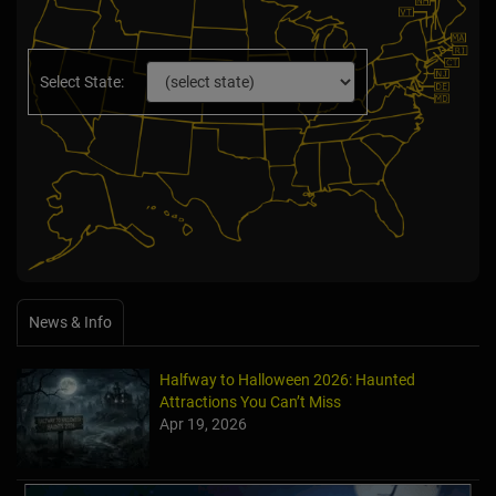
Select State:
News & Info
Halfway to Halloween 2026: Haunted
Attractions You Can’t Miss
Apr 19, 2026