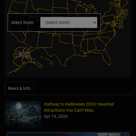
Select State:
News & Info
Halfway to Halloween 2026: Haunted
Attractions You Can’t Miss
Apr 19, 2026