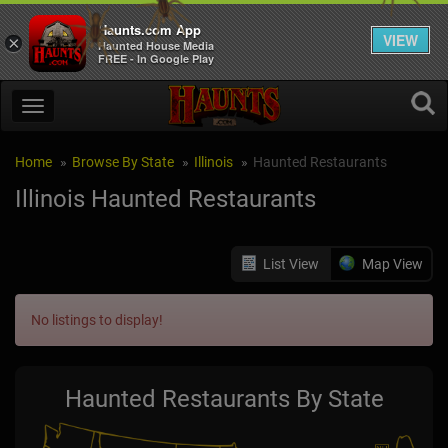
Haunts.com App
VIEW
×
Haunted House Media
FREE - In Google Play
Home
Browse By State
Illinois
Haunted Restaurants
Illinois Haunted Restaurants
List View
Map View
No listings to display!
Haunted Restaurants By State