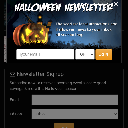
×
Haunted March Madness: 2026 St. Patrick's
Day and Friday the 13th Scares!
Feb 26, 2026
Forget Roses & Chocolate—Scream Your Way
Through These 2026 Valentine’s Day Haunts
Jan 7, 2026
JOIN
Newsletter Signup
Subscribe now to receive upcoming events, scary good
savings & more this Halloween season!
Email
Edition