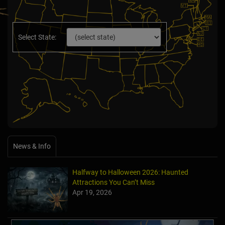
Select State:
News & Info
Halfway to Halloween 2026: Haunted
Attractions You Can’t Miss
Apr 19, 2026