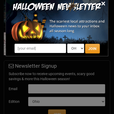
×
Haunted March Madness: 2026 St. Patrick's
Day and Friday the 13th Scares!
Feb 26, 2026
Forget Roses & Chocolate—Scream Your Way
Through These 2026 Valentine’s Day Haunts
Jan 7, 2026
JOIN
Newsletter Signup
Subscribe now to receive upcoming events, scary good
savings & more this Halloween season!
Email
Edition