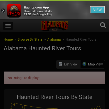
Haunts.com App
VIEW
×
Haunted House Media
FREE - In Google Play
Home
Browse By State
Alabama
Haunted River Tours
Alabama Haunted River Tours
List View
Map View
No listings to display!
Haunted River Tours By State