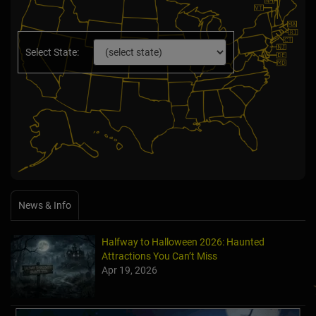
Select State:
News & Info
Halfway to Halloween 2026: Haunted
Attractions You Can’t Miss
Apr 19, 2026