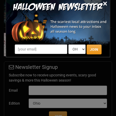
×
Haunted March Madness: 2026 St. Patrick's
Day and Friday the 13th Scares!
Feb 26, 2026
Forget Roses & Chocolate—Scream Your Way
Through These 2026 Valentine’s Day Haunts
Jan 7, 2026
JOIN
Newsletter Signup
Subscribe now to receive upcoming events, scary good
savings & more this Halloween season!
Email
Edition