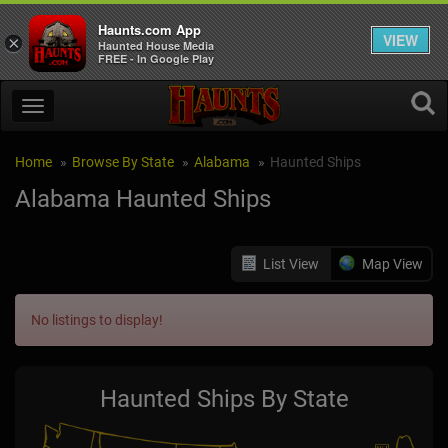
Haunts.com App
VIEW
×
Haunted House Media
FREE - In Google Play
Home
Browse By State
Alabama
Haunted Ships
Alabama Haunted Ships
List View
Map View
No listings to display!
Haunted Ships By State