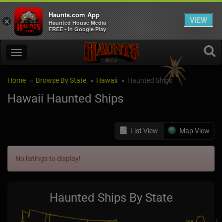
Haunts.com App
VIEW
×
Haunted House Media
FREE - In Google Play
Home
Browse By State
Hawaii
Haunted Ships
Hawaii Haunted Ships
List View
Map View
No listings to display!
Haunted Ships By State