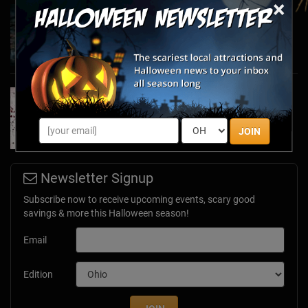
×
Haunted March Madness: 2026 St. Patrick's
Day and Friday the 13th Scares!
Feb 26, 2026
Forget Roses & Chocolate—Scream Your Way
Through These 2026 Valentine’s Day Haunts
Jan 7, 2026
JOIN
Newsletter Signup
Subscribe now to receive upcoming events, scary good
savings & more this Halloween season!
Email
Edition