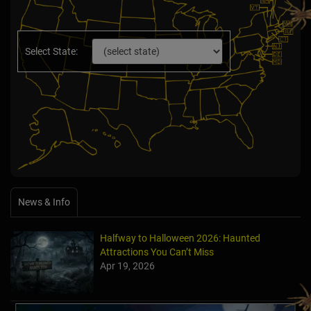
Select State:
News & Info
Halfway to Halloween 2026: Haunted
Attractions You Can’t Miss
Apr 19, 2026