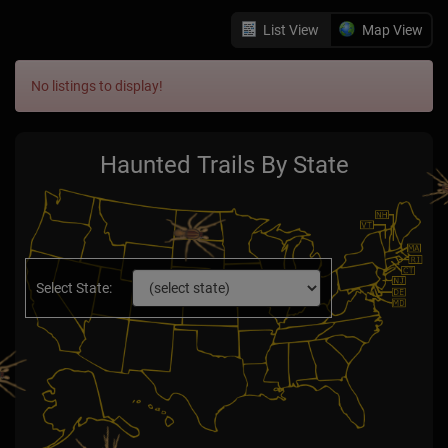
List View
Map View
No listings to display!
Haunted Trails By State
Select State: