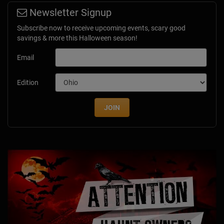
Newsletter Signup
Subscribe now to receive upcoming events, scary good
savings & more this Halloween season!
Email
Edition
JOIN