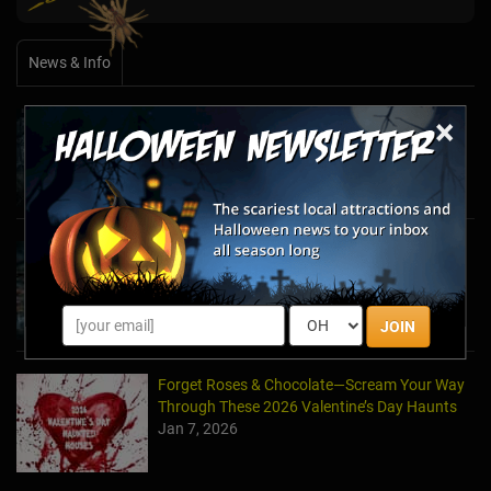
News & Info
×
Halfway to Halloween 2026: Haunted
Attractions You Can’t Miss
Apr 19, 2026
Haunted March Madness: 2026 St. Patrick's
Day and Friday the 13th Scares!
Feb 26, 2026
JOIN
Forget Roses & Chocolate—Scream Your Way
Through These 2026 Valentine’s Day Haunts
Jan 7, 2026