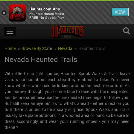
Haunts.com App
VIEW
×
Haunted House Media
FREE - In Google Play
Home
Browse By State
Nevada
Haunted Trails
Nevada Haunted Trails
With little to no light source, Haunted Spook Walks & Trails leave
visitors curious about each step they’re about to take. You never
know what or who could be lurking around the next tree or turn! As
you journey through, you'll come face to face with the unexpected,
and be prepared because the unexpected may begin to follow you.
But still keep an eye out as to what's ahead - either direction you
turn there is bound to be a scary surprise. Spook Walks and Trails
usually take place outdoors, in a wooded area or park, so be sure to
dress accordingly and wear your running shoes - you may need
them! ?