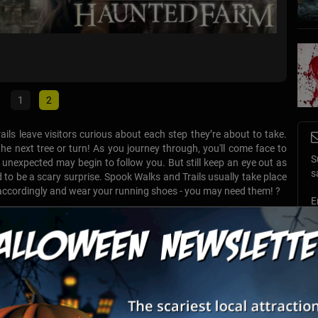
AbqTou
Albuque
1
2
ails leave visitors curious about each step they’re about to take.
e next tree or turn! As you journey through, you'll come face to
S
unexpected may begin to follow you. But still keep an eye out as
s
d to be a scary surprise. Spook Walks and Trails usually take place
 accordingly and wear your running shoes - you may need them! ?
E
List View
Map View
E
tory & GHOST Tours of Old Town
t stories and history come to life as you depart on an intriguing