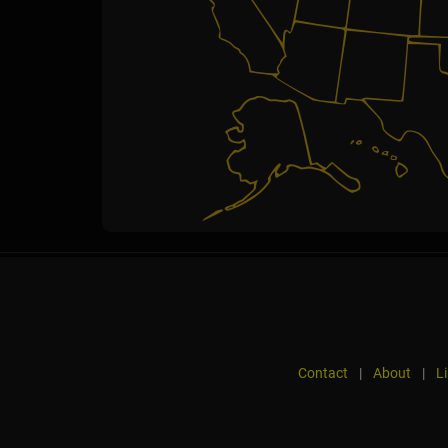
Contact
|
About
|
L