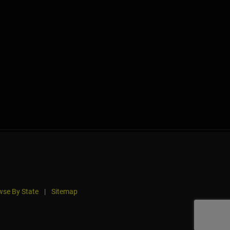
se By State
|
Sitemap