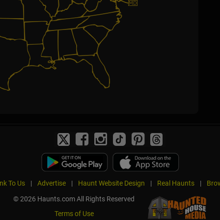
ink To Us
|
Advertise
|
Haunt Website Design
|
Real Haunts
|
Brow
© 2026 Haunts.com All Rights Reserved
Terms of Use