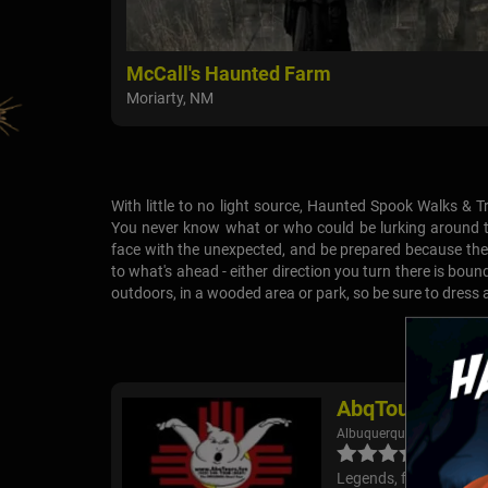
McCall's Haunted Farm
Moriarty, NM
With little to no light source, Haunted Spook Walks & Tr
You never know what or who could be lurking around th
face with the unexpected, and be prepared because the 
to what's ahead - either direction you turn there is boun
outdoors, in a wooded area or park, so be sure to dress
AbqTours - His
Albuquerque, NM
Legends, folklore, ghos