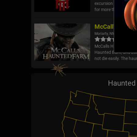
excursion through 317
for more than three cen
McCall's Haunt
Moriarty, NM
McCalls Haunted Farm f
Haunted Barn, and Zom
not die easily. The hau
Haunted 