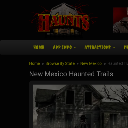
HOME
APP INFO
ATTRACTIONS
F
Home
Browse By State
New Mexico
Haunted Tra
New Mexico Haunted Trails