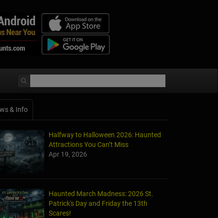
ws & Info
Halfway to Halloween 2026: Haunted
Attractions You Can’t Miss
Apr 19, 2026
Haunted March Madness: 2026 St.
Patrick's Day and Friday the 13th
Scares!