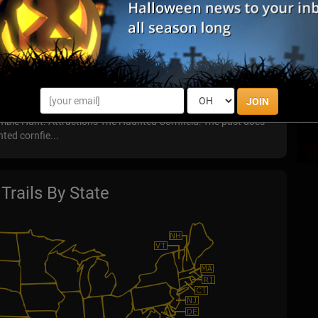
 years of haunted history. Old Town was founded in 1706, and
turies...
ed Farm
JOIN
eatures three terrifying attractions Haunted Cornfield,
bie Hunt. Attractions The Haunted Cornfield: The past does
nted cornfie...
Trails By State