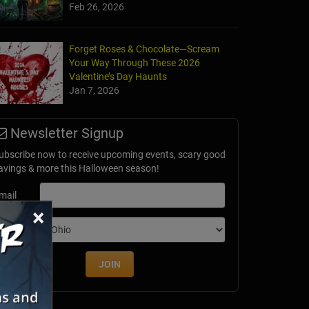
Feb 26, 2026
rs - History & GHOST Tours of Old Town
Forget Roses & Chocolate—Scream
rque, NM
Your Way Through These 2026
Valentine’s Day Haunts
Jan 7, 2026
Newsletter Signup
ubscribe now to receive upcoming events, scary good
avings & more this Halloween season!
mail
×
dition
JOIN