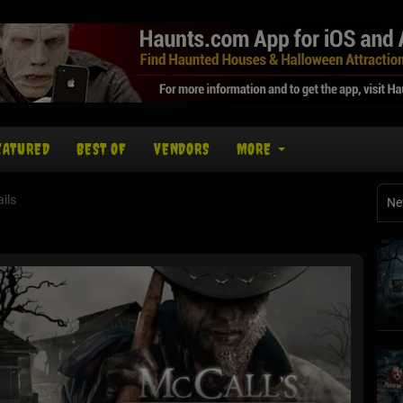
EATURED
BEST OF
VENDORS
MORE
ils
Ne