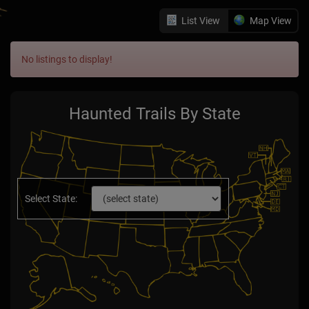
List View
Map View
No listings to display!
Haunted Trails By State
Select State: