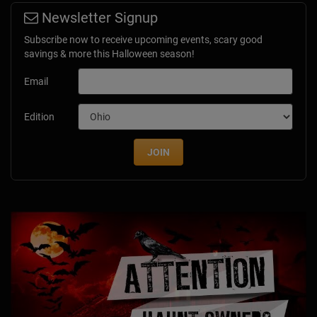
Newsletter Signup
Subscribe now to receive upcoming events, scary good
savings & more this Halloween season!
Email
Edition
JOIN