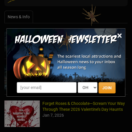
News & Info
×
Halfway to Halloween 2026: Haunted
Attractions You Can’t Miss
Apr 19, 2026
Haunted March Madness: 2026 St. Patrick's
Day and Friday the 13th Scares!
Feb 26, 2026
JOIN
Forget Roses & Chocolate—Scream Your Way
Through These 2026 Valentine’s Day Haunts
Jan 7, 2026