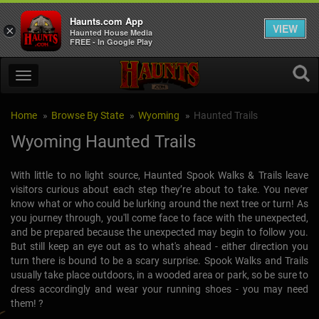
Haunts.com App
VIEW
×
Haunted House Media
FREE - In Google Play
Home
Browse By State
Wyoming
Haunted Trails
Wyoming Haunted Trails
With little to no light source, Haunted Spook Walks & Trails leave
visitors curious about each step they’re about to take. You never
know what or who could be lurking around the next tree or turn! As
you journey through, you'll come face to face with the unexpected,
and be prepared because the unexpected may begin to follow you.
But still keep an eye out as to what's ahead - either direction you
turn there is bound to be a scary surprise. Spook Walks and Trails
usually take place outdoors, in a wooded area or park, so be sure to
dress accordingly and wear your running shoes - you may need
them! ?