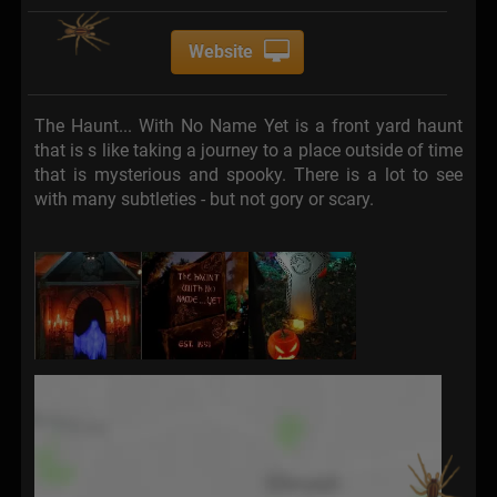
Website
The Haunt... With No Name Yet is a front yard haunt
that is s like taking a journey to a place outside of time
that is mysterious and spooky. There is a lot to see
with many subtleties - but not gory or scary.