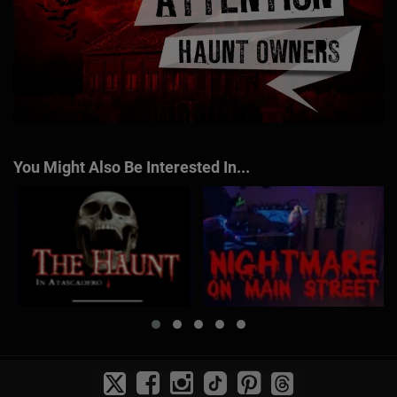
You Might Also Be Interested In...