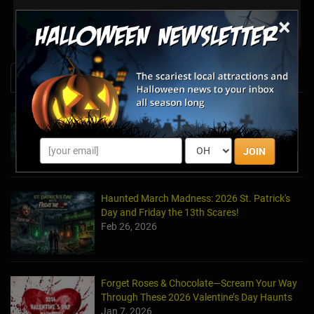
×
Share your review for The Haunt... With No Name Yet
News & Info
Halfway to Halloween 2026: Haunted
Attractions You Can’t Miss
Apr 19, 2026
JOIN
Haunted March Madness: 2026 St. Patrick's
Day and Friday the 13th Scares!
Feb 26, 2026
Forget Roses & Chocolate—Scream Your Way
Through These 2026 Valentine’s Day Haunts
Jan 7, 2026