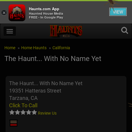
Haunts.com App
VIEW
×
Haunted House Media
FREE - In Google Play
Home
Home Haunts
California
The Haunt... With No Name Yet
The Haunt... With No Name Yet
19351 Hatteras Street
Tarzana, CA
Click To Call
Review Us