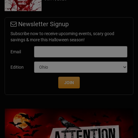
Newsletter Signup
Subscribe now to receive upcoming events, scary good
savings & more this Halloween season!
Email
Edition
JOIN