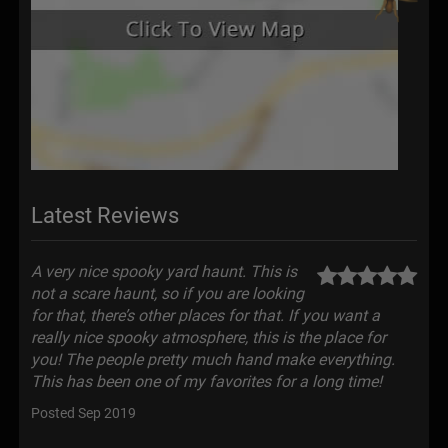
Latest Reviews
A very nice spooky yard haunt. This is
not a scare haunt, so if you are looking
for that, there’s other places for that. If you want a
really nice spooky atmosphere, this is the place for
you! The people pretty much hand make everything.
This has been one of my favorites for a long time!
Posted Sep 2019