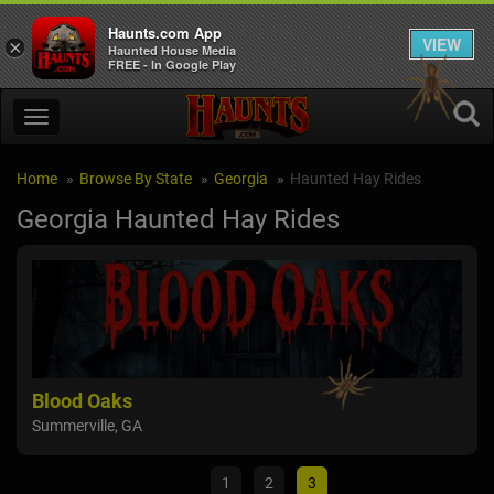
Haunts.com App
VIEW
×
Haunted House Media
FREE - In Google Play
Home
Browse By State
Georgia
Haunted Hay Rides
Georgia Haunted Hay Rides
s
Haunted Hills Fa
GA
Jasper, GA
1
2
3