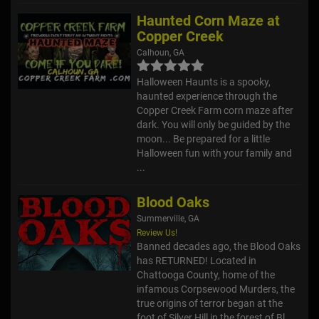
Haunted Corn Maze at
Copper Creek
Calhoun, GA
Halloween Haunts is a spooky,
haunted experience through the
Copper Creek Farm corn maze after
dark. You will only be guided by the
moon... Be prepared for a little
Halloween fun with your family and
...
Blood Oaks
Summerville, GA
Review Us!
Banned decades ago, the Blood Oaks
has RETURNED! Located in
Chattooga County, home of the
infamous Corpsewood Murders, the
true origins of terror began at the
foot of Silver Hill in the forest of Bl...