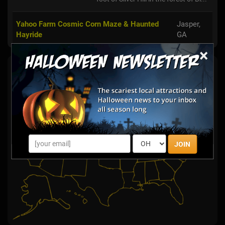
Yahoo Farm Cosmic Corn Maze & Haunted
Jasper,
Hayride
GA
×
Haunted Hay Rides By State
Select State:
JOIN