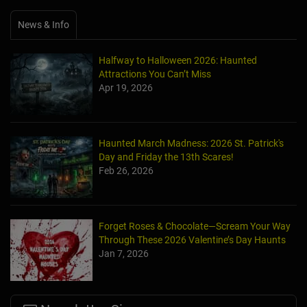
News & Info
Halfway to Halloween 2026: Haunted
Attractions You Can’t Miss
Apr 19, 2026
Haunted March Madness: 2026 St. Patrick's
Day and Friday the 13th Scares!
Feb 26, 2026
Forget Roses & Chocolate—Scream Your Way
Through These 2026 Valentine’s Day Haunts
Jan 7, 2026