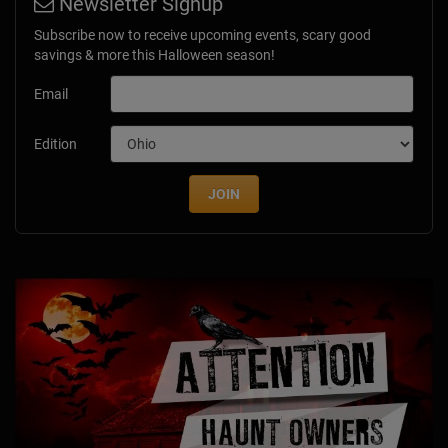
Newsletter Signup
Subscribe now to receive upcoming events, scary good
savings & more this Halloween season!
Email
Edition
JOIN