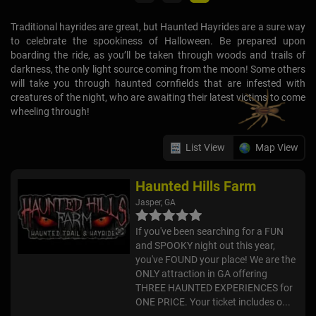
Traditional hayrides are great, but Haunted Hayrides are a sure way
to celebrate the spookiness of Halloween. Be prepared upon
boarding the ride, as you’ll be taken through woods and trails of
darkness, the only light source coming from the moon! Some others
will take you through haunted cornfields that are infested with
creatures of the night, who are awaiting their latest victims to come
wheeling through!
List View
Map View
Haunted Hills Farm
Jasper, GA
If you've been searching for a FUN
and SPOOKY night out this year,
you've FOUND your place! We are the
ONLY attraction in GA offering
THREE HAUNTED EXPERIENCES for
ONE PRICE. Your ticket includes o...