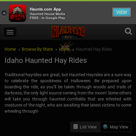
Haunts.com App
VIEW
×
Haunted House Media
FREE - In Google Play
Home
Browse By State
Idaho
Haunted Hay Rides
Idaho Haunted Hay Rides
Traditional hayrides are great, but Haunted Hayrides are a sure way
to celebrate the spookiness of Halloween. Be prepared upon
boarding the ride, as you’ll be taken through woods and trails of
darkness, the only light source coming from the moon! Some others
will take you through haunted cornfields that are infested with
creatures of the night, who are awaiting their latest victims to come
wheeling through!
List View
Map View