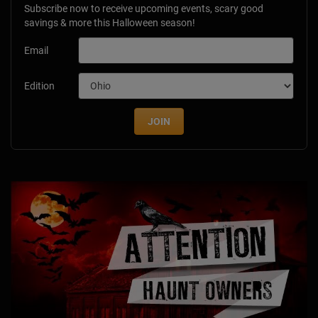
Subscribe now to receive upcoming events, scary good
savings & more this Halloween season!
Email
Edition
JOIN