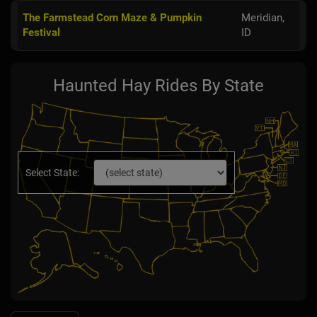
The Farmstead Corn Maze & Pumpkin
Meridian,
Festival
ID
Haunted Hay Rides By State
Select State: