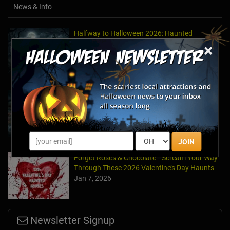
News & Info
Halfway to Halloween 2026: Haunted
Attractions You Can’t Miss
×
Apr 19, 2026
Haunted March Madness: 2026 St. Patrick's
Day and Friday the 13th Scares!
Feb 26, 2026
JOIN
Forget Roses & Chocolate—Scream Your Way
Through These 2026 Valentine’s Day Haunts
Jan 7, 2026
Newsletter Signup