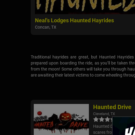
Neal's Lodges Haunted Hayrides
Concan, TX
Traditional hayrides are great, but Haunted Hayride
prepared upon boarding the ride, as you’ll be taken th
from the moon! Some others will take you through haunt
are awaiting their latest victims to come wheeling throu
Haunted Drive
Cleveland, TX
Haunted Drive is a driv
scares from all angles