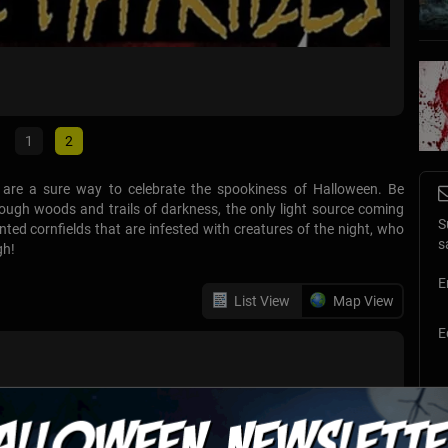
TX Zo
Richmon
1
2
s are a sure way to celebrate the spookiness of Halloween. Be
rough woods and trails of darkness, the only light source coming
S
ed cornfields that are infested with creatures of the night, who
s
gh!
E
List View
Map View
E
e-thru haunted house. You will experience frights, thrills and
 while driving through 13 acres of horror. A 10,000 square foot