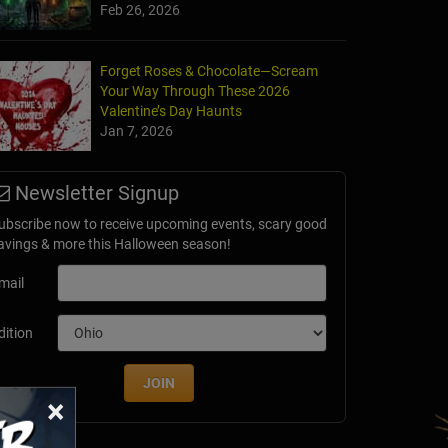
Feb 26, 2026
mbie Hunt
Forget Roses & Chocolate—Scream
d, TX
Your Way Through These 2026
Valentine’s Day Haunts
Jan 7, 2026
Newsletter Signup
ubscribe now to receive upcoming events, scary good
avings & more this Halloween season!
mail
dition
JOIN
×