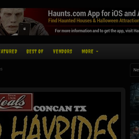
EATURED
BEST OF
VENDORS
MORE
es
Ne