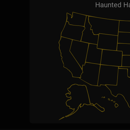
Haunted Ha