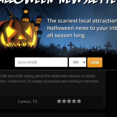
ound ...
t
a haunted house but an interactive, real-time, first-person
ve action video game of sorts) where you get to shoot without
thers are c...
Haunted Hayrides
JOIN
hrills and chills taking place this Halloween Season at Neal's
s - where over 70 creepy characters are waiting to terrorize
Canton, TX