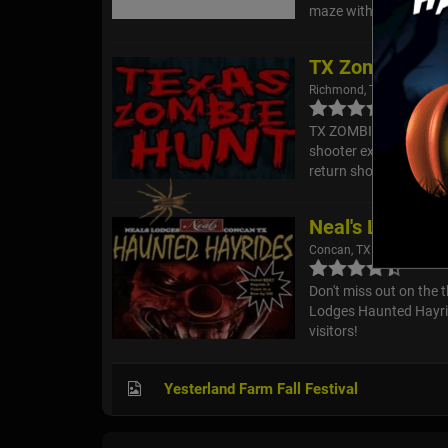
maze with creatures ar
TX Zombie Hun
Richmond, TX
TX ZOMBIE HUNT is not 
shooter experience (li
return shots. You and o
Neal's Lodges 
Concan, TX
Don't miss out on the t
Lodges Haunted Hayride
visitors!
Yesterland Farm Fall Festival