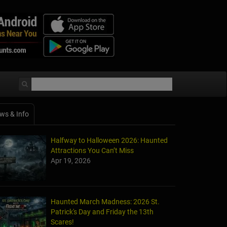
ws & Info
Halfway to Halloween 2026: Haunted
Attractions You Can’t Miss
Apr 19, 2026
Haunted March Madness: 2026 St.
Patrick's Day and Friday the 13th
Scares!