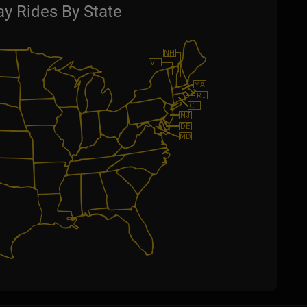
y Rides By State