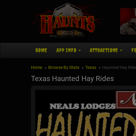
HOME
APP INFO
ATTRACTIONS
F
Home
Browse By State
Texas
Haunted Hay Rid
Texas Haunted Hay Rides