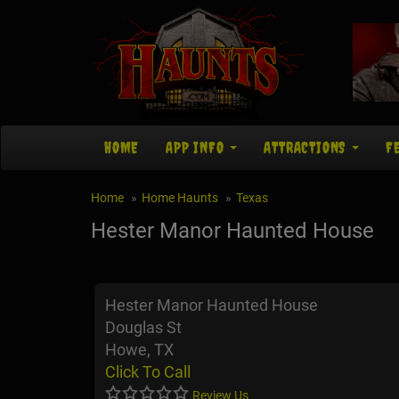
HOME
APP INFO
ATTRACTIONS
F
Home
Home Haunts
Texas
Hester Manor Haunted House
Hester Manor Haunted House
Douglas St
Howe, TX
Click To Call
Review Us