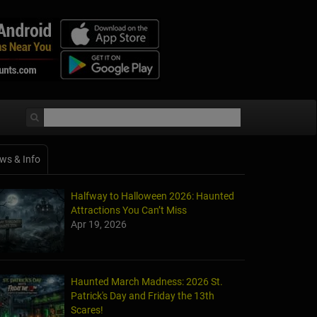
ws & Info
Halfway to Halloween 2026: Haunted
Attractions You Can’t Miss
Apr 19, 2026
Haunted March Madness: 2026 St.
Patrick's Day and Friday the 13th
Scares!