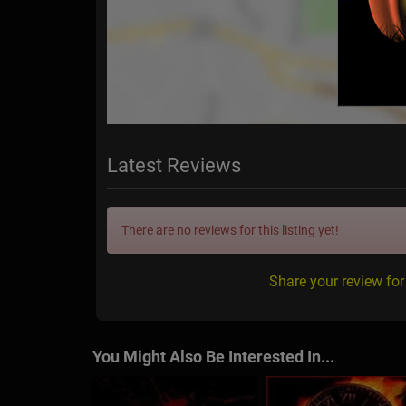
Latest Reviews
There are no reviews for this listing yet!
Share your review fo
You Might Also Be Interested In...