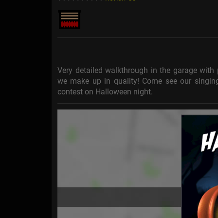
Very detailed walkthrough in the garage with 
we make up in quality! Come see our singin
contest on Halloween night.