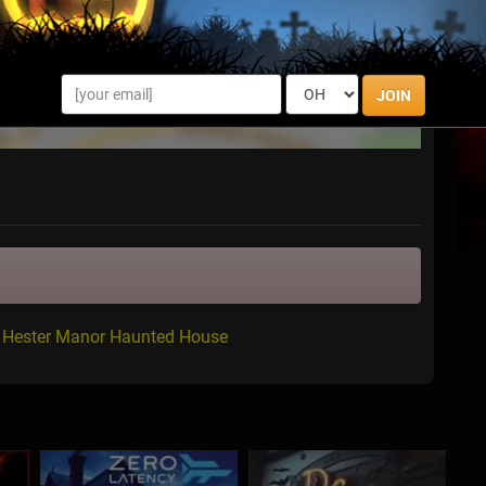
JOIN
r Hester Manor Haunted House