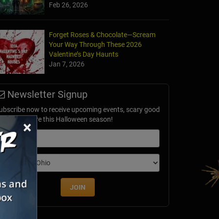
Feb 26, 2026
Forget Roses & Chocolate—Scream
Your Way Through These 2026
Valentine’s Day Haunts
Jan 7, 2026
Newsletter Signup
ubscribe now to receive upcoming events, scary good
avings & more this Halloween season!
×
mail
dition
JOIN