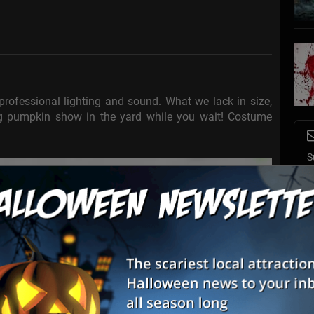
professional lighting and sound. What we lack in size,
g pumpkin show in the yard while you wait! Costume
S
s
E
E