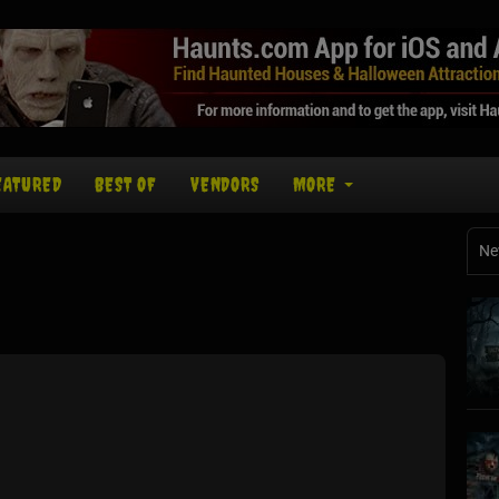
EATURED
BEST OF
VENDORS
MORE
Ne